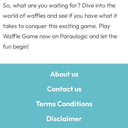
So, what are you waiting for? Dive into the
world of waffles and see if you have what it
takes to conquer this exciting game. Play
Waffle Game now on Paraulogic and let the
fun begin!
About us
Contact us
Terms Conditions
Disclaimer