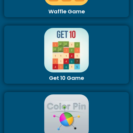
Waffle Game
Get 10 Game