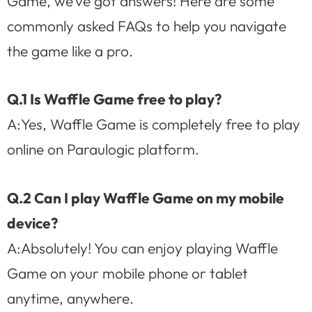
Game, we’ve got answers! Here are some
commonly asked FAQs to help you navigate
the game like a pro.
Q.1 Is Waffle Game free to play?
A:Yes, Waffle Game is completely free to play
online on Paraulogic platform.
Q.2 Can I play Waffle Game on my mobile
device?
A:Absolutely! You can enjoy playing Waffle
Game on your mobile phone or tablet
anytime, anywhere.