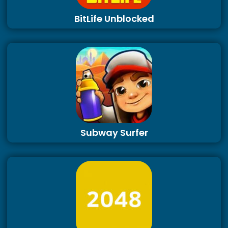
BitLife Unblocked
Subway Surfer