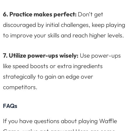
6. Practice makes perfect:
Don’t get
discouraged by initial challenges, keep playing
to improve your skills and reach higher levels.
7. Utilize power-ups wisely:
Use power-ups
like speed boosts or extra ingredients
strategically to gain an edge over
competitors.
FAQs
If you have questions about playing Waffle