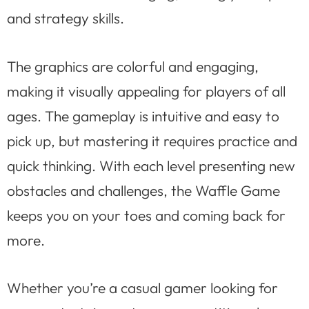
and strategy skills.
The graphics are colorful and engaging,
making it visually appealing for players of all
ages. The gameplay is intuitive and easy to
pick up, but mastering it requires practice and
quick thinking. With each level presenting new
obstacles and challenges, the Waffle Game
keeps you on your toes and coming back for
more.
Whether you’re a casual gamer looking for