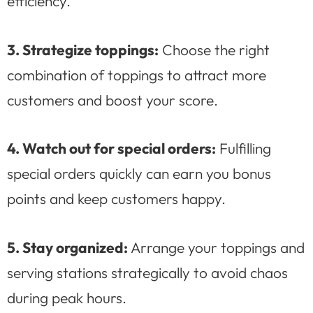
efficiency.
3. Strategize toppings:
Choose the right
combination of toppings to attract more
customers and boost your score.
4. Watch out for special orders:
Fulfilling
special orders quickly can earn you bonus
points and keep customers happy.
5. Stay organized:
Arrange your toppings and
serving stations strategically to avoid chaos
during peak hours.