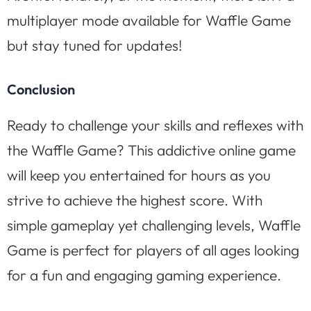
multiplayer mode available for Waffle Game
but stay tuned for updates!
Conclusion
Ready to challenge your skills and reflexes with
the Waffle Game? This addictive online game
will keep you entertained for hours as you
strive to achieve the highest score. With
simple gameplay yet challenging levels, Waffle
Game is perfect for players of all ages looking
for a fun and engaging gaming experience.