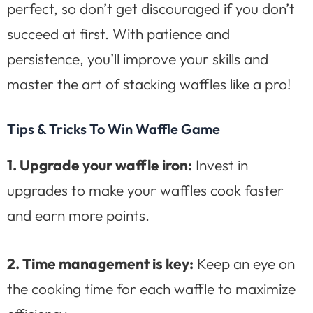
perfect, so don’t get discouraged if you don’t
succeed at first. With patience and
persistence, you’ll improve your skills and
master the art of stacking waffles like a pro!
Tips & Tricks To Win Waffle Game
1. Upgrade your waffle iron:
Invest in
upgrades to make your waffles cook faster
and earn more points.
2. Time management is key:
Keep an eye on
the cooking time for each waffle to maximize