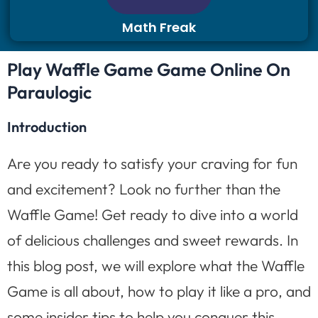
Math Freak
Play Waffle Game Game Online On
Paraulogic
Introduction
Are you ready to satisfy your craving for fun
and excitement? Look no further than the
Waffle Game! Get ready to dive into a world
of delicious challenges and sweet rewards. In
this blog post, we will explore what the Waffle
Game is all about, how to play it like a pro, and
some insider tips to help you conquer this