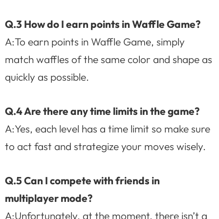
Q.3 How do I earn points in Waffle Game?
A:To earn points in Waffle Game, simply
match waffles of the same color and shape as
quickly as possible.
Q.4 Are there any time limits in the game?
A:Yes, each level has a time limit so make sure
to act fast and strategize your moves wisely.
Q.5 Can I compete with friends in
multiplayer mode?
A:Unfortunately, at the moment, there isn’t a