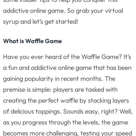
addictive online game. So grab your virtual
syrup and let’s get started!
What is Waffle Game
Have you ever heard of the Waffle Game? It’s
a fun and addictive online game that has been
gaining popularity in recent months. The
premise is simple: players are tasked with
creating the perfect waffle by stacking layers
of delicious toppings. Sounds easy, right? Well,
as you progress through the levels, the game
becomes more challenging, testing your speed