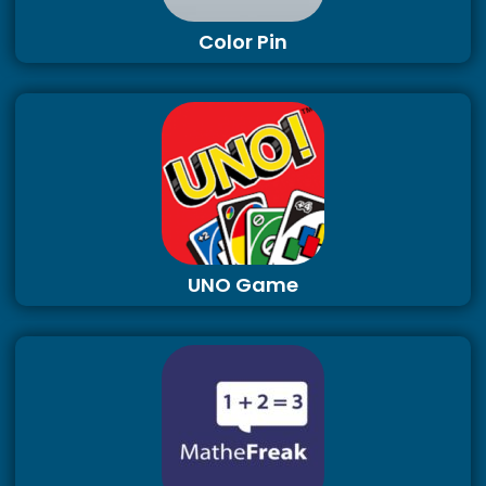
Color Pin
UNO Game