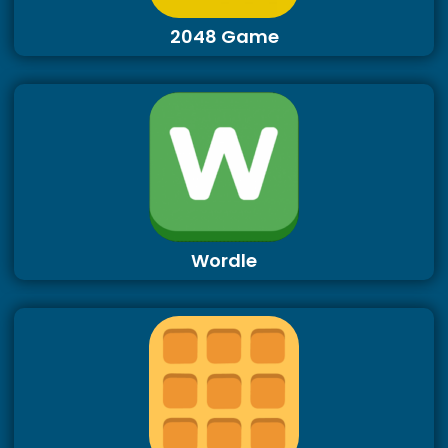
2048 Game
Wordle