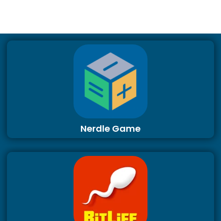
Nerdle Game