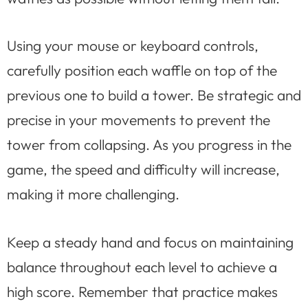
Using your mouse or keyboard controls,
carefully position each waffle on top of the
previous one to build a tower. Be strategic and
precise in your movements to prevent the
tower from collapsing. As you progress in the
game, the speed and difficulty will increase,
making it more challenging.
Keep a steady hand and focus on maintaining
balance throughout each level to achieve a
high score. Remember that practice makes