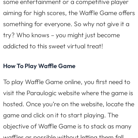
some entertainment or a competitive player
aiming for high scores, the Waffle Game offers
something for everyone. So why not give it a
try? Who knows – you might just become
addicted to this sweet virtual treat!
How To Play Waffle Game
To play Waffle Game online, you first need to
visit the Paraulogic website where the game is
hosted. Once you’re on the website, locate the
game and click on it to start playing. The
objective of Waffle Game is to stack as many
waffles as possible without letting them fall.