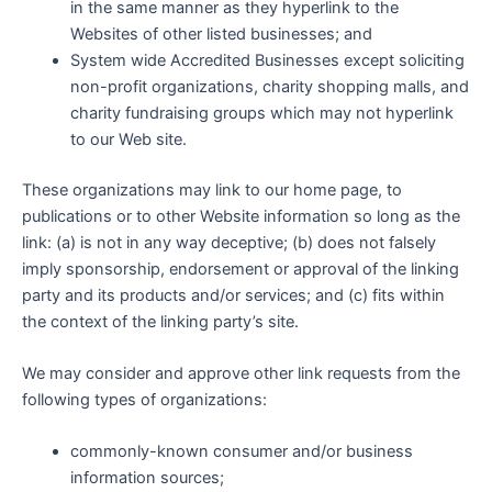
in the same manner as they hyperlink to the
Websites of other listed businesses; and
System wide Accredited Businesses except soliciting
non-profit organizations, charity shopping malls, and
charity fundraising groups which may not hyperlink
to our Web site.
These organizations may link to our home page, to
publications or to other Website information so long as the
link: (a) is not in any way deceptive; (b) does not falsely
imply sponsorship, endorsement or approval of the linking
party and its products and/or services; and (c) fits within
the context of the linking party’s site.
We may consider and approve other link requests from the
following types of organizations:
commonly-known consumer and/or business
information sources;