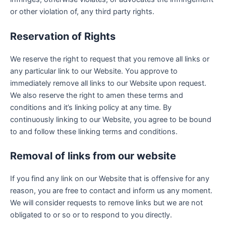
or other violation of, any third party rights.
Reservation of Rights
We reserve the right to request that you remove all links or
any particular link to our Website. You approve to
immediately remove all links to our Website upon request.
We also reserve the right to amen these terms and
conditions and it’s linking policy at any time. By
continuously linking to our Website, you agree to be bound
to and follow these linking terms and conditions.
Removal of links from our website
If you find any link on our Website that is offensive for any
reason, you are free to contact and inform us any moment.
We will consider requests to remove links but we are not
obligated to or so or to respond to you directly.