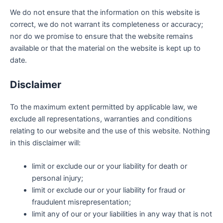
We do not ensure that the information on this website is
correct, we do not warrant its completeness or accuracy;
nor do we promise to ensure that the website remains
available or that the material on the website is kept up to
date.
Disclaimer
To the maximum extent permitted by applicable law, we
exclude all representations, warranties and conditions
relating to our website and the use of this website. Nothing
in this disclaimer will:
limit or exclude our or your liability for death or
personal injury;
limit or exclude our or your liability for fraud or
fraudulent misrepresentation;
limit any of our or your liabilities in any way that is not