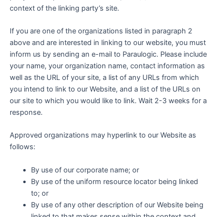
context of the linking party’s site.
If you are one of the organizations listed in paragraph 2
above and are interested in linking to our website, you must
inform us by sending an e-mail to Paraulogic. Please include
your name, your organization name, contact information as
well as the URL of your site, a list of any URLs from which
you intend to link to our Website, and a list of the URLs on
our site to which you would like to link. Wait 2-3 weeks for a
response.
Approved organizations may hyperlink to our Website as
follows:
By use of our corporate name; or
By use of the uniform resource locator being linked
to; or
By use of any other description of our Website being
linked to that makes sense within the context and