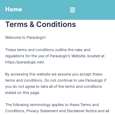
Skip
Menu
Home
to
content
Terms & Conditions
Welcome to Paraulogic!
These terms and conditions outline the rules and
regulations for the use of Paraulogic’s Website, located at
https://paraulogic.net/.
By accessing this website we assume you accept these
terms and conditions. Do not continue to use Paraulogic if
you do not agree to take all of the terms and conditions
stated on this page.
The following terminology applies to these Terms and
Conditions, Privacy Statement and Disclaimer Notice and all