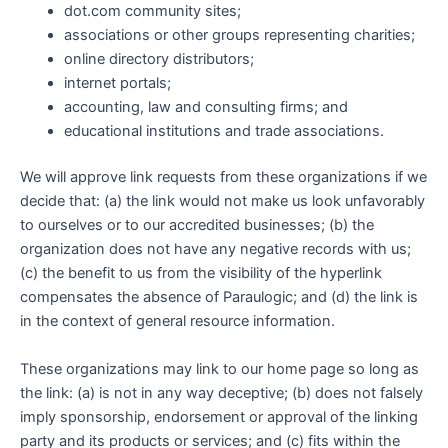
dot.com community sites;
associations or other groups representing charities;
online directory distributors;
internet portals;
accounting, law and consulting firms; and
educational institutions and trade associations.
We will approve link requests from these organizations if we
decide that: (a) the link would not make us look unfavorably
to ourselves or to our accredited businesses; (b) the
organization does not have any negative records with us;
(c) the benefit to us from the visibility of the hyperlink
compensates the absence of Paraulogic; and (d) the link is
in the context of general resource information.
These organizations may link to our home page so long as
the link: (a) is not in any way deceptive; (b) does not falsely
imply sponsorship, endorsement or approval of the linking
party and its products or services; and (c) fits within the