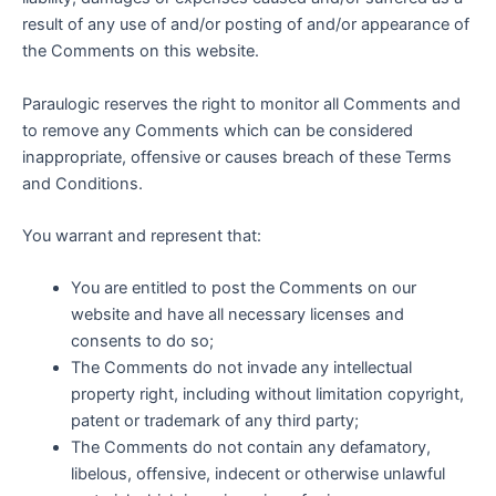
result of any use of and/or posting of and/or appearance of
the Comments on this website.
Paraulogic reserves the right to monitor all Comments and
to remove any Comments which can be considered
inappropriate, offensive or causes breach of these Terms
and Conditions.
You warrant and represent that:
You are entitled to post the Comments on our
website and have all necessary licenses and
consents to do so;
The Comments do not invade any intellectual
property right, including without limitation copyright,
patent or trademark of any third party;
The Comments do not contain any defamatory,
libelous, offensive, indecent or otherwise unlawful