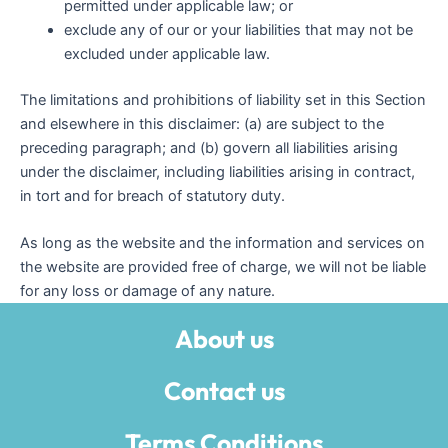
permitted under applicable law; or
exclude any of our or your liabilities that may not be
excluded under applicable law.
The limitations and prohibitions of liability set in this Section
and elsewhere in this disclaimer: (a) are subject to the
preceding paragraph; and (b) govern all liabilities arising
under the disclaimer, including liabilities arising in contract,
in tort and for breach of statutory duty.
As long as the website and the information and services on
the website are provided free of charge, we will not be liable
for any loss or damage of any nature.
About us
Contact us
Terms Conditions