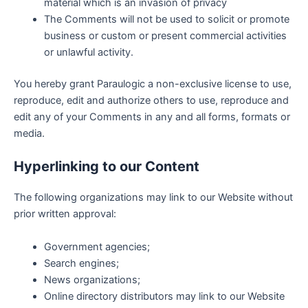
material which is an invasion of privacy
The Comments will not be used to solicit or promote
business or custom or present commercial activities
or unlawful activity.
You hereby grant Paraulogic a non-exclusive license to use,
reproduce, edit and authorize others to use, reproduce and
edit any of your Comments in any and all forms, formats or
media.
Hyperlinking to our Content
The following organizations may link to our Website without
prior written approval:
Government agencies;
Search engines;
News organizations;
Online directory distributors may link to our Website