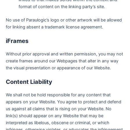
format of content on the linking party’s site.
No use of Paraulogic’s logo or other artwork will be allowed
for linking absent a trademark license agreement.
iFrames
Without prior approval and written permission, you may not
create frames around our Webpages that alter in any way
the visual presentation or appearance of our Website.
Content Liability
We shall not be hold responsible for any content that
appears on your Website. You agree to protect and defend
us against all claims that is rising on your Website. No
link(s) should appear on any Website that may be
interpreted as libelous, obscene or criminal, or which
infringes, otherwise violates, or advocates the infringement