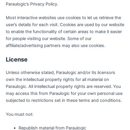
Paraulogic’s Privacy Policy.
Most interactive websites use cookies to let us retrieve the
user’s details for each visit. Cookies are used by our website
to enable the functionality of certain areas to make it easier
for people visiting our website. Some of our
affiliate/advertising partners may also use cookies.
License
Unless otherwise stated, Paraulogic and/or its licensors
own the intellectual property rights for all material on
Paraulogic. All intellectual property rights are reserved. You
may access this from Paraulogic for your own personal use
subjected to restrictions set in these terms and conditions.
You must not:
Republish material from Paraulogic