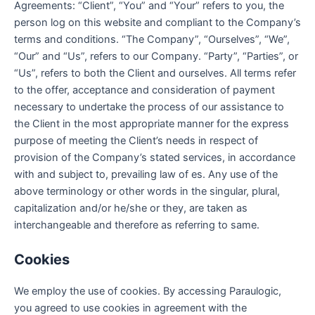
Agreements: “Client”, “You” and “Your” refers to you, the
person log on this website and compliant to the Company’s
terms and conditions. “The Company”, “Ourselves”, “We”,
“Our” and “Us”, refers to our Company. “Party”, “Parties”, or
“Us”, refers to both the Client and ourselves. All terms refer
to the offer, acceptance and consideration of payment
necessary to undertake the process of our assistance to
the Client in the most appropriate manner for the express
purpose of meeting the Client’s needs in respect of
provision of the Company’s stated services, in accordance
with and subject to, prevailing law of es. Any use of the
above terminology or other words in the singular, plural,
capitalization and/or he/she or they, are taken as
interchangeable and therefore as referring to same.
Cookies
We employ the use of cookies. By accessing Paraulogic,
you agreed to use cookies in agreement with the