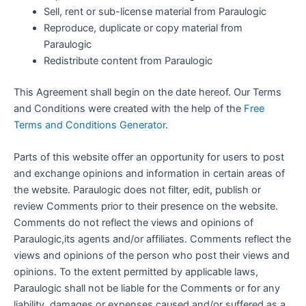
Sell, rent or sub-license material from Paraulogic
Reproduce, duplicate or copy material from
Paraulogic
Redistribute content from Paraulogic
This Agreement shall begin on the date hereof. Our Terms
and Conditions were created with the help of the
Free
Terms and Conditions Generator
.
Parts of this website offer an opportunity for users to post
and exchange opinions and information in certain areas of
the website. Paraulogic does not filter, edit, publish or
review Comments prior to their presence on the website.
Comments do not reflect the views and opinions of
Paraulogic,its agents and/or affiliates. Comments reflect the
views and opinions of the person who post their views and
opinions. To the extent permitted by applicable laws,
Paraulogic shall not be liable for the Comments or for any
liability, damages or expenses caused and/or suffered as a