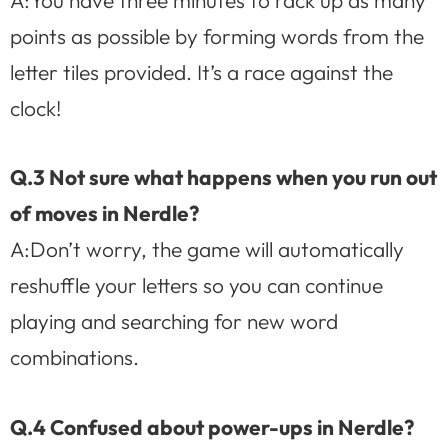
points as possible by forming words from the
letter tiles provided. It’s a race against the
clock!
Q.3 Not sure what happens when you run out
of moves in Nerdle?
A:Don’t worry, the game will automatically
reshuffle your letters so you can continue
playing and searching for new word
combinations.
Q.4 Confused about power-ups in Nerdle?