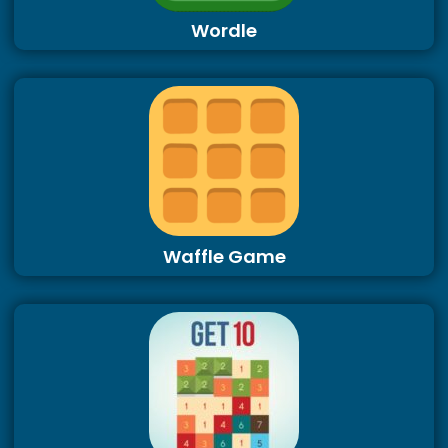
Wordle
Waffle Game