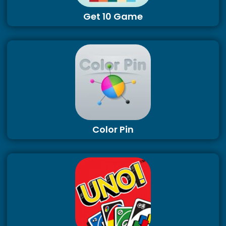
Get 10 Game
Color Pin