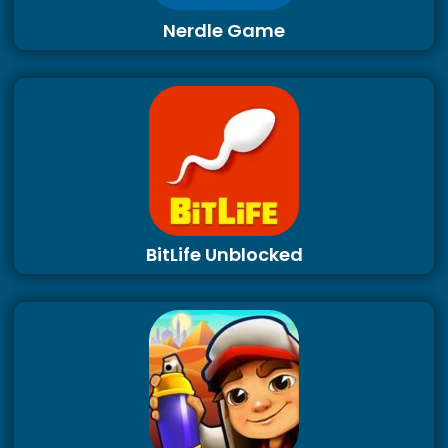
Nerdle Game
BitLife Unblocked