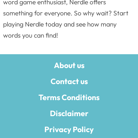
word game enthusiast, Nerdle offers
something for everyone. So why wait? Start
playing Nerdle today and see how many
words you can find!
About us
Contact us
Terms Conditions
Disclaimer
Privacy Policy