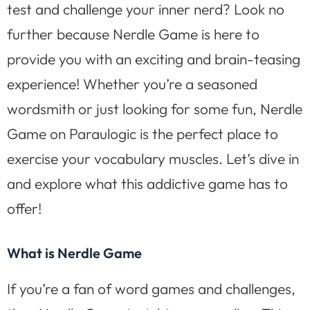
test and challenge your inner nerd? Look no
further because Nerdle Game is here to
provide you with an exciting and brain-teasing
experience! Whether you’re a seasoned
wordsmith or just looking for some fun, Nerdle
Game on Paraulogic is the perfect place to
exercise your vocabulary muscles. Let’s dive in
and explore what this addictive game has to
offer!
What is Nerdle Game
If you’re a fan of word games and challenges,