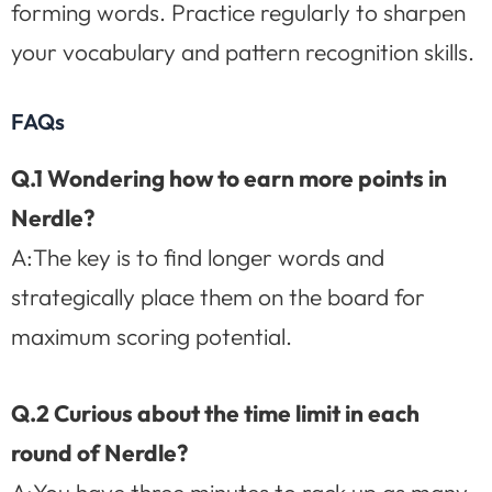
forming words. Practice regularly to sharpen
your vocabulary and pattern recognition skills.
FAQs
Q.1 Wondering how to earn more points in
Nerdle?
A:The key is to find longer words and
strategically place them on the board for
maximum scoring potential.
Q.2 Curious about the time limit in each
round of Nerdle?
A:You have three minutes to rack up as many