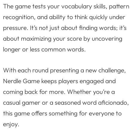
The game tests your vocabulary skills, pattern
recognition, and ability to think quickly under
pressure. It’s not just about finding words; it’s
about maximizing your score by uncovering
longer or less common words.
With each round presenting a new challenge,
Nerdle Game keeps players engaged and
coming back for more. Whether you’re a
casual gamer or a seasoned word aficionado,
this game offers something for everyone to
enjoy.