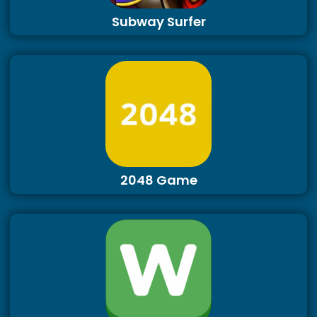
Subway Surfer
2048 Game