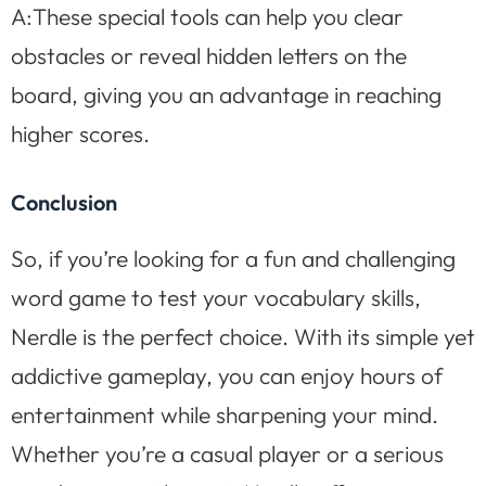
A:These special tools can help you clear
obstacles or reveal hidden letters on the
board, giving you an advantage in reaching
higher scores.
Conclusion
So, if you’re looking for a fun and challenging
word game to test your vocabulary skills,
Nerdle is the perfect choice. With its simple yet
addictive gameplay, you can enjoy hours of
entertainment while sharpening your mind.
Whether you’re a casual player or a serious