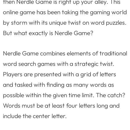
then Nerdle Game is right up your alley. This
online game has been taking the gaming world
by storm with its unique twist on word puzzles.
But what exactly is Nerdle Game?
Nerdle Game combines elements of traditional
word search games with a strategic twist.
Players are presented with a grid of letters
and tasked with finding as many words as
possible within the given time limit. The catch?
Words must be at least four letters long and
include the center letter.