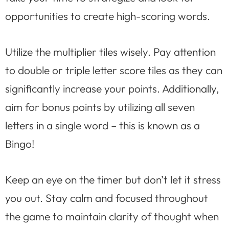
opportunities to create high-scoring words.
Utilize the multiplier tiles wisely. Pay attention
to double or triple letter score tiles as they can
significantly increase your points. Additionally,
aim for bonus points by utilizing all seven
letters in a single word – this is known as a
Bingo!
Keep an eye on the timer but don’t let it stress
you out. Stay calm and focused throughout
the game to maintain clarity of thought when