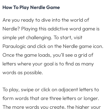
How To Play Nerdle Game
Are you ready to dive into the world of
Nerdle? Playing this addictive word game is
simple yet challenging. To start, visit
Paraulogic and click on the Nerdle game icon.
Once the game loads, you’ll see a grid of
letters where your goal is to find as many
words as possible.
To play, swipe or click on adjacent letters to
form words that are three letters or longer.
The more words you create, the higher your