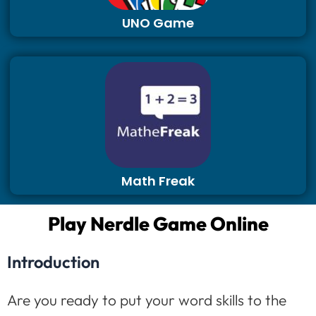
UNO Game
Math Freak
Play Nerdle Game Online
Introduction
Are you ready to put your word skills to the