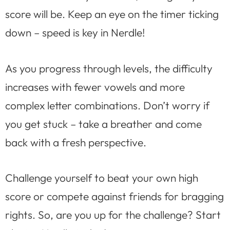
score will be. Keep an eye on the timer ticking
down – speed is key in Nerdle!
As you progress through levels, the difficulty
increases with fewer vowels and more
complex letter combinations. Don’t worry if
you get stuck – take a breather and come
back with a fresh perspective.
Challenge yourself to beat your own high
score or compete against friends for bragging
rights. So, are you up for the challenge? Start