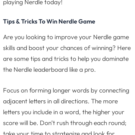
playing Nerdle today!
Tips & Tricks To Win Nerdle Game
Are you looking to improve your Nerdle game
skills and boost your chances of winning? Here
are some tips and tricks to help you dominate
the Nerdle leaderboard like a pro.
Focus on forming longer words by connecting
adjacent letters in all directions. The more
letters you include in a word, the higher your
score will be. Don’t rush through each round;
take your time to strategize and look for