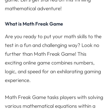
mathematical adventure!
What is Math Freak Game
Are you ready to put your math skills to the
test in a fun and challenging way? Look no
further than Math Freak Game! This
exciting online game combines numbers,
logic, and speed for an exhilarating gaming
experience.
Math Freak Game tasks players with solving
various mathematical equations within a