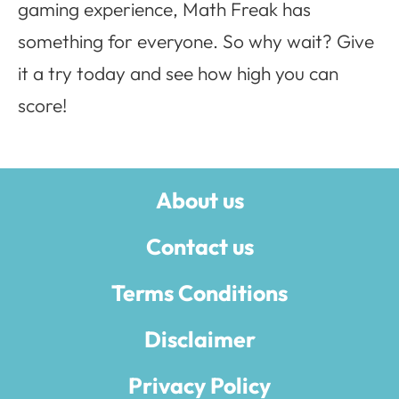
gaming experience, Math Freak has
something for everyone. So why wait? Give
it a try today and see how high you can
score!
About us
Contact us
Terms Conditions
Disclaimer
Privacy Policy