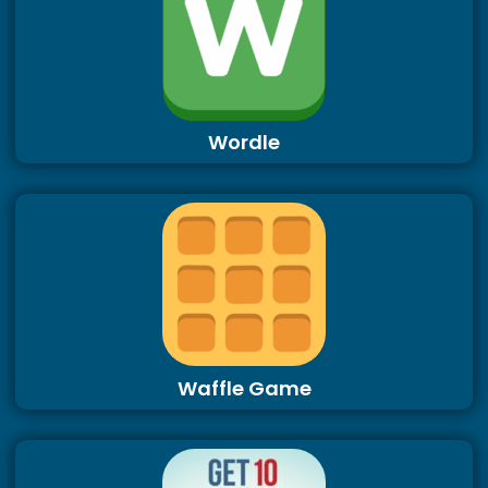
Wordle
Waffle Game