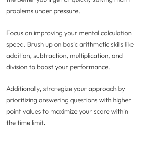
problems under pressure.
Focus on improving your mental calculation
speed. Brush up on basic arithmetic skills like
addition, subtraction, multiplication, and
division to boost your performance.
Additionally, strategize your approach by
prioritizing answering questions with higher
point values to maximize your score within
the time limit.