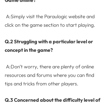
A:Simply visit the Paraulogic website and
click on the game section to start playing.
Q.2 Struggling with a particular level or
concept in the game?
A:Don’t worry, there are plenty of online
resources and forums where you can find
tips and tricks from other players.
Q.3 Concerned about the difficulty level of