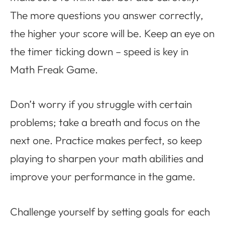
The more questions you answer correctly,
the higher your score will be. Keep an eye on
the timer ticking down – speed is key in
Math Freak Game.
Don’t worry if you struggle with certain
problems; take a breath and focus on the
next one. Practice makes perfect, so keep
playing to sharpen your math abilities and
improve your performance in the game.
Challenge yourself by setting goals for each