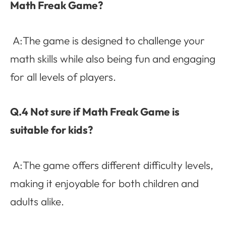
Math Freak Game?
A:The game is designed to challenge your
math skills while also being fun and engaging
for all levels of players.
Q.4 Not sure if Math Freak Game is
suitable for kids?
A:The game offers different difficulty levels,
making it enjoyable for both children and
adults alike.