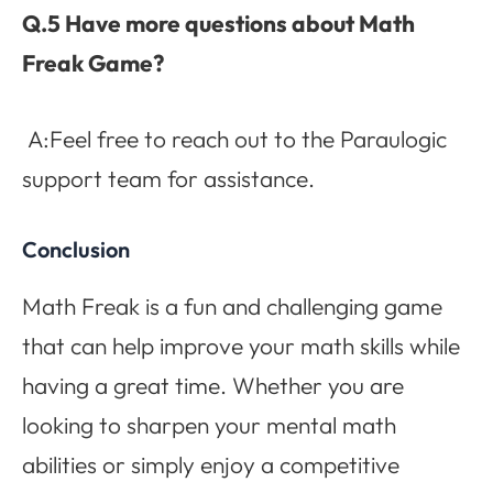
Q.5 Have more questions about Math
Freak Game?
A:Feel free to reach out to the Paraulogic
support team for assistance.
Conclusion
Math Freak is a fun and challenging game
that can help improve your math skills while
having a great time. Whether you are
looking to sharpen your mental math
abilities or simply enjoy a competitive