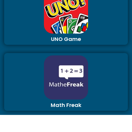
UNO Game
Math Freak