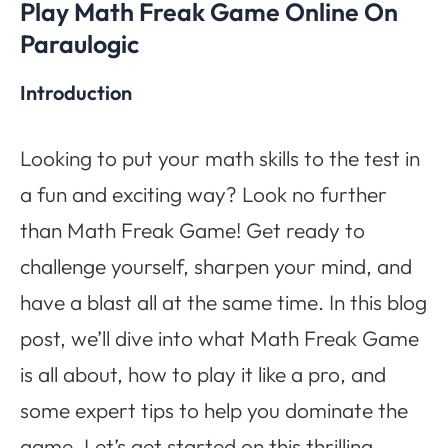
Play Math Freak Game Online On
Paraulogic
Introduction
Looking to put your math skills to the test in
a fun and exciting way? Look no further
than Math Freak Game! Get ready to
challenge yourself, sharpen your mind, and
have a blast all at the same time. In this blog
post, we’ll dive into what Math Freak Game
is all about, how to play it like a pro, and
some expert tips to help you dominate the
game. Let’s get started on this thrilling