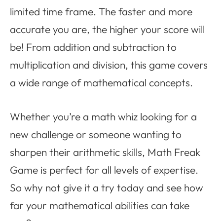
limited time frame. The faster and more
accurate you are, the higher your score will
be! From addition and subtraction to
multiplication and division, this game covers
a wide range of mathematical concepts.
Whether you’re a math whiz looking for a
new challenge or someone wanting to
sharpen their arithmetic skills, Math Freak
Game is perfect for all levels of expertise.
So why not give it a try today and see how
far your mathematical abilities can take