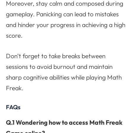
Moreover, stay calm and composed during
gameplay. Panicking can lead to mistakes
and hinder your progress in achieving a high
score.
Don’t forget to take breaks between
sessions to avoid burnout and maintain
sharp cognitive abilities while playing Math
Freak.
FAQs
Q.1 Wondering how to access Math Freak
Game online?