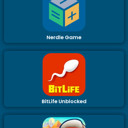
Nerdle Game
BitLife Unblocked