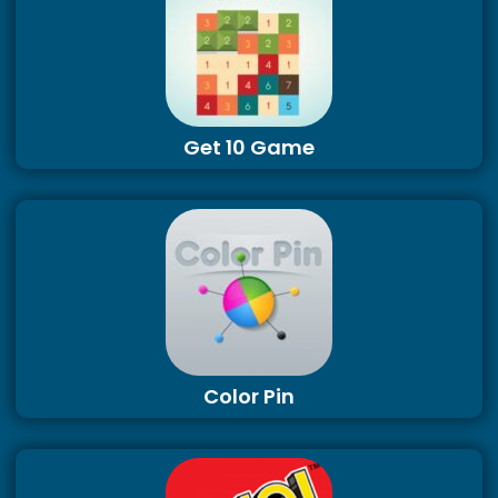
Get 10 Game
Color Pin