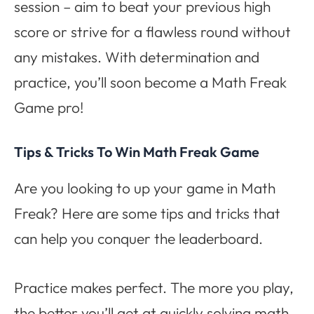
session – aim to beat your previous high
score or strive for a flawless round without
any mistakes. With determination and
practice, you’ll soon become a Math Freak
Game pro!
Tips & Tricks To Win Math Freak Game
Are you looking to up your game in Math
Freak? Here are some tips and tricks that
can help you conquer the leaderboard.
Practice makes perfect. The more you play,
the better you’ll get at quickly solving math