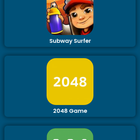
Subway Surfer
2048 Game