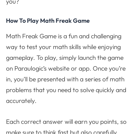
you?
How To Play Math Freak Game
Math Freak Game is a fun and challenging
way to test your math skills while enjoying
gameplay. To play, simply launch the game
on Paraulogic’s website or app. Once you’re
in, you’ll be presented with a series of math
problems that you need to solve quickly and
accurately.
Each correct answer will earn you points, so
make sure to think fast but also carefully.