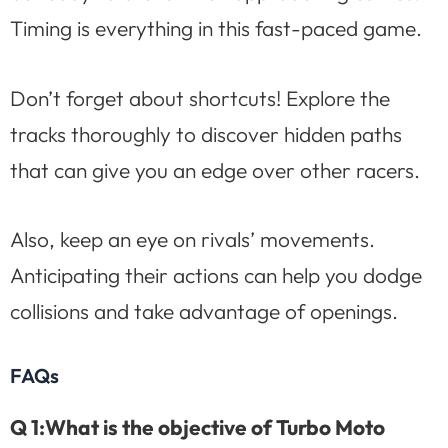
Timing is everything in this fast-paced game.
Don’t forget about shortcuts! Explore the
tracks thoroughly to discover hidden paths
that can give you an edge over other racers.
Also, keep an eye on rivals’ movements.
Anticipating their actions can help you dodge
collisions and take advantage of openings.
FAQs
Q 1:What is the objective of Turbo Moto