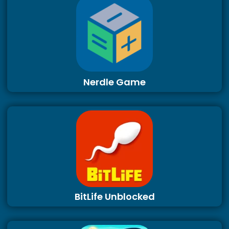
Nerdle Game
BitLife Unblocked