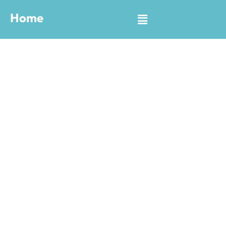
Skip
Menu
Home
to
content