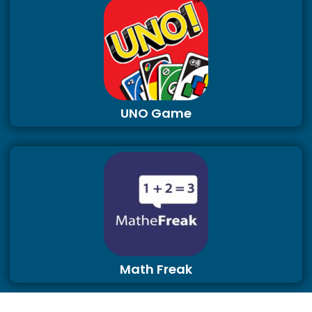
UNO Game
Math Freak