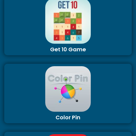
Get 10 Game
Color Pin