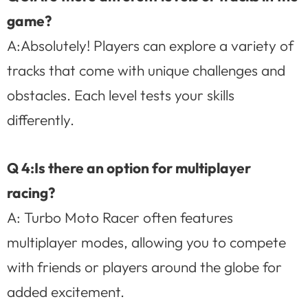
game?
A:Absolutely! Players can explore a variety of
tracks that come with unique challenges and
obstacles. Each level tests your skills
differently.
Q 4:Is there an option for multiplayer
racing?
A: Turbo Moto Racer often features
multiplayer modes, allowing you to compete
with friends or players around the globe for
added excitement.