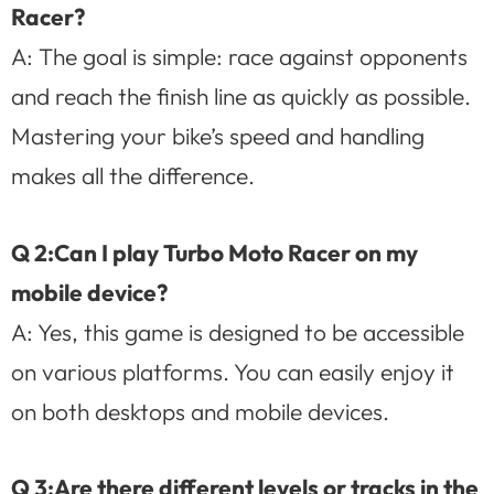
Racer?
A: The goal is simple: race against opponents
and reach the finish line as quickly as possible.
Mastering your bike’s speed and handling
makes all the difference.
Q 2:Can I play Turbo Moto Racer on my
mobile device?
A: Yes, this game is designed to be accessible
on various platforms. You can easily enjoy it
on both desktops and mobile devices.
Q 3:Are there different levels or tracks in the