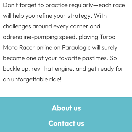
Don’t forget to practice regularly—each race
will help you refine your strategy. With
challenges around every corner and
adrenaline-pumping speed, playing Turbo
Moto Racer online on Paraulogic will surely
become one of your favorite pastimes. So
buckle up, rev that engine, and get ready for
an unforgettable ride!
About us
Contact us