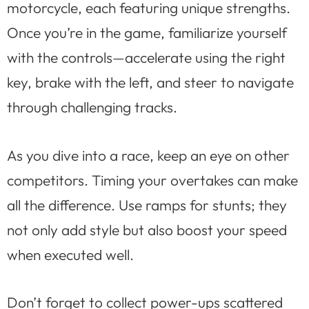
motorcycle, each featuring unique strengths.
Once you’re in the game, familiarize yourself
with the controls—accelerate using the right
key, brake with the left, and steer to navigate
through challenging tracks.
As you dive into a race, keep an eye on other
competitors. Timing your overtakes can make
all the difference. Use ramps for stunts; they
not only add style but also boost your speed
when executed well.
Don’t forget to collect power-ups scattered