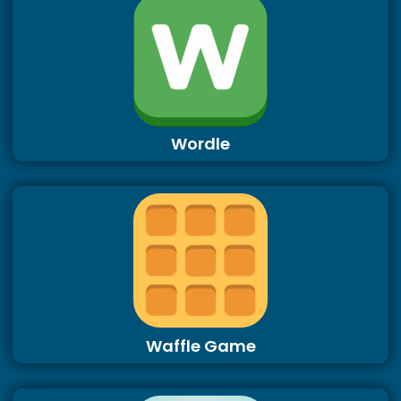
Wordle
Waffle Game