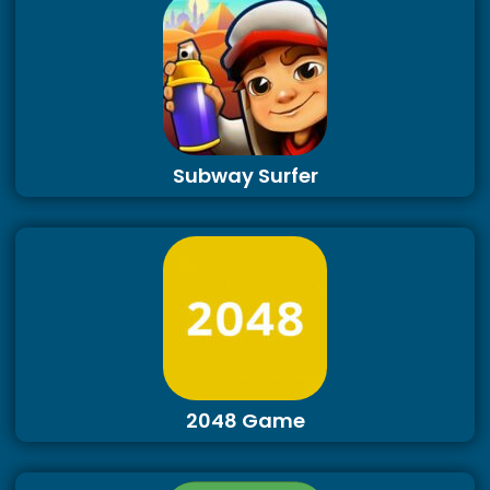
Subway Surfer
2048 Game