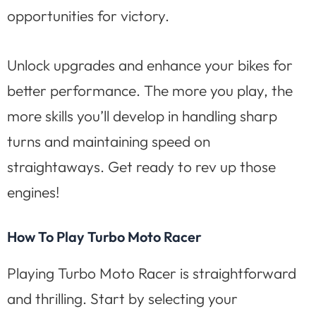
opportunities for victory.
Unlock upgrades and enhance your bikes for
better performance. The more you play, the
more skills you’ll develop in handling sharp
turns and maintaining speed on
straightaways. Get ready to rev up those
engines!
How To Play Turbo Moto Racer
Playing Turbo Moto Racer is straightforward
and thrilling. Start by selecting your