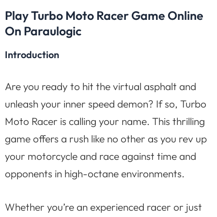
Play Turbo Moto Racer Game Online
On Paraulogic
Introduction
Are you ready to hit the virtual asphalt and
unleash your inner speed demon? If so, Turbo
Moto Racer is calling your name. This thrilling
game offers a rush like no other as you rev up
your motorcycle and race against time and
opponents in high-octane environments.
Whether you’re an experienced racer or just