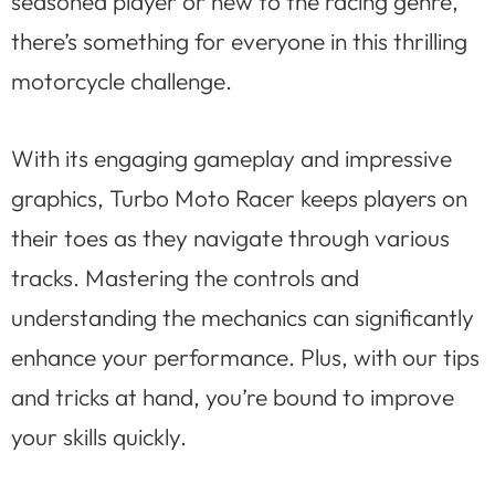
seasoned player or new to the racing genre,
there’s something for everyone in this thrilling
motorcycle challenge.
With its engaging gameplay and impressive
graphics, Turbo Moto Racer keeps players on
their toes as they navigate through various
tracks. Mastering the controls and
understanding the mechanics can significantly
enhance your performance. Plus, with our tips
and tricks at hand, you’re bound to improve
your skills quickly.