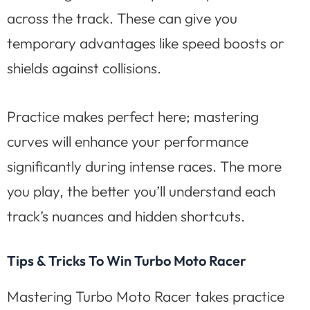
across the track. These can give you
temporary advantages like speed boosts or
shields against collisions.
Practice makes perfect here; mastering
curves will enhance your performance
significantly during intense races. The more
you play, the better you’ll understand each
track’s nuances and hidden shortcuts.
Tips & Tricks To Win Turbo Moto Racer
Mastering Turbo Moto Racer takes practice