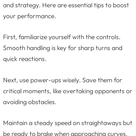
and strategy. Here are essential tips to boost
your performance.
First, familiarize yourself with the controls.
Smooth handling is key for sharp turns and
quick reactions.
Next, use power-ups wisely. Save them for
critical moments, like overtaking opponents or
avoiding obstacles.
Maintain a steady speed on straightaways but
be ready to brake when approaching curves.