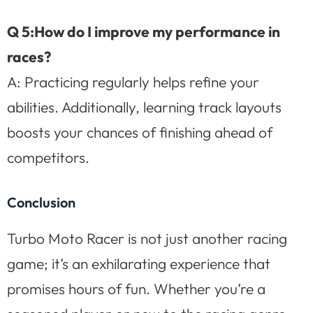
Q 5:How do I improve my performance in
races?
A: Practicing regularly helps refine your
abilities. Additionally, learning track layouts
boosts your chances of finishing ahead of
competitors.
Conclusion
Turbo Moto Racer is not just another racing
game; it’s an exhilarating experience that
promises hours of fun. Whether you’re a