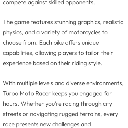
compete against skilled opponents.
The game features stunning graphics, realistic
physics, and a variety of motorcycles to
choose from. Each bike offers unique
capabilities, allowing players to tailor their
experience based on their riding style.
With multiple levels and diverse environments,
Turbo Moto Racer keeps you engaged for
hours. Whether you’re racing through city
streets or navigating rugged terrains, every
race presents new challenges and