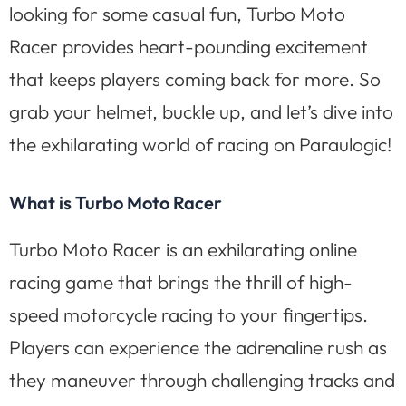
looking for some casual fun, Turbo Moto
Racer provides heart-pounding excitement
that keeps players coming back for more. So
grab your helmet, buckle up, and let’s dive into
the exhilarating world of racing on Paraulogic!
What is Turbo Moto Racer
Turbo Moto Racer is an exhilarating online
racing game that brings the thrill of high-
speed motorcycle racing to your fingertips.
Players can experience the adrenaline rush as
they maneuver through challenging tracks and