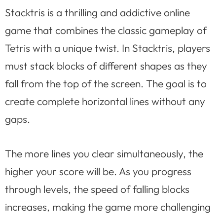
Stacktris is a thrilling and addictive online
game that combines the classic gameplay of
Tetris with a unique twist. In Stacktris, players
must stack blocks of different shapes as they
fall from the top of the screen. The goal is to
create complete horizontal lines without any
gaps.
The more lines you clear simultaneously, the
higher your score will be. As you progress
through levels, the speed of falling blocks
increases, making the game more challenging