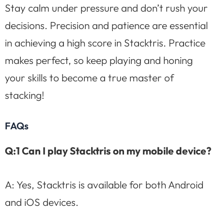
Stay calm under pressure and don’t rush your
decisions. Precision and patience are essential
in achieving a high score in Stacktris. Practice
makes perfect, so keep playing and honing
your skills to become a true master of
stacking!
FAQs
Q:1 Can I play Stacktris on my mobile device?
A: Yes, Stacktris is available for both Android
and iOS devices.