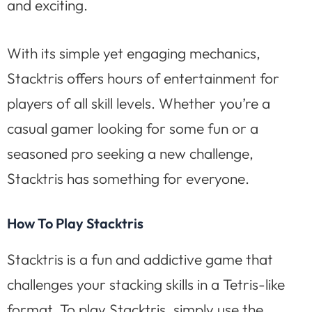
and exciting.
With its simple yet engaging mechanics,
Stacktris offers hours of entertainment for
players of all skill levels. Whether you’re a
casual gamer looking for some fun or a
seasoned pro seeking a new challenge,
Stacktris has something for everyone.
How To Play Stacktris
Stacktris is a fun and addictive game that
challenges your stacking skills in a Tetris-like
format. To play Stacktris, simply use the