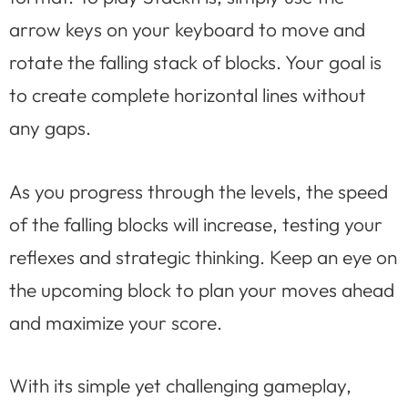
arrow keys on your keyboard to move and
rotate the falling stack of blocks. Your goal is
to create complete horizontal lines without
any gaps.
As you progress through the levels, the speed
of the falling blocks will increase, testing your
reflexes and strategic thinking. Keep an eye on
the upcoming block to plan your moves ahead
and maximize your score.
With its simple yet challenging gameplay,