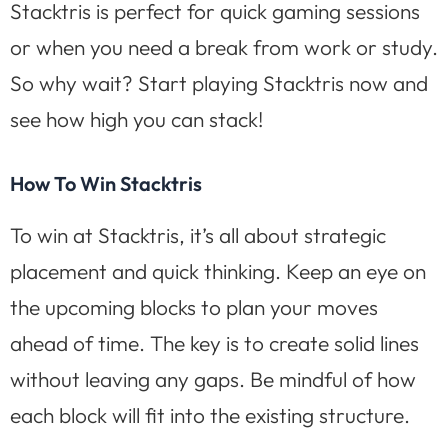
Stacktris is perfect for quick gaming sessions
or when you need a break from work or study.
So why wait? Start playing Stacktris now and
see how high you can stack!
How To Win Stacktris
To win at Stacktris, it’s all about strategic
placement and quick thinking. Keep an eye on
the upcoming blocks to plan your moves
ahead of time. The key is to create solid lines
without leaving any gaps. Be mindful of how
each block will fit into the existing structure.