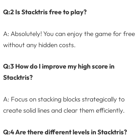
Q:2 Is Stacktris free to play?
A: Absolutely! You can enjoy the game for free
without any hidden costs.
Q:3 How do I improve my high score in
Stacktris?
A: Focus on stacking blocks strategically to
create solid lines and clear them efficiently.
Q:4 Are there different levels in Stacktris?