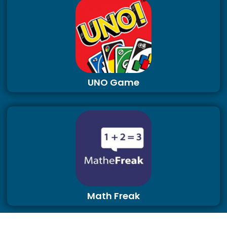
UNO Game
Math Freak