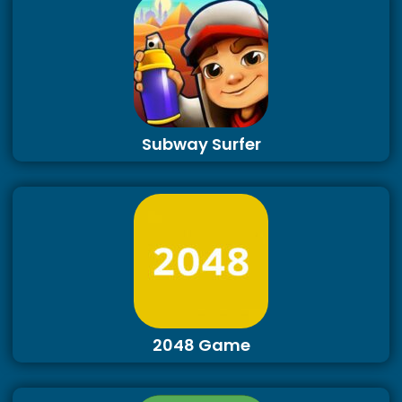
Subway Surfer
2048 Game