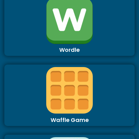
Wordle
Waffle Game