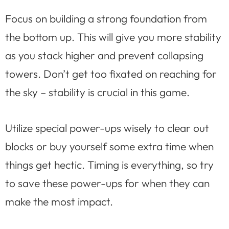
Focus on building a strong foundation from
the bottom up. This will give you more stability
as you stack higher and prevent collapsing
towers. Don’t get too fixated on reaching for
the sky – stability is crucial in this game.
Utilize special power-ups wisely to clear out
blocks or buy yourself some extra time when
things get hectic. Timing is everything, so try
to save these power-ups for when they can
make the most impact.