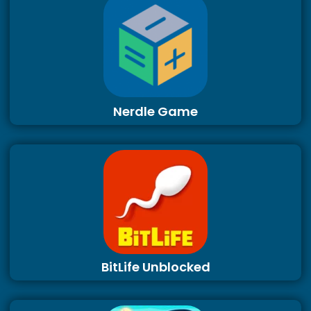
Nerdle Game
BitLife Unblocked