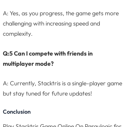
A: Yes, as you progress, the game gets more
challenging with increasing speed and
complexity.
Q:5 Can I compete with friends in
multiplayer mode?
A: Currently, Stacktris is a single-player game
but stay tuned for future updates!
Conclusion
Play Stacktris Game Online On Paraulogic for