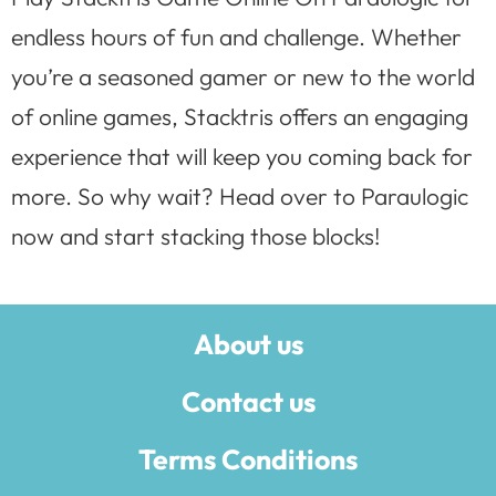
endless hours of fun and challenge. Whether
you’re a seasoned gamer or new to the world
of online games, Stacktris offers an engaging
experience that will keep you coming back for
more. So why wait? Head over to Paraulogic
now and start stacking those blocks!
About us
Contact us
Terms Conditions