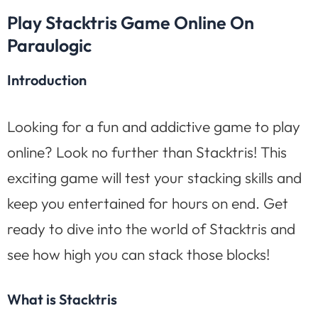
Play Stacktris Game Online On
Paraulogic
Introduction
Looking for a fun and addictive game to play
online? Look no further than Stacktris! This
exciting game will test your stacking skills and
keep you entertained for hours on end. Get
ready to dive into the world of Stacktris and
see how high you can stack those blocks!
What is Stacktris