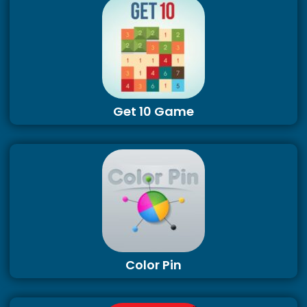
Get 10 Game
Color Pin