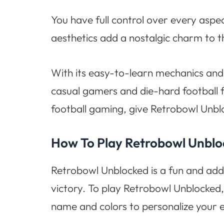
You have full control over every aspe
aesthetics add a nostalgic charm to 
With its easy-to-learn mechanics and
casual gamers and die-hard football f
football gaming, give Retrobowl Unbl
How To Play Retrobowl Unbl
Retrobowl Unblocked is a fun and add
victory. To play Retrobowl Unblocked,
name and colors to personalize your 