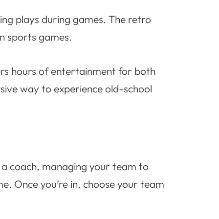
ling plays during games. The retro
rn sports games.
rs hours of entertainment for both
ersive way to experience old-school
of a coach, managing your team to
ame. Once you’re in, choose your team