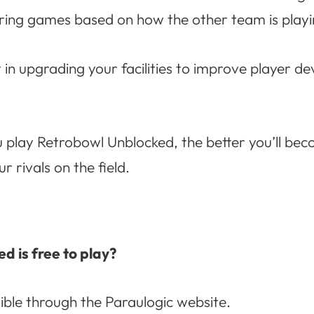
uring games based on how the other team is playi
st in upgrading your facilities to improve player 
play Retrobowl Unblocked, the better you’ll beco
 rivals on the field.
d is free to play?
sible through the Paraulogic website.