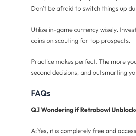
Don’t be afraid to switch things up d
Utilize in-game currency wisely. Inve
coins on scouting for top prospects.
Practice makes perfect. The more you 
second decisions, and outsmarting your
FAQs
Q.1 Wondering if Retrobowl Unblocke
A:Yes, it is completely free and acces