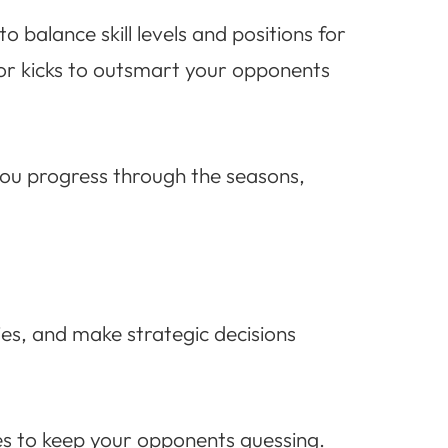
balance skill levels and positions for
 or kicks to outsmart your opponents
you progress through the seasons,
ties, and make strategic decisions
es to keep your opponents guessing.