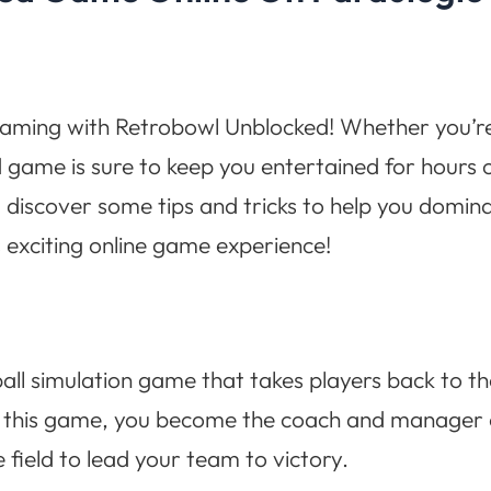
gaming with Retrobowl Unblocked! Whether you’re a
d game is sure to keep you entertained for hours 
iscover some tips and tricks to help you dominate
is exciting online game experience!
ball simulation game that takes players back to th
In this game, you become the coach and manager 
 field to lead your team to victory.