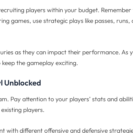
ruiting players within your budget. Remember to 
ing games, use strategic plays like passes, runs,
juries as they can impact their performance. As 
o keep the gameplay exciting.
wl Unblocked
eam. Pay attention to your players’ stats and abili
existing players.
 with different offensive and defensive strategi