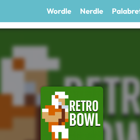
Wordle
Nerdle
Palabre