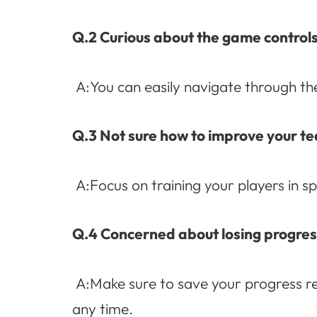
Q.2 Curious about the game control
A:You can easily navigate through the
Q.3 Not sure how to improve your 
A:Focus on training your players in sp
Q.4 Concerned about losing progres
A:Make sure to save your progress reg
any time.