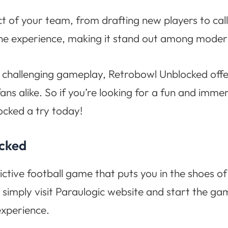
ct of your team, from drafting new players to cal
the experience, making it stand out among mode
 challenging gameplay, Retrobowl Unblocked offe
ans alike. So if you’re looking for a fun and imm
ocked a try today!
ocked
ictive football game that puts you in the shoes 
 simply visit Paraulogic website and start the g
experience.