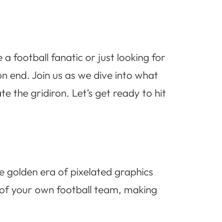
 football fanatic or just looking for
on end. Join us as we dive into what
 the gridiron. Let’s get ready to hit
e golden era of pixelated graphics
of your own football team, making