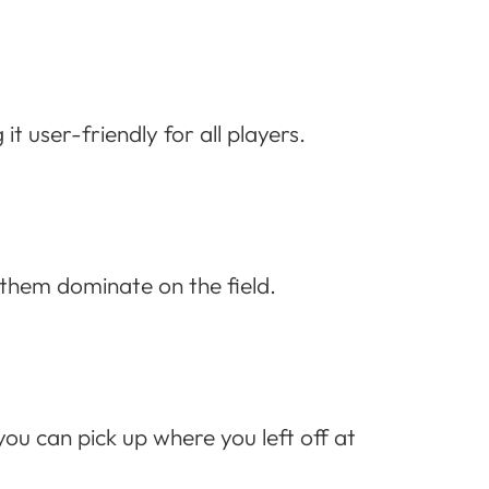
 user-friendly for all players.
h them dominate on the field.
ou can pick up where you left off at