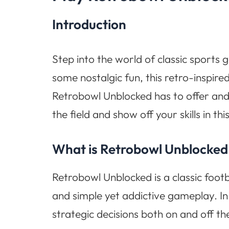
Introduction
Step into the world of classic sports 
some nostalgic fun, this retro-inspire
Retrobowl Unblocked has to offer and d
the field and show off your skills in th
What is Retrobowl Unblocked
Retrobowl Unblocked is a classic foot
and simple yet addictive gameplay. 
strategic decisions both on and off the