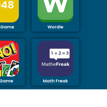
 Game
Wordle
 Game
Math Freak