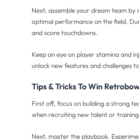
Next, assemble your dream team by rec
optimal performance on the field. Dur
and score touchdowns.
Keep an eye on player stamina and in
unlock new features and challenges t
Tips & Tricks To Win Retrobo
First off, focus on building a strong t
when recruiting new talent or training 
Next, master the playbook. Experiment