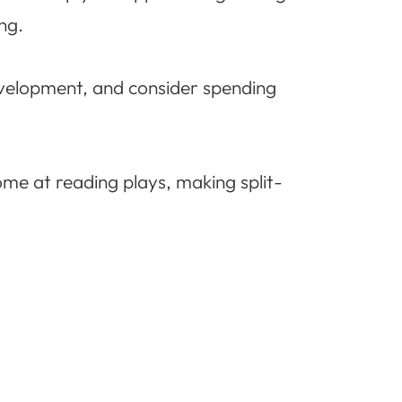
ng.
development, and consider spending
me at reading plays, making split-