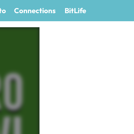
to
Connections
BitLife