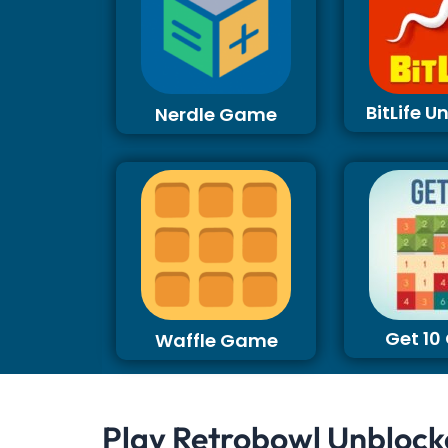
BitLife 
Nerdle Game
Get 1
Waffle Game
Play Retrobowl Unblock