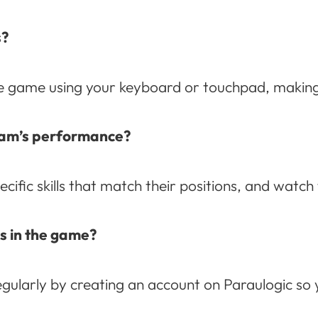
s?
 game using your keyboard or touchpad, making it
team’s performance?
ecific skills that match their positions, and watc
s in the game?
ularly by creating an account on Paraulogic so y