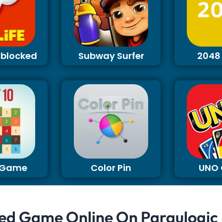
Unblocked
Subway Surfer
2048
0 Game
Color Pin
UNO
ed Game Online On Paraulogic