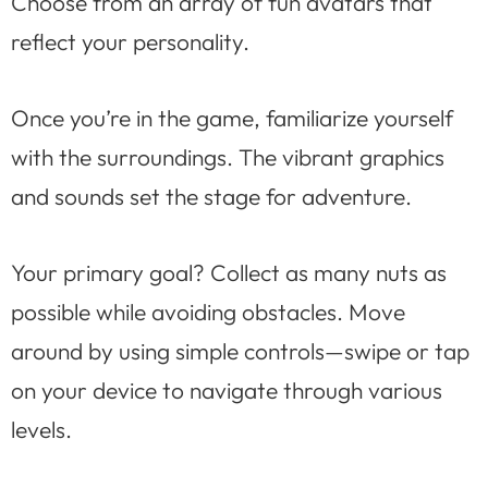
Choose from an array of fun avatars that
reflect your personality.
Once you’re in the game, familiarize yourself
with the surroundings. The vibrant graphics
and sounds set the stage for adventure.
Your primary goal? Collect as many nuts as
possible while avoiding obstacles. Move
around by using simple controls—swipe or tap
on your device to navigate through various
levels.