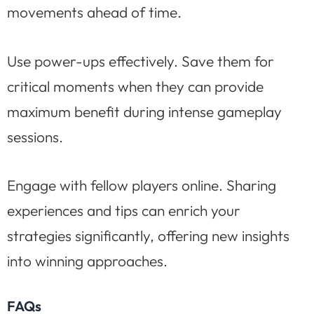
movements ahead of time.
Use power-ups effectively. Save them for
critical moments when they can provide
maximum benefit during intense gameplay
sessions.
Engage with fellow players online. Sharing
experiences and tips can enrich your
strategies significantly, offering new insights
into winning approaches.
FAQs