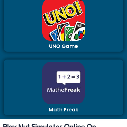
UNO Game
Math Freak
Play Nut Simulator Online On