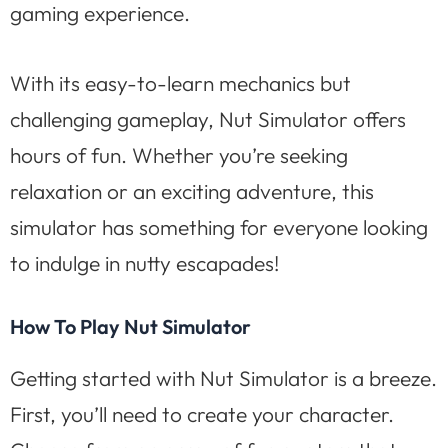
gaming experience.
With its easy-to-learn mechanics but
challenging gameplay, Nut Simulator offers
hours of fun. Whether you’re seeking
relaxation or an exciting adventure, this
simulator has something for everyone looking
to indulge in nutty escapades!
How To Play Nut Simulator
Getting started with Nut Simulator is a breeze.
First, you’ll need to create your character.