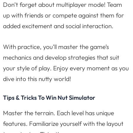
Don’t forget about multiplayer mode! Team
up with friends or compete against them for
added excitement and social interaction.
With practice, you’ll master the game’s
mechanics and develop strategies that suit
your style of play. Enjoy every moment as you
dive into this nutty world!
Tips & Tricks To Win Nut Simulator
Master the terrain. Each level has unique
features. Familiarize yourself with the layout