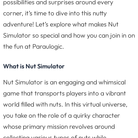
possibilities and surprises around every
corner, it’s time to dive into this nutty
adventure! Let’s explore what makes Nut
Simulator so special and how you can join in on
the fun at Paraulogic.
What is Nut Simulator
Nut Simulator is an engaging and whimsical
game that transports players into a vibrant
world filled with nuts. In this virtual universe,
you take on the role of a quirky character
whose primary mission revolves around
collecting various types of nuts while