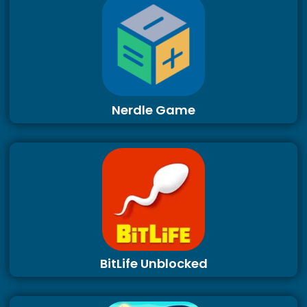
Nerdle Game
BitLife Unblocked