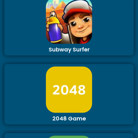
Subway Surfer
2048 Game