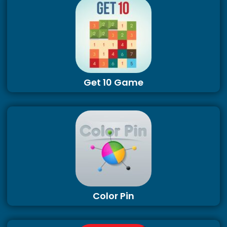
Get 10 Game
Color Pin