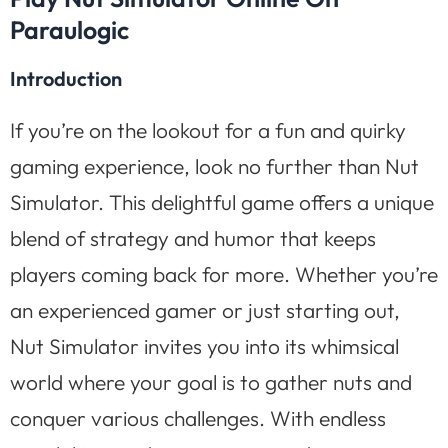
Paraulogic
Introduction
If you’re on the lookout for a fun and quirky
gaming experience, look no further than Nut
Simulator. This delightful game offers a unique
blend of strategy and humor that keeps
players coming back for more. Whether you’re
an experienced gamer or just starting out,
Nut Simulator invites you into its whimsical
world where your goal is to gather nuts and
conquer various challenges. With endless