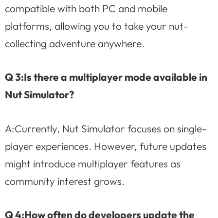
compatible with both PC and mobile
platforms, allowing you to take your nut-
collecting adventure anywhere.
Q 3:Is there a multiplayer mode available in
Nut Simulator?
A:Currently, Nut Simulator focuses on single-
player experiences. However, future updates
might introduce multiplayer features as
community interest grows.
Q 4:How often do developers update the