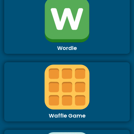
Wordle
Waffle Game