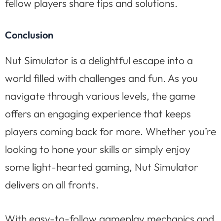
fellow players share tips and solutions.
Conclusion
Nut Simulator is a delightful escape into a
world filled with challenges and fun. As you
navigate through various levels, the game
offers an engaging experience that keeps
players coming back for more. Whether you’re
looking to hone your skills or simply enjoy
some light-hearted gaming, Nut Simulator
delivers on all fronts.
With easy-to-follow gameplay mechanics and