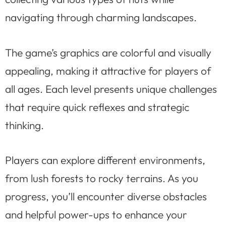
navigating through charming landscapes.
The game’s graphics are colorful and visually
appealing, making it attractive for players of
all ages. Each level presents unique challenges
that require quick reflexes and strategic
thinking.
Players can explore different environments,
from lush forests to rocky terrains. As you
progress, you’ll encounter diverse obstacles
and helpful power-ups to enhance your