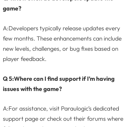
game?
A:Developers typically release updates every
few months. These enhancements can include
new levels, challenges, or bug fixes based on
player feedback.
Q 5:Where can I find support if I’m having
issues with the game?
A:For assistance, visit Paraulogic’s dedicated
support page or check out their forums where