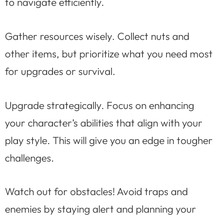
to navigate efficiently.
Gather resources wisely. Collect nuts and
other items, but prioritize what you need most
for upgrades or survival.
Upgrade strategically. Focus on enhancing
your character’s abilities that align with your
play style. This will give you an edge in tougher
challenges.
Watch out for obstacles! Avoid traps and
enemies by staying alert and planning your