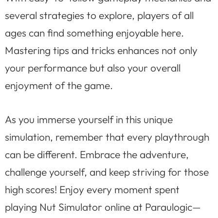
several strategies to explore, players of all
ages can find something enjoyable here.
Mastering tips and tricks enhances not only
your performance but also your overall
enjoyment of the game.
As you immerse yourself in this unique
simulation, remember that every playthrough
can be different. Embrace the adventure,
challenge yourself, and keep striving for those
high scores! Enjoy every moment spent
playing Nut Simulator online at Paraulogic—