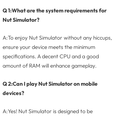
Q 1:What are the system requirements for
Nut Simulator?
A:To enjoy Nut Simulator without any hiccups,
ensure your device meets the minimum
specifications. A decent CPU and a good
amount of RAM will enhance gameplay.
Q 2:Can I play Nut Simulator on mobile
devices?
A:Yes! Nut Simulator is designed to be