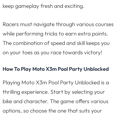
keep gameplay fresh and exciting.
Racers must navigate through various courses
while performing tricks to earn extra points.
The combination of speed and skill keeps you
on your toes as you race towards victory!
How To Play Moto X3m Pool Party Unblocked
Playing Moto X3m Pool Party Unblocked is a
thrilling experience. Start by selecting your
bike and character. The game offers various
options, so choose the one that suits your