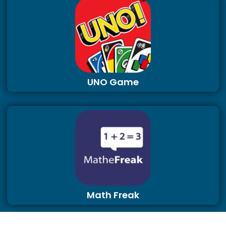
UNO Game
Math Freak