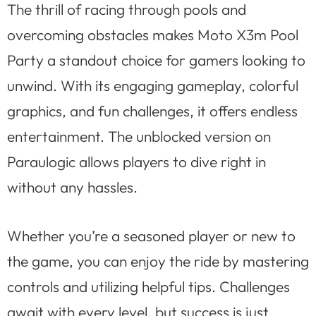
The thrill of racing through pools and
overcoming obstacles makes Moto X3m Pool
Party a standout choice for gamers looking to
unwind. With its engaging gameplay, colorful
graphics, and fun challenges, it offers endless
entertainment. The unblocked version on
Paraulogic allows players to dive right in
without any hassles.
Whether you’re a seasoned player or new to
the game, you can enjoy the ride by mastering
controls and utilizing helpful tips. Challenges
await with every level, but success is just