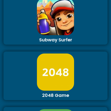
Subway Surfer
2048 Game