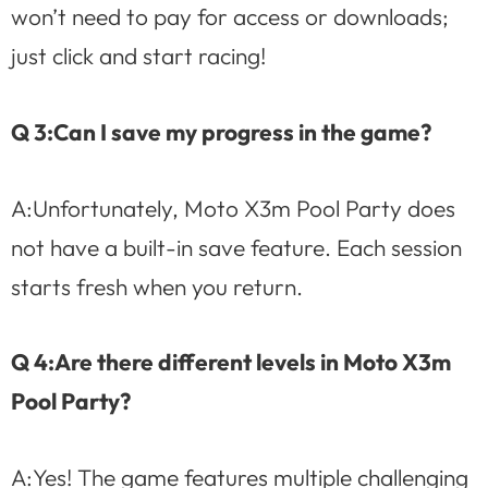
won’t need to pay for access or downloads;
just click and start racing!
Q 3:Can I save my progress in the game?
A:Unfortunately, Moto X3m Pool Party does
not have a built-in save feature. Each session
starts fresh when you return.
Q 4:Are there different levels in Moto X3m
Pool Party?
A:Yes! The game features multiple challenging