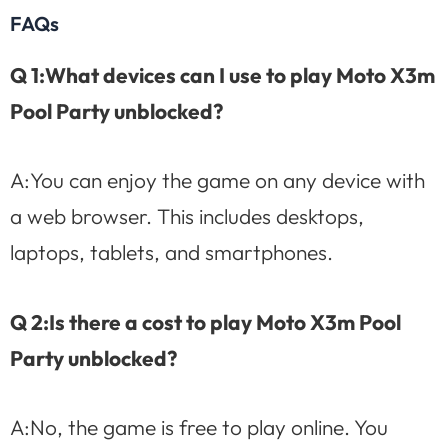
FAQs
Q 1:What devices can I use to play Moto X3m
Pool Party unblocked?
A:You can enjoy the game on any device with
a web browser. This includes desktops,
laptops, tablets, and smartphones.
Q 2:Is there a cost to play Moto X3m Pool
Party unblocked?
A:No, the game is free to play online. You