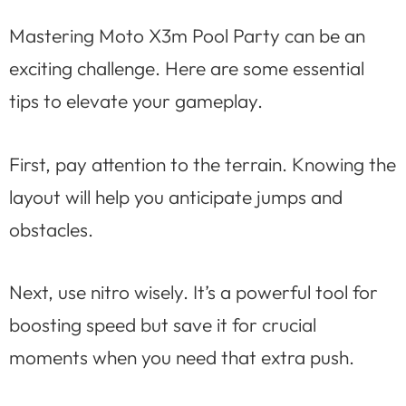
Mastering Moto X3m Pool Party can be an
exciting challenge. Here are some essential
tips to elevate your gameplay.
First, pay attention to the terrain. Knowing the
layout will help you anticipate jumps and
obstacles.
Next, use nitro wisely. It’s a powerful tool for
boosting speed but save it for crucial
moments when you need that extra push.