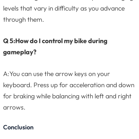
levels that vary in difficulty as you advance
through them.
Q 5:How do I control my bike during
gameplay?
A:You can use the arrow keys on your
keyboard. Press up for acceleration and down
for braking while balancing with left and right
arrows.
Conclusion