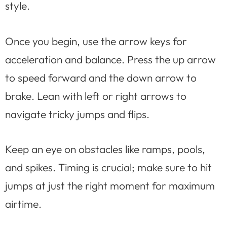
style.
Once you begin, use the arrow keys for
acceleration and balance. Press the up arrow
to speed forward and the down arrow to
brake. Lean with left or right arrows to
navigate tricky jumps and flips.
Keep an eye on obstacles like ramps, pools,
and spikes. Timing is crucial; make sure to hit
jumps at just the right moment for maximum
airtime.