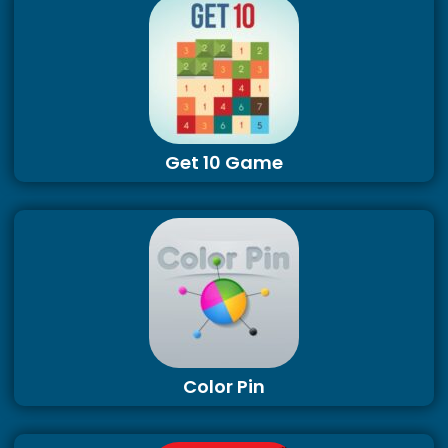
Get 10 Game
Color Pin