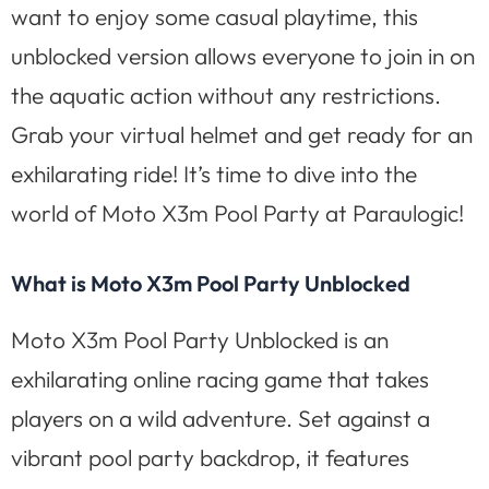
want to enjoy some casual playtime, this
unblocked version allows everyone to join in on
the aquatic action without any restrictions.
Grab your virtual helmet and get ready for an
exhilarating ride! It’s time to dive into the
world of Moto X3m Pool Party at Paraulogic!
What is Moto X3m Pool Party Unblocked
Moto X3m Pool Party Unblocked is an
exhilarating online racing game that takes
players on a wild adventure. Set against a
vibrant pool party backdrop, it features