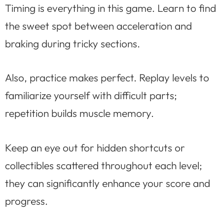
Timing is everything in this game. Learn to find
the sweet spot between acceleration and
braking during tricky sections.
Also, practice makes perfect. Replay levels to
familiarize yourself with difficult parts;
repetition builds muscle memory.
Keep an eye out for hidden shortcuts or
collectibles scattered throughout each level;
they can significantly enhance your score and
progress.