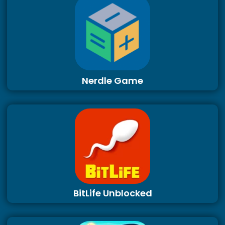
Nerdle Game
BitLife Unblocked