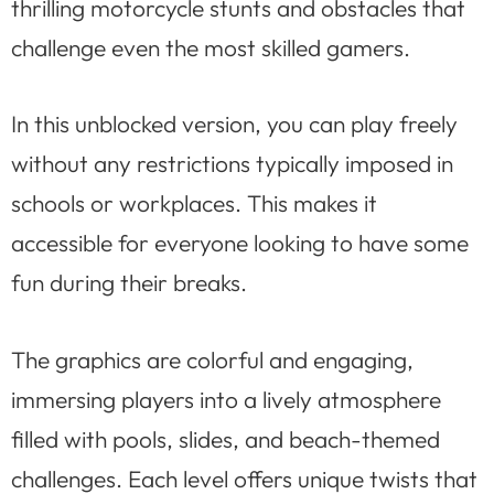
thrilling motorcycle stunts and obstacles that
challenge even the most skilled gamers.
In this unblocked version, you can play freely
without any restrictions typically imposed in
schools or workplaces. This makes it
accessible for everyone looking to have some
fun during their breaks.
The graphics are colorful and engaging,
immersing players into a lively atmosphere
filled with pools, slides, and beach-themed
challenges. Each level offers unique twists that