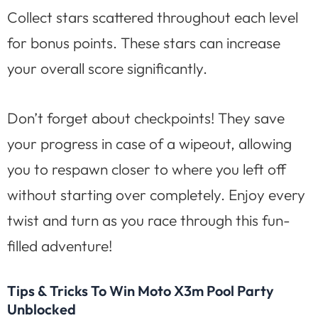
Collect stars scattered throughout each level
for bonus points. These stars can increase
your overall score significantly.
Don’t forget about checkpoints! They save
your progress in case of a wipeout, allowing
you to respawn closer to where you left off
without starting over completely. Enjoy every
twist and turn as you race through this fun-
filled adventure!
Tips & Tricks To Win Moto X3m Pool Party
Unblocked