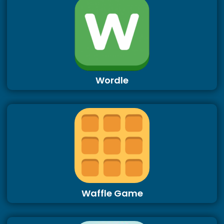
Wordle
Waffle Game