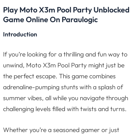
Play Moto X3m Pool Party Unblocked
Game Online On Paraulogic
Introduction
If you’re looking for a thrilling and fun way to
unwind, Moto X3m Pool Party might just be
the perfect escape. This game combines
adrenaline-pumping stunts with a splash of
summer vibes, all while you navigate through
challenging levels filled with twists and turns.
Whether you’re a seasoned gamer or just