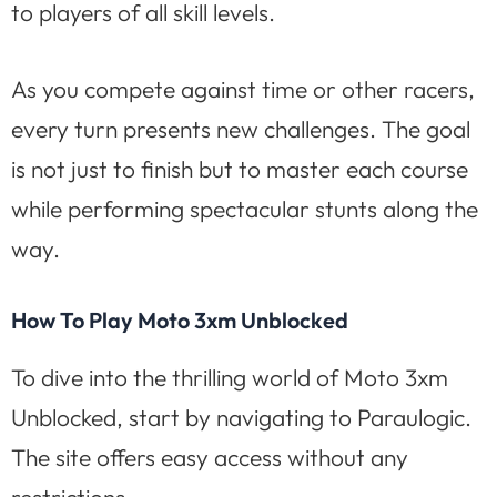
to players of all skill levels.
As you compete against time or other racers,
every turn presents new challenges. The goal
is not just to finish but to master each course
while performing spectacular stunts along the
way.
How To Play Moto 3xm Unblocked
To dive into the thrilling world of Moto 3xm
Unblocked, start by navigating to Paraulogic.
The site offers easy access without any
restrictions.