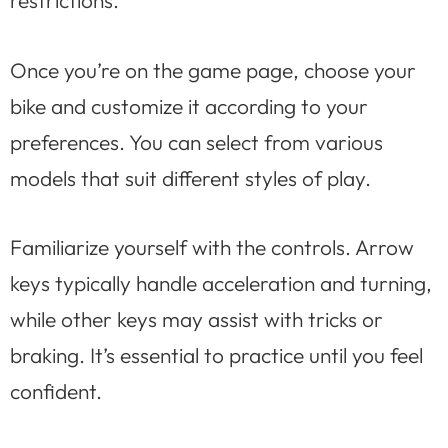
Once you’re on the game page, choose your
bike and customize it according to your
preferences. You can select from various
models that suit different styles of play.
Familiarize yourself with the controls. Arrow
keys typically handle acceleration and turning,
while other keys may assist with tricks or
braking. It’s essential to practice until you feel
confident.