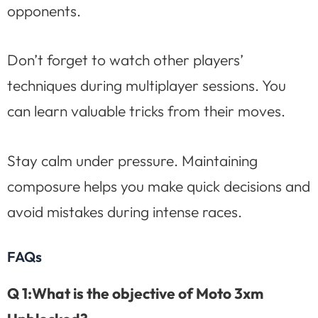
opponents.
Don’t forget to watch other players’
techniques during multiplayer sessions. You
can learn valuable tricks from their moves.
Stay calm under pressure. Maintaining
composure helps you make quick decisions and
avoid mistakes during intense races.
FAQs
Q 1:What is the objective of Moto 3xm