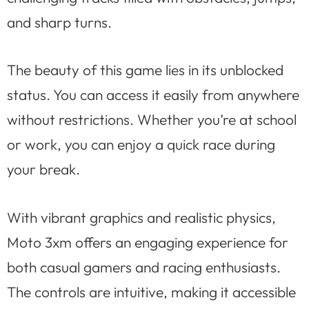
and sharp turns.
The beauty of this game lies in its unblocked
status. You can access it easily from anywhere
without restrictions. Whether you’re at school
or work, you can enjoy a quick race during
your break.
With vibrant graphics and realistic physics,
Moto 3xm offers an engaging experience for
both casual gamers and racing enthusiasts.
The controls are intuitive, making it accessible