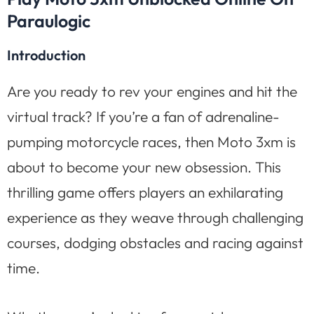
Paraulogic
Introduction
Are you ready to rev your engines and hit the
virtual track? If you’re a fan of adrenaline-
pumping motorcycle races, then Moto 3xm is
about to become your new obsession. This
thrilling game offers players an exhilarating
experience as they weave through challenging
courses, dodging obstacles and racing against
time.