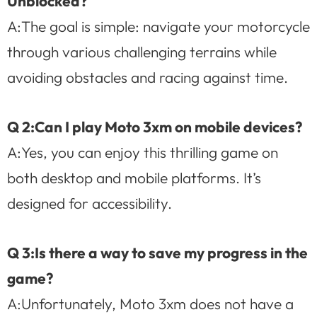
Unblocked?
A:The goal is simple: navigate your motorcycle
through various challenging terrains while
avoiding obstacles and racing against time.
Q 2:Can I play Moto 3xm on mobile devices?
A:Yes, you can enjoy this thrilling game on
both desktop and mobile platforms. It’s
designed for accessibility.
Q 3:Is there a way to save my progress in the
game?
A:Unfortunately, Moto 3xm does not have a