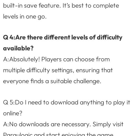
built-in save feature. It’s best to complete
levels in one go.
Q 4:Are there different levels of difficulty
available?
A:Absolutely! Players can choose from
multiple difficulty settings, ensuring that
everyone finds a suitable challenge.
Q 5:Do I need to download anything to play it
online?
A:No downloads are necessary. Simply visit
Paraulogic and start enjoying the game