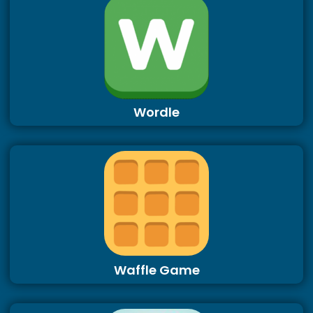
Wordle
Waffle Game