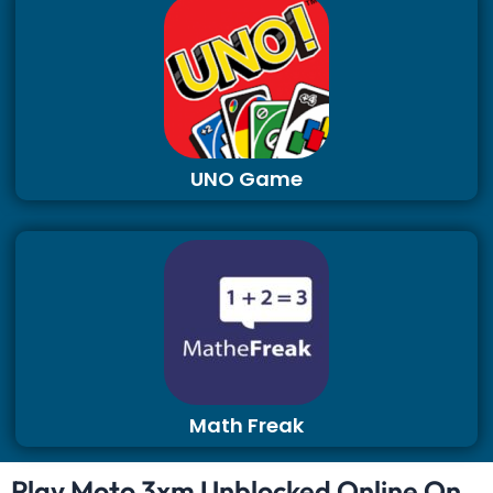
UNO Game
Math Freak
Play Moto 3xm Unblocked Online On