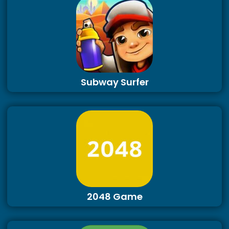
Subway Surfer
2048 Game