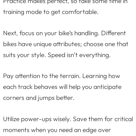
Practice makes perfect, so take some time in
training mode to get comfortable.
Next, focus on your bike’s handling. Different
bikes have unique attributes; choose one that
suits your style. Speed isn’t everything.
Pay attention to the terrain. Learning how
each track behaves will help you anticipate
corners and jumps better.
Utilize power-ups wisely. Save them for critical
moments when you need an edge over