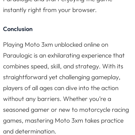
instantly right from your browser.
Conclusion
Playing Moto 3xm unblocked online on
Paraulogic is an exhilarating experience that
combines speed, skill, and strategy. With its
straightforward yet challenging gameplay,
players of all ages can dive into the action
without any barriers. Whether you’re a
seasoned gamer or new to motorcycle racing
games, mastering Moto 3xm takes practice
and determination.