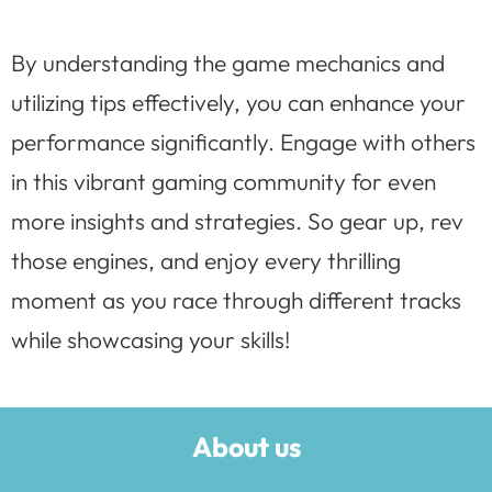
By understanding the game mechanics and
utilizing tips effectively, you can enhance your
performance significantly. Engage with others
in this vibrant gaming community for even
more insights and strategies. So gear up, rev
those engines, and enjoy every thrilling
moment as you race through different tracks
while showcasing your skills!
About us