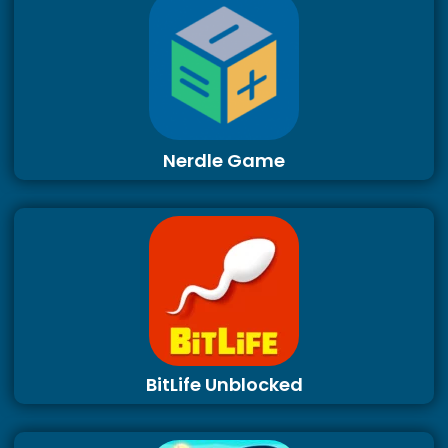
Nerdle Game
BitLife Unblocked