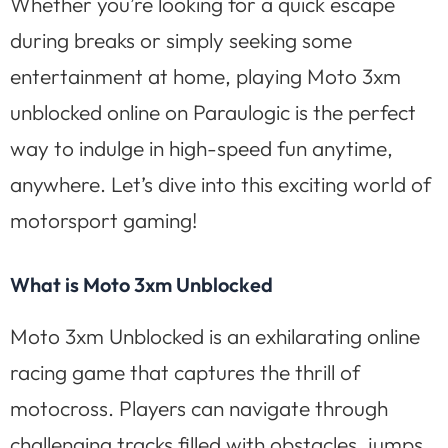
Whether you’re looking for a quick escape
during breaks or simply seeking some
entertainment at home, playing Moto 3xm
unblocked online on Paraulogic is the perfect
way to indulge in high-speed fun anytime,
anywhere. Let’s dive into this exciting world of
motorsport gaming!
What is Moto 3xm Unblocked
Moto 3xm Unblocked is an exhilarating online
racing game that captures the thrill of
motocross. Players can navigate through
challenging tracks filled with obstacles, jumps,