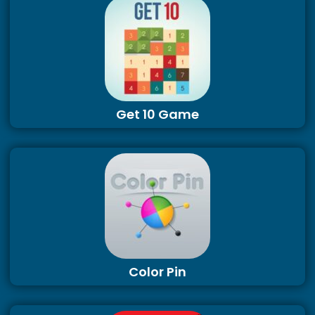
Get 10 Game
Color Pin