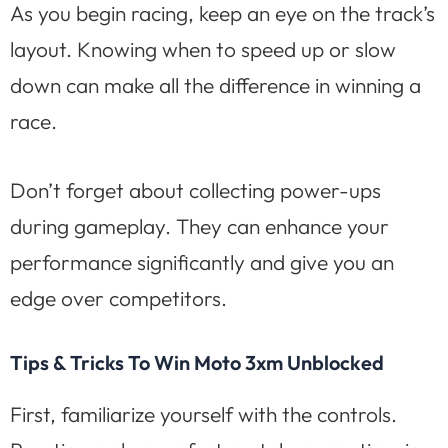
As you begin racing, keep an eye on the track’s
layout. Knowing when to speed up or slow
down can make all the difference in winning a
race.
Don’t forget about collecting power-ups
during gameplay. They can enhance your
performance significantly and give you an
edge over competitors.
Tips & Tricks To Win Moto 3xm Unblocked
First, familiarize yourself with the controls.