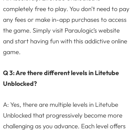
completely free to play. You don’t need to pay
any fees or make in-app purchases to access
the game. Simply visit Paraulogic’s website
and start having fun with this addictive online
game.
Q 3: Are there different levels in Litetube
Unblocked?
A: Yes, there are multiple levels in Litetube
Unblocked that progressively become more
challenging as you advance. Each level offers