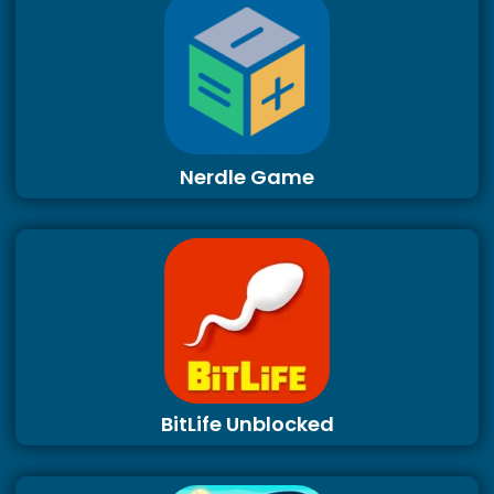
Nerdle Game
BitLife Unblocked