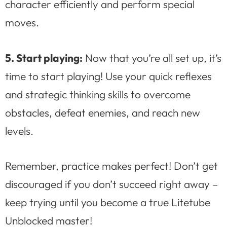
character efficiently and perform special
moves.
5. Start playing:
Now that you’re all set up, it’s
time to start playing! Use your quick reflexes
and strategic thinking skills to overcome
obstacles, defeat enemies, and reach new
levels.
Remember, practice makes perfect! Don’t get
discouraged if you don’t succeed right away –
keep trying until you become a true Litetube
Unblocked master!