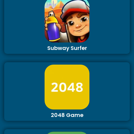
Subway Surfer
2048 Game