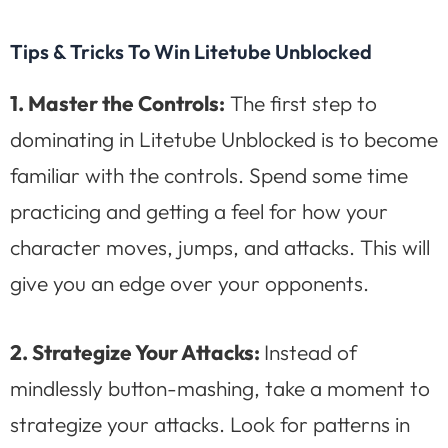
Tips & Tricks To Win Litetube Unblocked
1. Master the Controls:
The first step to
dominating in Litetube Unblocked is to become
familiar with the controls. Spend some time
practicing and getting a feel for how your
character moves, jumps, and attacks. This will
give you an edge over your opponents.
2. Strategize Your Attacks:
Instead of
mindlessly button-mashing, take a moment to
strategize your attacks. Look for patterns in