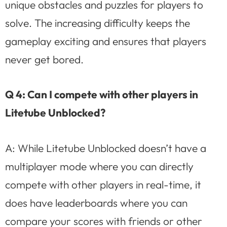
unique obstacles and puzzles for players to
solve. The increasing difficulty keeps the
gameplay exciting and ensures that players
never get bored.
Q 4: Can I compete with other players in
Litetube Unblocked?
A: While Litetube Unblocked doesn’t have a
multiplayer mode where you can directly
compete with other players in real-time, it
does have leaderboards where you can
compare your scores with friends or other