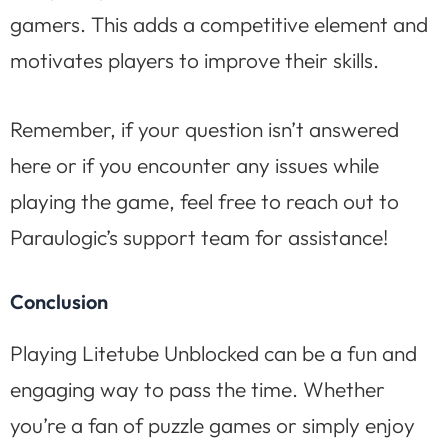
gamers. This adds a competitive element and
motivates players to improve their skills.
Remember, if your question isn’t answered
here or if you encounter any issues while
playing the game, feel free to reach out to
Paraulogic’s support team for assistance!
Conclusion
Playing Litetube Unblocked can be a fun and
engaging way to pass the time. Whether
you’re a fan of puzzle games or simply enjoy