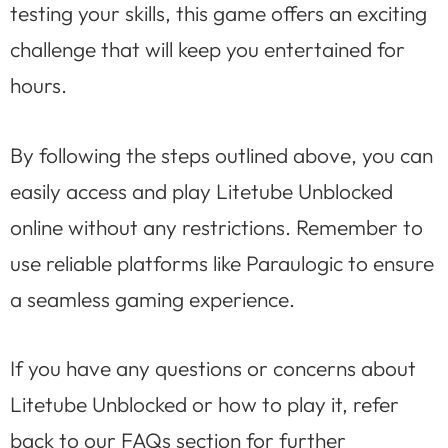
testing your skills, this game offers an exciting
challenge that will keep you entertained for
hours.
By following the steps outlined above, you can
easily access and play Litetube Unblocked
online without any restrictions. Remember to
use reliable platforms like Paraulogic to ensure
a seamless gaming experience.
If you have any questions or concerns about
Litetube Unblocked or how to play it, refer
back to our FAQs section for further