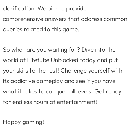
clarification. We aim to provide
comprehensive answers that address common
queries related to this game.
So what are you waiting for? Dive into the
world of Litetube Unblocked today and put
your skills to the test! Challenge yourself with
its addictive gameplay and see if you have
what it takes to conquer all levels. Get ready
for endless hours of entertainment!
Happy gaming!