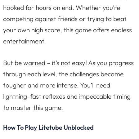
hooked for hours on end. Whether you’re
competing against friends or trying to beat
your own high score, this game offers endless
entertainment.
But be warned – it’s not easy! As you progress
through each level, the challenges become
tougher and more intense. You’ll need
lightning-fast reflexes and impeccable timing
to master this game.
How To Play Litetube Unblocked