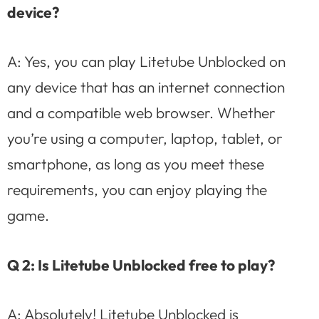
device?
A: Yes, you can play Litetube Unblocked on
any device that has an internet connection
and a compatible web browser. Whether
you’re using a computer, laptop, tablet, or
smartphone, as long as you meet these
requirements, you can enjoy playing the
game.
Q 2: Is Litetube Unblocked free to play?
A: Absolutely! Litetube Unblocked is