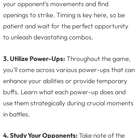
your opponent’s movements and find
openings to strike. Timing is key here, so be
patient and wait for the perfect opportunity
to unleash devastating combos.
3. Utilize Power-Ups:
Throughout the game,
you’ll come across various power-ups that can
enhance your abilities or provide temporary
buffs. Learn what each power-up does and
use them strategically during crucial moments
in battles.
4. Study Your Opponents:
Take note of the