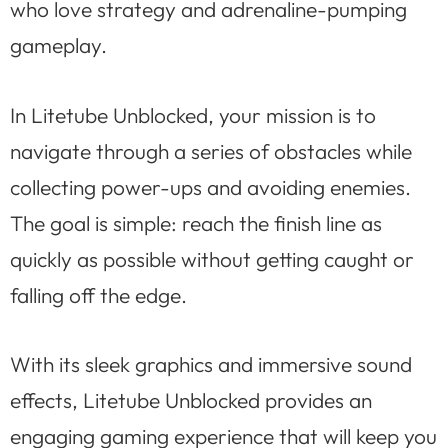
who love strategy and adrenaline-pumping
gameplay.
In Litetube Unblocked, your mission is to
navigate through a series of obstacles while
collecting power-ups and avoiding enemies.
The goal is simple: reach the finish line as
quickly as possible without getting caught or
falling off the edge.
With its sleek graphics and immersive sound
effects, Litetube Unblocked provides an
engaging gaming experience that will keep you