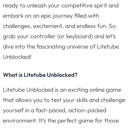
ready to unleash your competitive spirit and
embark on an epic journey filled with
challenges, excitement, and endless fun. So
grab your controller (or keyboard) and let’s
dive into the fascinating universe of Litetube
Unblocked!
What is Litetube Unblocked?
Litetube Unblocked is an exciting online game
that allows you to test your skills and challenge
yourself in a fast-paced, action-packed
environment. It’s the perfect game for those