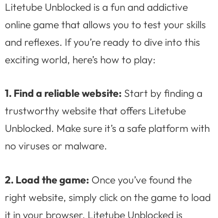
Litetube Unblocked is a fun and addictive
online game that allows you to test your skills
and reflexes. If you’re ready to dive into this
exciting world, here’s how to play:
1. Find a reliable website:
Start by finding a
trustworthy website that offers Litetube
Unblocked. Make sure it’s a safe platform with
no viruses or malware.
2. Load the game:
Once you’ve found the
right website, simply click on the game to load
it in your browser. Litetube Unblocked is