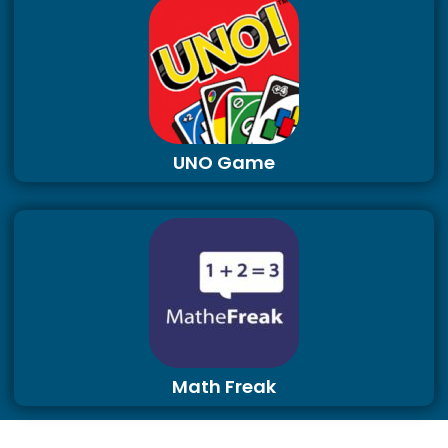
UNO Game
Math Freak