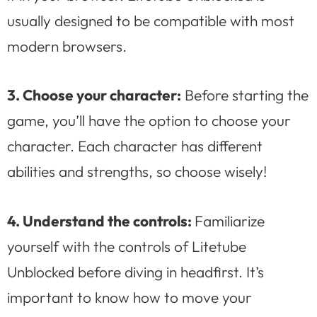
usually designed to be compatible with most
modern browsers.
3. Choose your character:
Before starting the
game, you’ll have the option to choose your
character. Each character has different
abilities and strengths, so choose wisely!
4. Understand the controls:
Familiarize
yourself with the controls of Litetube
Unblocked before diving in headfirst. It’s
important to know how to move your