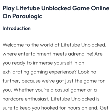
Play Litetube Unblocked Game Online
On Paraulogic
Introduction
Welcome to the world of Litetube Unblocked,
where entertainment meets adrenaline! Are
you ready to immerse yourself in an
exhilarating gaming experience? Look no
further, because we’ve got just the game for
you. Whether you’re a casual gamer or a
hardcore enthusiast, Litetube Unblocked is
sure to keep you hooked for hours on end. Get