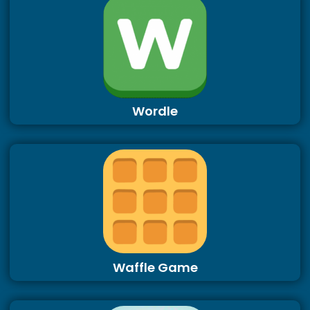
Wordle
Waffle Game