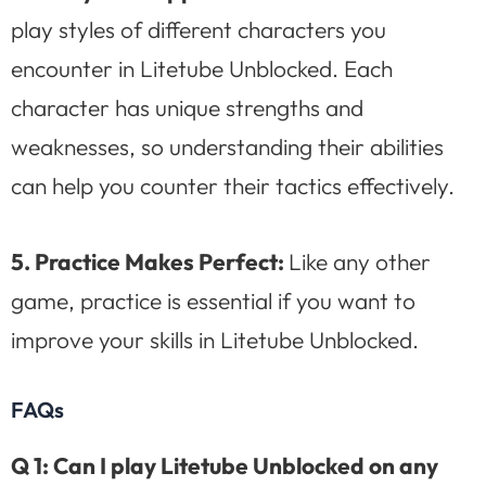
play styles of different characters you
encounter in Litetube Unblocked. Each
character has unique strengths and
weaknesses, so understanding their abilities
can help you counter their tactics effectively.
5.
Practice Makes Perfect:
Like any other
game, practice is essential if you want to
improve your skills in Litetube Unblocked.
FAQs
Q 1: Can I play Litetube Unblocked on any