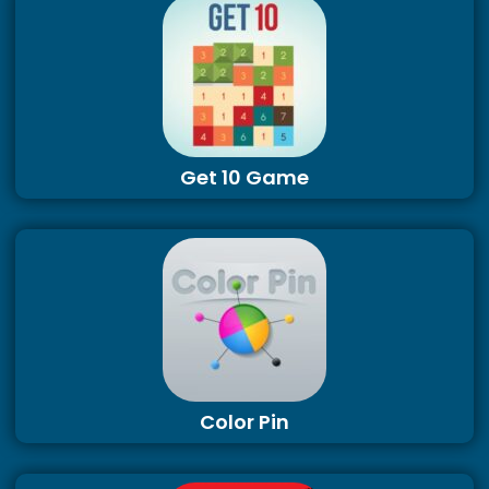
Get 10 Game
Color Pin