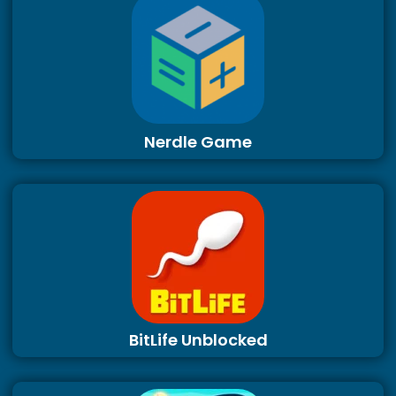
Nerdle Game
BitLife Unblocked