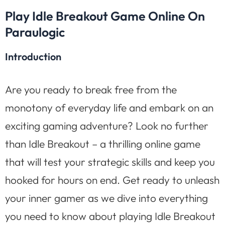
Play Idle Breakout Game Online On
Paraulogic
Introduction
Are you ready to break free from the
monotony of everyday life and embark on an
exciting gaming adventure? Look no further
than Idle Breakout – a thrilling online game
that will test your strategic skills and keep you
hooked for hours on end. Get ready to unleash
your inner gamer as we dive into everything
you need to know about playing Idle Breakout