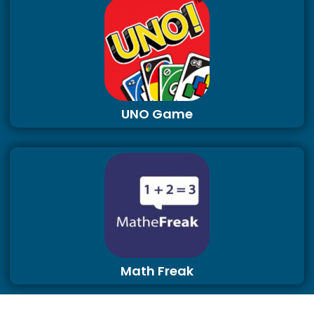
UNO Game
Math Freak