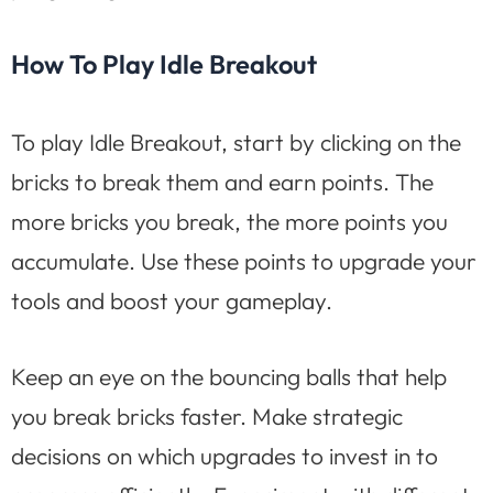
How To Play Idle Breakout
To play Idle Breakout, start by clicking on the
bricks to break them and earn points. The
more bricks you break, the more points you
accumulate. Use these points to upgrade your
tools and boost your gameplay.
Keep an eye on the bouncing balls that help
you break bricks faster. Make strategic
decisions on which upgrades to invest in to