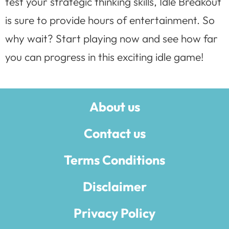
test your strategic thinking skills, Idle Breakout
is sure to provide hours of entertainment. So
why wait? Start playing now and see how far
you can progress in this exciting idle game!
About us
Contact us
Terms Conditions
Disclaimer
Privacy Policy