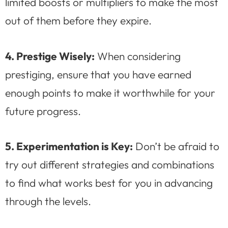
limited boosts or multipliers to make the most
out of them before they expire.
4. Prestige Wisely:
When considering
prestiging, ensure that you have earned
enough points to make it worthwhile for your
future progress.
5. Experimentation is Key:
Don’t be afraid to
try out different strategies and combinations
to find what works best for you in advancing
through the levels.