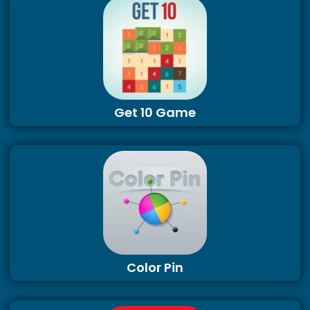
Get 10 Game
Color Pin