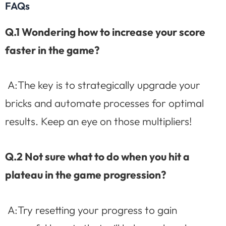
FAQs
Q.1 Wondering how to increase your score
faster in the game?
A:The key is to strategically upgrade your
bricks and automate processes for optimal
results. Keep an eye on those multipliers!
Q.2 Not sure what to do when you hit a
plateau in the game progression?
A:Try resetting your progress to gain