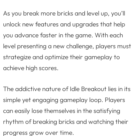
As you break more bricks and level up, you’ll
unlock new features and upgrades that help
you advance faster in the game. With each
level presenting a new challenge, players must
strategize and optimize their gameplay to
achieve high scores.
The addictive nature of Idle Breakout lies in its
simple yet engaging gameplay loop. Players
can easily lose themselves in the satisfying
rhythm of breaking bricks and watching their
progress grow over time.