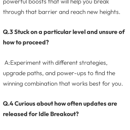
powerful boosts that will help you break
through that barrier and reach new heights.
Q.3 Stuck on a particular level and unsure of
how to proceed?
A:Experiment with different strategies,
upgrade paths, and power-ups to find the
winning combination that works best for you.
Q.4 Curious about how often updates are
released for Idle Breakout?