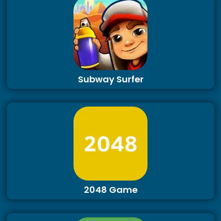
Subway Surfer
2048 Game