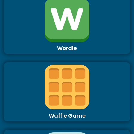
Wordle
Waffle Game