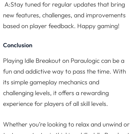
A:Stay tuned for regular updates that bring
new features, challenges, and improvements
based on player feedback. Happy gaming!
Conclusion
Playing Idle Breakout on Paraulogic can be a
fun and addictive way to pass the time. With
its simple gameplay mechanics and
challenging levels, it offers a rewarding
experience for players of all skill levels.
Whether you’re looking to relax and unwind or