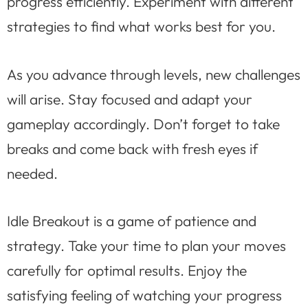
progress efficiently. Experiment with different
strategies to find what works best for you.
As you advance through levels, new challenges
will arise. Stay focused and adapt your
gameplay accordingly. Don’t forget to take
breaks and come back with fresh eyes if
needed.
Idle Breakout is a game of patience and
strategy. Take your time to plan your moves
carefully for optimal results. Enjoy the
satisfying feeling of watching your progress