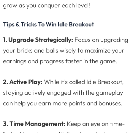
grow as you conquer each level!
Tips & Tricks To Win Idle Breakout
1. Upgrade Strategically:
Focus on upgrading
your bricks and balls wisely to maximize your
earnings and progress faster in the game.
2. Active Play:
While it’s called Idle Breakout,
staying actively engaged with the gameplay
can help you earn more points and bonuses.
3. Time Management:
Keep an eye on time-