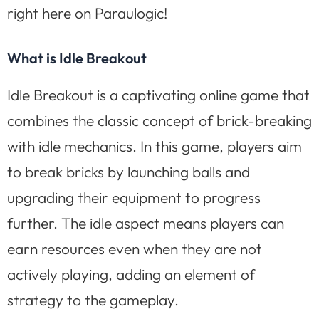
right here on Paraulogic!
What is Idle Breakout
Idle Breakout is a captivating online game that
combines the classic concept of brick-breaking
with idle mechanics. In this game, players aim
to break bricks by launching balls and
upgrading their equipment to progress
further. The idle aspect means players can
earn resources even when they are not
actively playing, adding an element of
strategy to the gameplay.