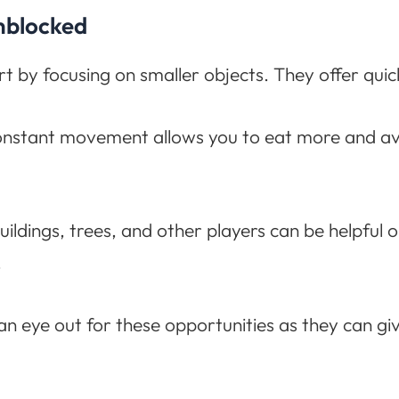
Unblocked
t by focusing on smaller objects. They offer quic
nstant movement allows you to eat more and av
uildings, trees, and other players can be helpful 
.
 eye out for these opportunities as they can giv