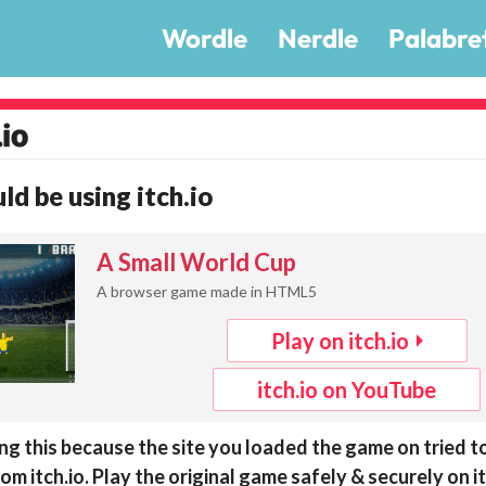
Wordle
Nerdle
Palabre