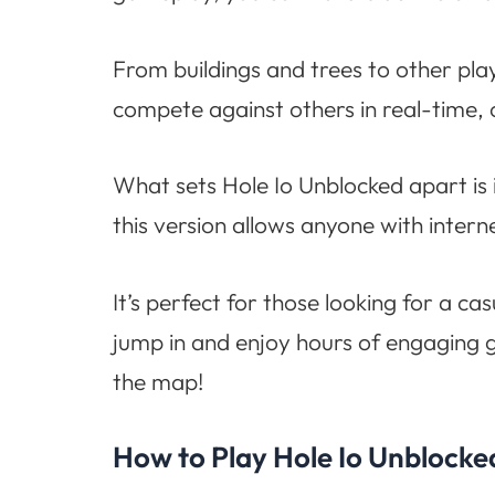
From buildings and trees to other pl
compete against others in real-time, 
What sets Hole Io Unblocked apart is i
this version allows anyone with interne
It’s perfect for those looking for a 
jump in and enjoy hours of engaging 
the map!
How to Play Hole Io Unblocke