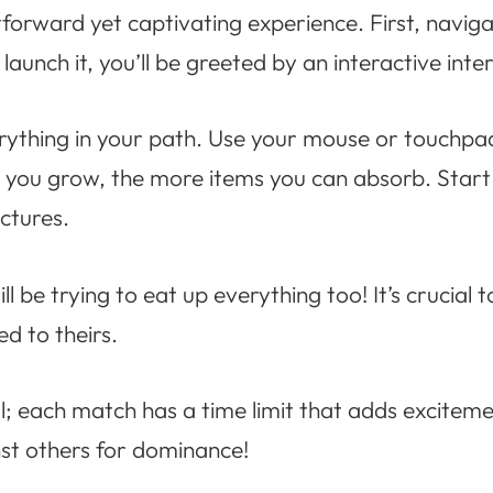
tforward yet captivating experience. First, navig
launch it, you’ll be greeted by an interactive inte
erything in your path. Use your mouse or touchp
r you grow, the more items you can absorb. Start 
ctures.
ill be trying to eat up everything too! It’s crucia
d to theirs.
; each match has a time limit that adds exciteme
st others for dominance!