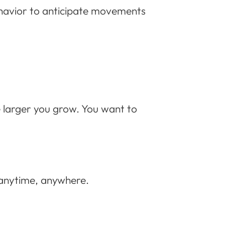
ehavior to anticipate movements
 larger you grow. You want to
t anytime, anywhere.