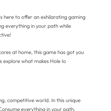
s here to offer an exhilarating gaming
ng everything in your path while
ctive!
scores at home, this game has got you
t’s explore what makes Hole Io
ng, competitive world. In this unique
 Consume everything in your path.