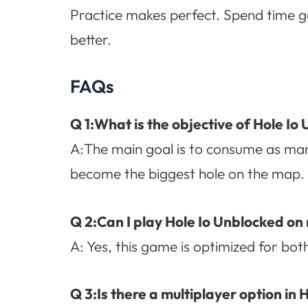
Practice makes perfect. Spend time g
better.
FAQs
Q 1:What is the objective of Hole Io
A:The main goal is to consume as man
become the biggest hole on the map.
Q 2:Can I play Hole Io Unblocked on
A: Yes, this game is optimized for bo
Q 3:Is there a multiplayer option in