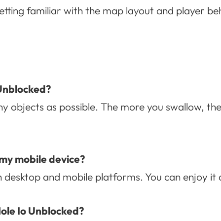
etting familiar with the map layout and player b
 Unblocked?
y objects as possible. The more you swallow, the
 my mobile device?
th desktop and mobile platforms. You can enjoy i
 Hole Io Unblocked?