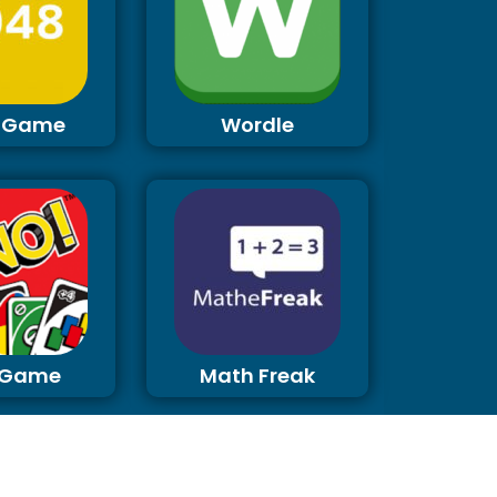
 Game
Wordle
 Game
Math Freak