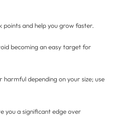
k points and help you grow faster.
oid becoming an easy target for
or harmful depending on your size; use
e you a significant edge over