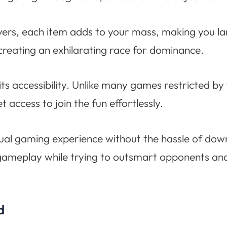
ayers, each item adds to your mass, making you l
creating an exhilarating race for dominance.
ts accessibility. Unlike many games restricted by
t access to join the fun effortlessly.
casual gaming experience without the hassle of do
gameplay while trying to outsmart opponents and
d