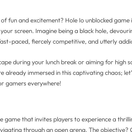
l of fun and excitement? Hole Io unblocked game i
 your screen. Imagine being a black hole, devouri
fast-paced, fiercely competitive, and utterly addi
cape during your lunch break or aiming for high 
re already immersed in this captivating chaos; le
 for gamers everywhere!
e game that invites players to experience a thrilli
avigating through an open arena. The objective?