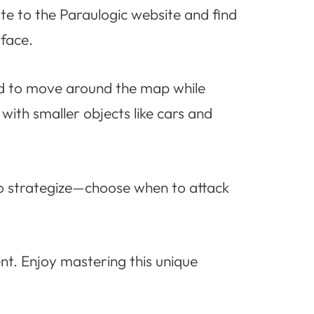
ate to the Paraulogic website and find
rface.
ad to move around the map while
with smaller objects like cars and
l to strategize—choose when to attack
nt. Enjoy mastering this unique