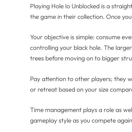
Playing Hole Io Unblocked is a straigh
the game in their collection. Once you 
Your objective is simple: consume ev
controlling your black hole. The large
trees before moving on to bigger stru
Pay attention to other players; they w
or retreat based on your size compare
Time management plays a role as well
gameplay style as you compete again