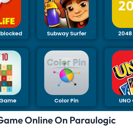
Unblocked
Subway Surfer
2048
0 Game
Color Pin
UNO
 Game Online On Paraulogic