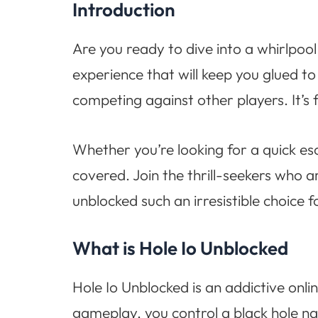
Introduction
Are you ready to dive into a whirlpoo
experience that will keep you glued to
competing against other players. It’s 
Whether you’re looking for a quick es
covered. Join the thrill-seekers who a
unblocked such an irresistible choice
What is Hole Io Unblocked
Hole Io Unblocked is an addictive onlin
gameplay, you control a black hole n