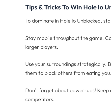
Tips & Tricks To Win Hole Io 
To dominate in Hole Io Unblocked, star
Stay mobile throughout the game. Co
larger players.
Use your surroundings strategically. B
them to block others from eating you
Don’t forget about power-ups! Keep an
competitors.