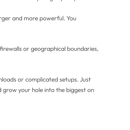
arger and more powerful. You
 firewalls or geographical boundaries,
wnloads or complicated setups. Just
 grow your hole into the biggest on