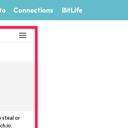
to
Connections
BitLife