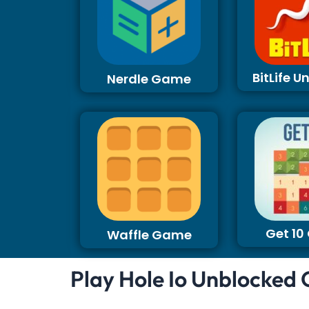
BitLife 
Nerdle Game
Get 1
Waffle Game
Play Hole Io Unblocked