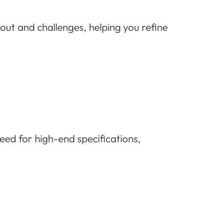
yout and challenges, helping you refine
ed for high-end specifications,