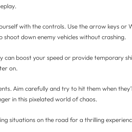
eplay.
yourself with the controls. Use the arrow keys or
 to shoot down enemy vehicles without crashing.
y can boost your speed or provide temporary shie
ter on.
nents. Aim carefully and try to hit them when th
nger in this pixelated world of chaos.
ng situations on the road for a thrilling experienc