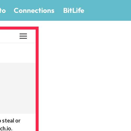
to
Connections
BitLife