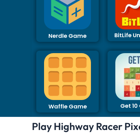
BitLife 
Nerdle Game
Get 1
Waffle Game
Play Highway Racer Pix