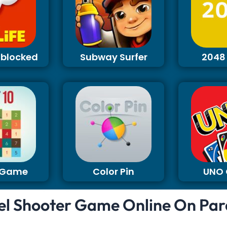
Unblocked
Subway Surfer
2048
0 Game
Color Pin
UNO
el Shooter Game Online On Par