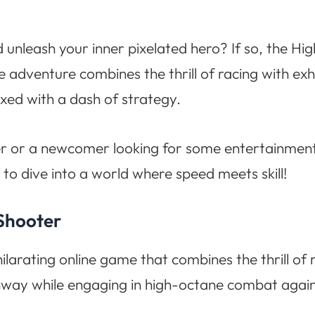
 unleash your inner pixelated hero? If so, the 
e adventure combines the thrill of racing with exhi
xed with a dash of strategy.
r or a newcomer looking for some entertainment
to dive into a world where speed meets skill!
 Shooter
larating online game that combines the thrill of 
way while engaging in high-octane combat agains