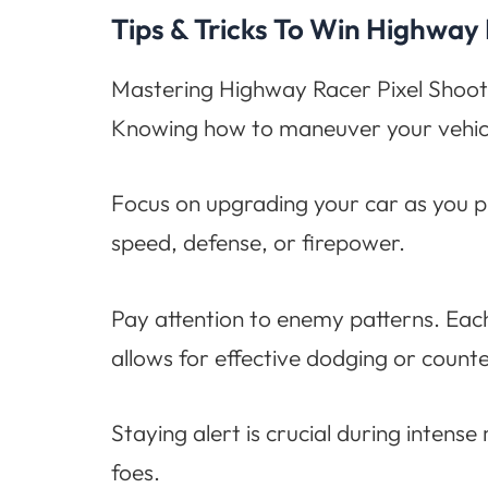
Tips & Tricks To Win Highway
Mastering Highway Racer Pixel Shooter r
Knowing how to maneuver your vehicle 
Focus on upgrading your car as you p
speed, defense, or firepower.
Pay attention to enemy patterns. Eac
allows for effective dodging or counte
Staying alert is crucial during inten
foes.