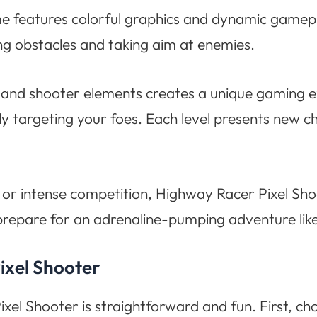
me features colorful graphics and dynamic gamepla
g obstacles and taking aim at enemies.
and shooter elements creates a unique gaming exp
ly targeting your foes. Each level presents new c
 or intense competition, Highway Racer Pixel Sho
 prepare for an adrenaline-pumping adventure like
ixel Shooter
xel Shooter is straightforward and fun. First, ch