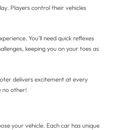
y. Players control their vehicles
erience. You’ll need quick reflexes
hallenges, keeping you on your toes as
oter delivers excitement at every
 no other!
oose your vehicle. Each car has unique