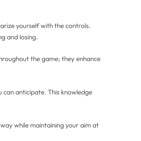
arize yourself with the controls.
g and losing.
 throughout the game; they enhance
 can anticipate. This knowledge
 way while maintaining your aim at