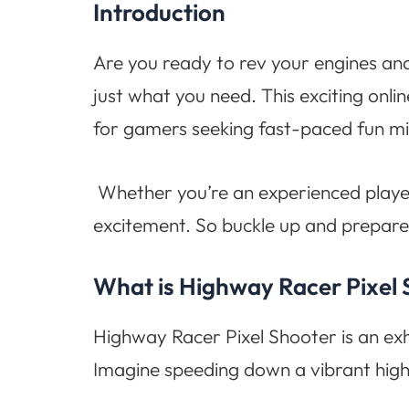
Introduction
Are you ready to rev your engines and
just what you need. This exciting onlin
for gamers seeking fast-paced fun mi
Whether you’re an experienced playe
excitement. So buckle up and prepare 
What is Highway Racer Pixel
Highway Racer Pixel Shooter is an exhi
Imagine speeding down a vibrant high