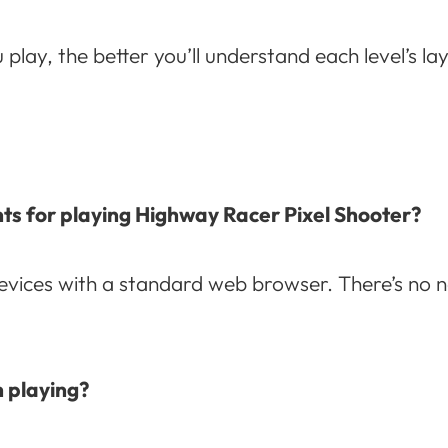
lay, the better you’ll understand each level’s la
ts for playing Highway Racer Pixel Shooter?
vices with a standard web browser. There’s no ne
h playing?