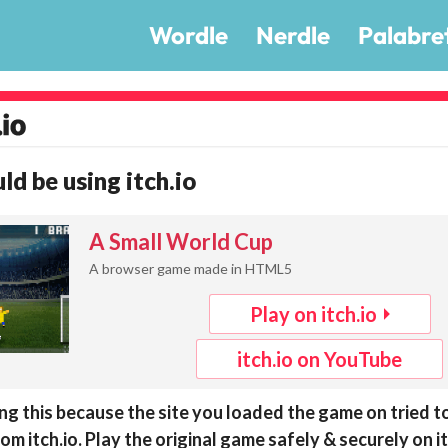
Wordle
Nerdle
Palabre