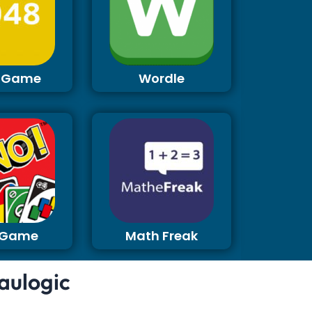
 Game
Wordle
 Game
Math Freak
aulogic