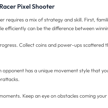
 Racer Pixel Shooter
equires a mix of strategy and skill. First, famili
efficiently can be the difference between winnin
rogress. Collect coins and power-ups scattered
h opponent has a unique movement style that you
rattacks.
se moments. Keep an eye on obstacles coming your