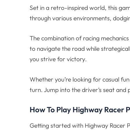
Set in a retro-inspired world, this ga
through various environments, dodgin
The combination of racing mechanics 
to navigate the road while strategical
you strive for victory.
Whether you’re looking for casual fun
turn. Jump into the driver’s seat and
How To Play Highway Racer P
Getting started with Highway Racer Pi