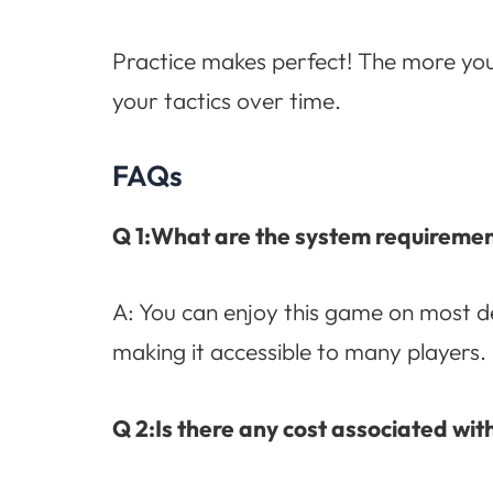
Practice makes perfect! The more you p
your tactics over time.
FAQs
Q 1:What are the system requiremen
A: You can enjoy this game on most de
making it accessible to many players.
Q 2:Is there any cost associated wit