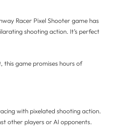
Highway Racer Pixel Shooter game has
larating shooting action. It’s perfect
, this game promises hours of
racing with pixelated shooting action.
t other players or AI opponents.