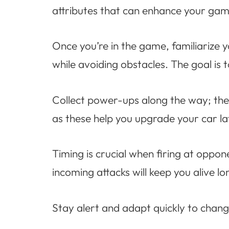
attributes that can enhance your gam
Once you’re in the game, familiarize 
while avoiding obstacles. The goal is
Collect power-ups along the way; the
as these help you upgrade your car la
Timing is crucial when firing at oppo
incoming attacks will keep you alive lo
Stay alert and adapt quickly to changi