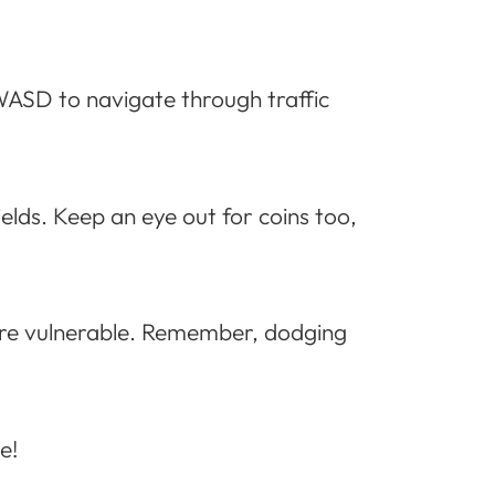
 WASD to navigate through traffic
lds. Keep an eye out for coins too,
ey’re vulnerable. Remember, dodging
e!