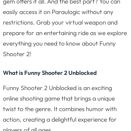
gem offers it all. And the best part? You can
easily access it on Paraulogic without any
restrictions. Grab your virtual weapon and
prepare for an entertaining ride as we explore
everything you need to know about Funny
Shooter 2!
What is Funny Shooter 2 Unblocked
Funny Shooter 2 Unblocked is an exciting
online shooting game that brings a unique
twist to the genre. It combines humor with
action, creating a delightful experience for
players of all ages.