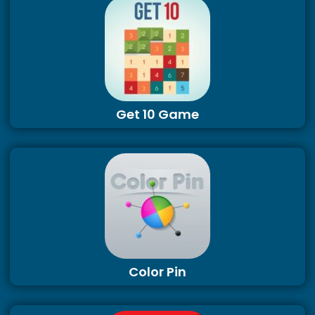
Get 10 Game
Color Pin