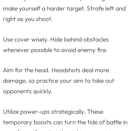
make yourself a harder target. Strafe left and
right as you shoot.
Use cover wisely. Hide behind obstacles
whenever possible to avoid enemy fire.
Aim for the head. Headshots deal more
damage, so practice your aim to take out
opponents quickly.
Utilize power-ups strategically. These
temporary boosts can turn the tide of battle in