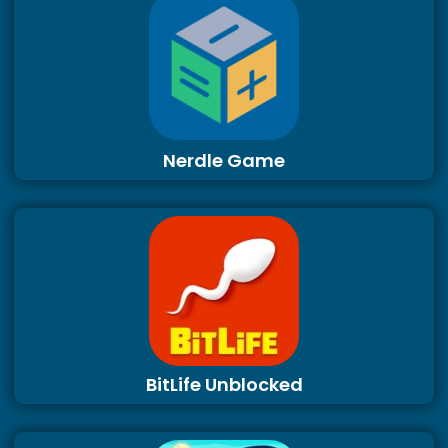
Nerdle Game
BitLife Unblocked