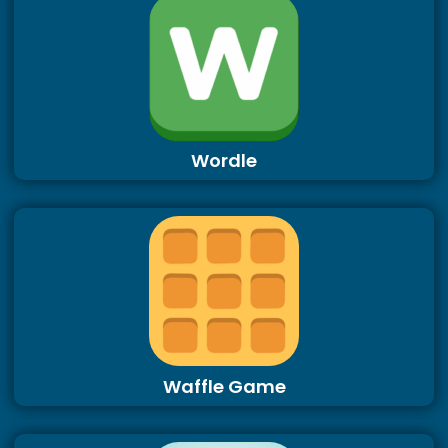
Wordle
Waffle Game