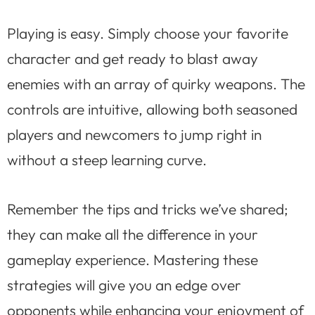
Playing is easy. Simply choose your favorite
character and get ready to blast away
enemies with an array of quirky weapons. The
controls are intuitive, allowing both seasoned
players and newcomers to jump right in
without a steep learning curve.
Remember the tips and tricks we’ve shared;
they can make all the difference in your
gameplay experience. Mastering these
strategies will give you an edge over
opponents while enhancing your enjoyment of