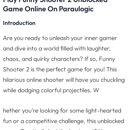
Game Online On Paraulogic
Introduction
Are you ready to unleash your inner gamer
and dive into a world filled with laughter,
chaos, and quirky characters? If so, Funny
Shooter 2 is the perfect game for you! This
hilarious online shooter will have you chuckling
while dodging colorful projectiles. W
hether you’re looking for some light-hearted
fun or a competitive challenge, this unblocked