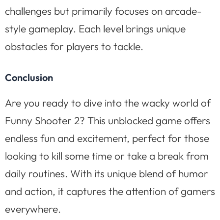
challenges but primarily focuses on arcade-
style gameplay. Each level brings unique
obstacles for players to tackle.
Conclusion
Are you ready to dive into the wacky world of
Funny Shooter 2? This unblocked game offers
endless fun and excitement, perfect for those
looking to kill some time or take a break from
daily routines. With its unique blend of humor
and action, it captures the attention of gamers
everywhere.