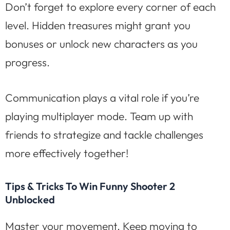
Don’t forget to explore every corner of each
level. Hidden treasures might grant you
bonuses or unlock new characters as you
progress.
Communication plays a vital role if you’re
playing multiplayer mode. Team up with
friends to strategize and tackle challenges
more effectively together!
Tips & Tricks To Win Funny Shooter 2
Unblocked
Master your movement. Keep moving to