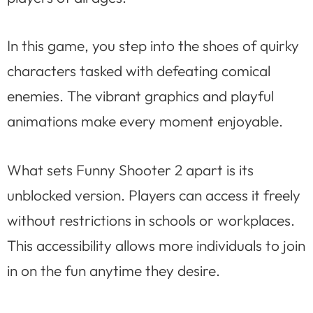
In this game, you step into the shoes of quirky
characters tasked with defeating comical
enemies. The vibrant graphics and playful
animations make every moment enjoyable.
What sets Funny Shooter 2 apart is its
unblocked version. Players can access it freely
without restrictions in schools or workplaces.
This accessibility allows more individuals to join
in on the fun anytime they desire.