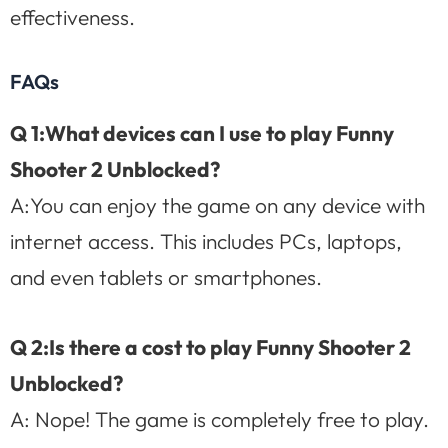
effectiveness.
FAQs
Q 1:What devices can I use to play Funny
Shooter 2 Unblocked?
A:You can enjoy the game on any device with
internet access. This includes PCs, laptops,
and even tablets or smartphones.
Q 2:Is there a cost to play Funny Shooter 2
Unblocked?
A: Nope! The game is completely free to play.