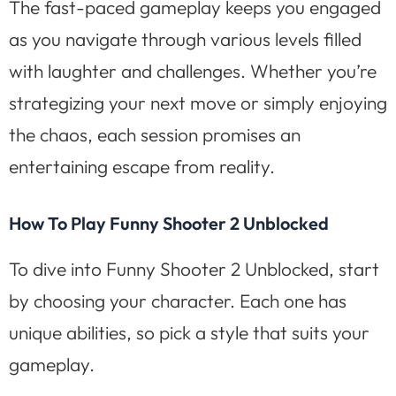
The fast-paced gameplay keeps you engaged
as you navigate through various levels filled
with laughter and challenges. Whether you’re
strategizing your next move or simply enjoying
the chaos, each session promises an
entertaining escape from reality.
How To Play Funny Shooter 2 Unblocked
To dive into Funny Shooter 2 Unblocked, start
by choosing your character. Each one has
unique abilities, so pick a style that suits your
gameplay.