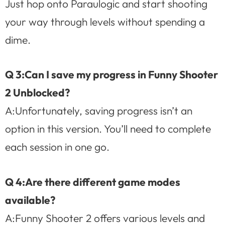
Just hop onto Paraulogic and start shooting
your way through levels without spending a
dime.
Q 3:Can I save my progress in Funny Shooter
2 Unblocked?
A:Unfortunately, saving progress isn’t an
option in this version. You’ll need to complete
each session in one go.
Q 4:Are there different game modes
available?
A:Funny Shooter 2 offers various levels and