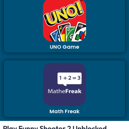
UNO Game
Math Freak
Play Funny Shooter 2 Unblocked