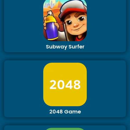
Subway Surfer
2048 Game