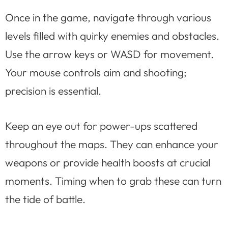
Once in the game, navigate through various
levels filled with quirky enemies and obstacles.
Use the arrow keys or WASD for movement.
Your mouse controls aim and shooting;
precision is essential.
Keep an eye out for power-ups scattered
throughout the maps. They can enhance your
weapons or provide health boosts at crucial
moments. Timing when to grab these can turn
the tide of battle.