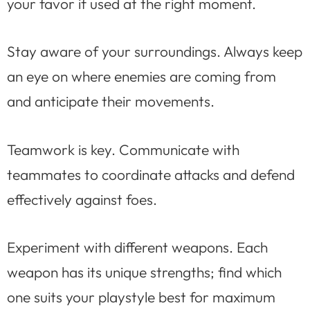
your favor if used at the right moment.
Stay aware of your surroundings. Always keep
an eye on where enemies are coming from
and anticipate their movements.
Teamwork is key. Communicate with
teammates to coordinate attacks and defend
effectively against foes.
Experiment with different weapons. Each
weapon has its unique strengths; find which
one suits your playstyle best for maximum