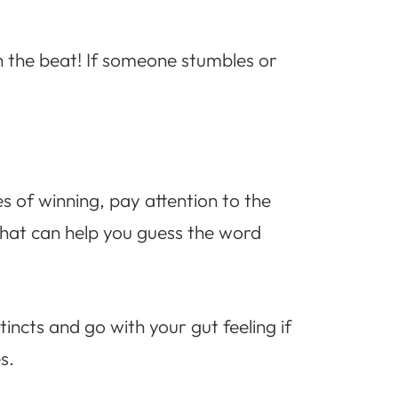
h the beat! If someone stumbles or
s of winning, pay attention to the
that can help you guess the word
ncts and go with your gut feeling if
s.