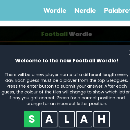
Wordle
Nerdle
Palabre