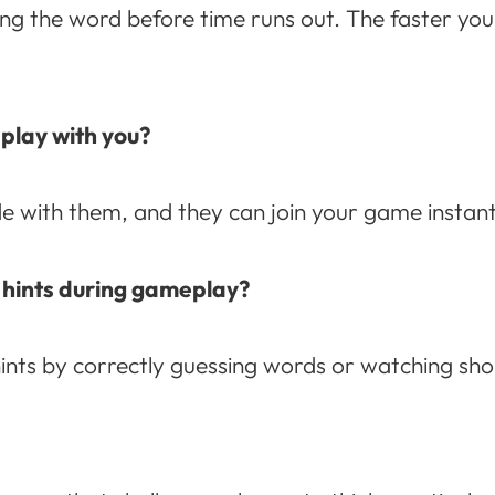
ng the word before time runs out. The faster you 
 play with you?
 with them, and they can join your game instantl
 hints during gameplay?
nts by correctly guessing words or watching sho