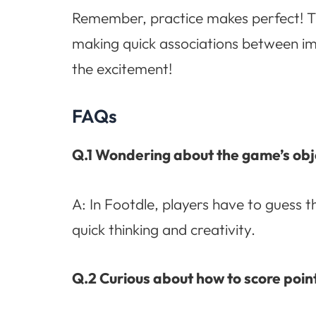
Remember, practice makes perfect! Th
making quick associations between ima
the excitement!
FAQs
Q.1 Wondering about the game’s obj
A: In Footdle, players have to guess t
quick thinking and creativity.
Q.2 Curious about how to score point