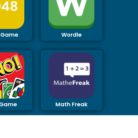
 Game
Wordle
 Game
Math Freak