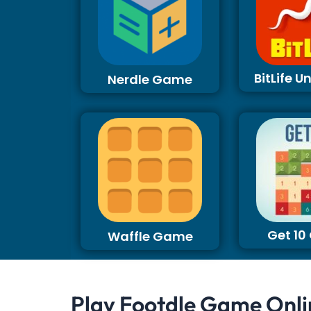
BitLife 
Nerdle Game
Get 1
Waffle Game
Play Footdle Game Onli