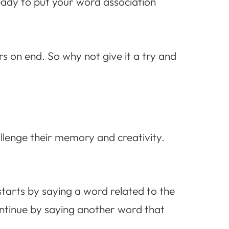
ready to put your word association
rs on end. So why not give it a try and
allenge their memory and creativity.
starts by saying a word related to the
ontinue by saying another word that