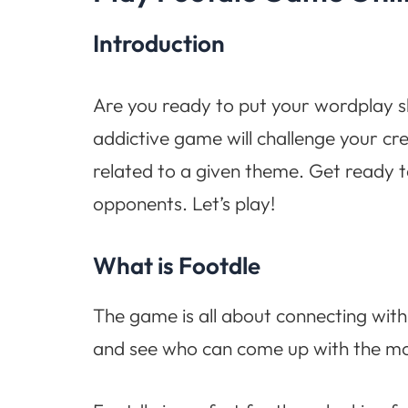
Introduction
Are you ready to put your wordplay ski
addictive game will challenge your cre
related to a given theme. Get ready t
opponents. Let’s play!
What is Footdle
The game is all about connecting with 
and see who can come up with the mos