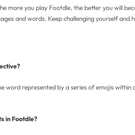
e more you play Footdle, the better you will be
ges and words. Keep challenging yourself and hav
ective?
he word represented by a series of emojis within a
s in Footdle?