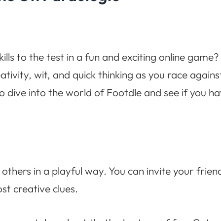
lls to the test in a fun and exciting online game
ativity, wit, and quick thinking as you race again
o dive into the world of Footdle and see if you h
others in a playful way. You can invite your frien
t creative clues.