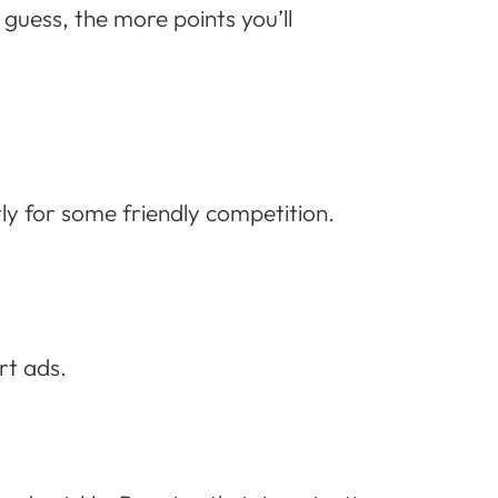
guess, the more points you’ll
y for some friendly competition.
rt ads.