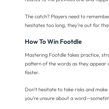
The catch? Players need to remember 
hesitates too long, they’re out for th
How To Win Footdle
Mastering Footdle takes practice, stra
pattern of the words as they appear 
faster.
Don’t hesitate to take risks and make
you’re unsure about a word—sometimes