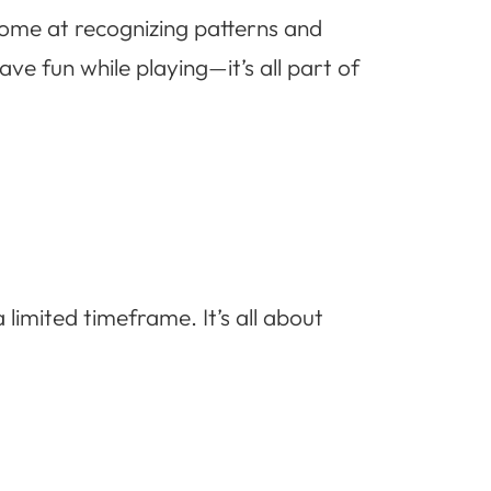
come at recognizing patterns and
e fun while playing—it’s all part of
 limited timeframe. It’s all about