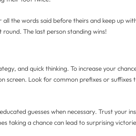
all the words said before theirs and keep up wit
at round. The last person standing wins!
tegy, and quick thinking. To increase your chance
on screen. Look for common prefixes or suffixes 
 educated guesses when necessary. Trust your insti
 taking a chance can lead to surprising victorie