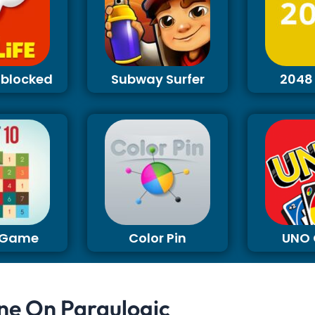
Unblocked
Subway Surfer
2048
0 Game
Color Pin
UNO
ne On Paraulogic