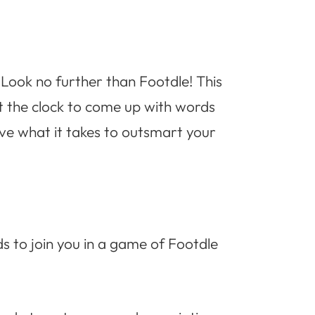
? Look no further than Footdle! This
st the clock to come up with words
ave what it takes to outsmart your
ds to join you in a game of Footdle