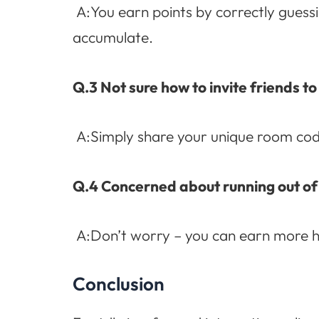
A:You earn points by correctly guessi
accumulate.
Q.3 Not sure how to invite friends to
A:Simply share your unique room code
Q.4 Concerned about running out of
A:Don’t worry – you can earn more hi
Conclusion