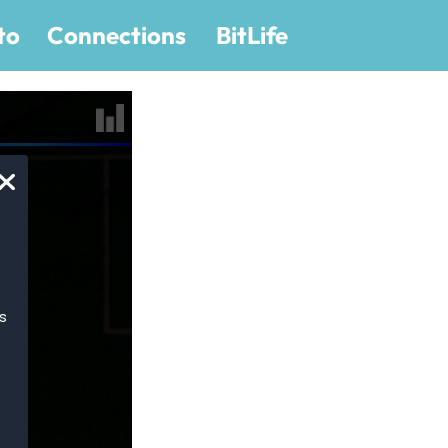
to
Connections
BitLife