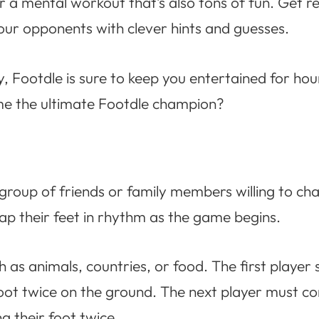
or a mental workout that’s also tons of fun. Get 
 your opponents with clever hints and guesses.
, Footdle is sure to keep you entertained for hou
ome the ultimate Footdle champion?
 group of friends or family members willing to ch
 tap their feet in rhythm as the game begins.
as animals, countries, or food. The first player 
foot twice on the ground. The next player must c
g their foot twice.