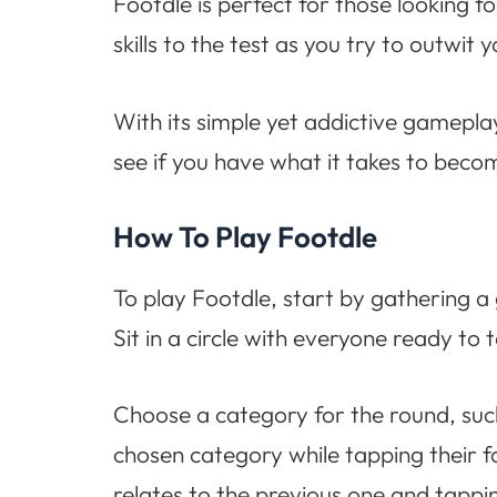
Footdle is perfect for those looking f
skills to the test as you try to outwit
With its simple yet addictive gameplay
see if you have what it takes to bec
How To Play Footdle
To play Footdle, start by gathering a
Sit in a circle with everyone ready to
Choose a category for the round, such 
chosen category while tapping their 
relates to the previous one and tappin