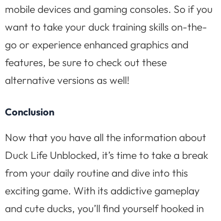
mobile devices and gaming consoles. So if you
want to take your duck training skills on-the-
go or experience enhanced graphics and
features, be sure to check out these
alternative versions as well!
Conclusion
Now that you have all the information about
Duck Life Unblocked, it’s time to take a break
from your daily routine and dive into this
exciting game. With its addictive gameplay
and cute ducks, you’ll find yourself hooked in