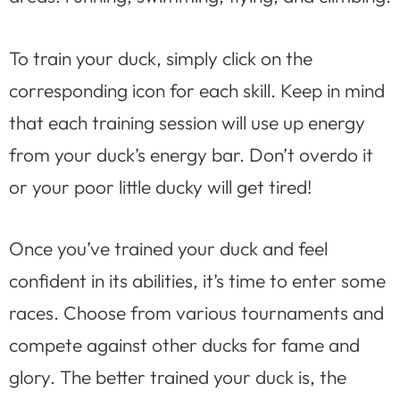
To train your duck, simply click on the
corresponding icon for each skill. Keep in mind
that each training session will use up energy
from your duck’s energy bar. Don’t overdo it
or your poor little ducky will get tired!
Once you’ve trained your duck and feel
confident in its abilities, it’s time to enter some
races. Choose from various tournaments and
compete against other ducks for fame and
glory. The better trained your duck is, the