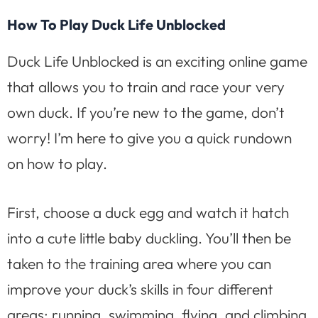
How To Play Duck Life Unblocked
Duck Life Unblocked is an exciting online game
that allows you to train and race your very
own duck. If you’re new to the game, don’t
worry! I’m here to give you a quick rundown
on how to play.
First, choose a duck egg and watch it hatch
into a cute little baby duckling. You’ll then be
taken to the training area where you can
improve your duck’s skills in four different
areas: running, swimming, flying, and climbing.