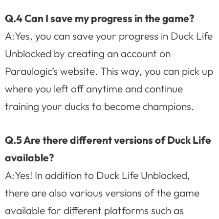
Q.4 Can I save my progress in the game?
A:Yes, you can save your progress in Duck Life
Unblocked by creating an account on
Paraulogic’s website. This way, you can pick up
where you left off anytime and continue
training your ducks to become champions.
Q.5 Are there different versions of Duck Life
available?
A:Yes! In addition to Duck Life Unblocked,
there are also various versions of the game
available for different platforms such as