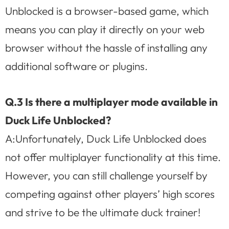
Unblocked is a browser-based game, which
means you can play it directly on your web
browser without the hassle of installing any
additional software or plugins.
Q.3 Is there a multiplayer mode available in
Duck Life Unblocked?
A:Unfortunately, Duck Life Unblocked does
not offer multiplayer functionality at this time.
However, you can still challenge yourself by
competing against other players’ high scores
and strive to be the ultimate duck trainer!