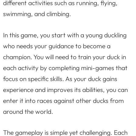
different activities such as running, flying,
swimming, and climbing.
In this game, you start with a young duckling
who needs your guidance to become a
champion. You will need to train your duck in
each activity by completing mini-games that
focus on specific skills. As your duck gains
experience and improves its abilities, you can
enter it into races against other ducks from
around the world.
The gameplay is simple yet challenging. Each