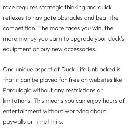
race requires strategic thinking and quick
reflexes to navigate obstacles and beat the
competition. The more races you win, the
more money you earn to upgrade your duck’s
equipment or buy new accessories.
One unique aspect of Duck Life Unblocked is
that it can be played for free on websites like
Paraulogic without any restrictions or
limitations. This means you can enjoy hours of
entertainment without worrying about
paywalls or time limits.