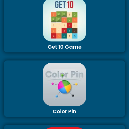
Get 10 Game
Color Pin