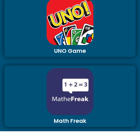
UNO Game
Math Freak