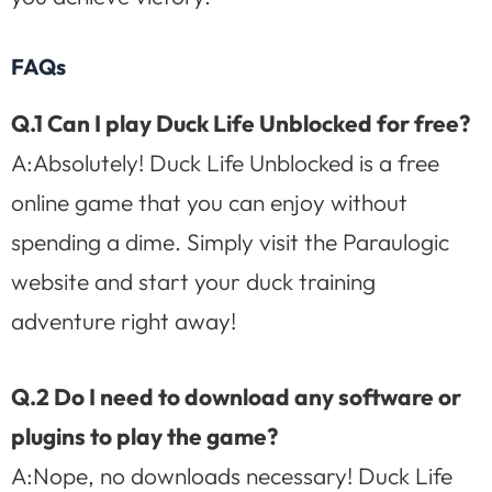
FAQs
Q.1 Can I play Duck Life Unblocked for free?
A:Absolutely! Duck Life Unblocked is a free
online game that you can enjoy without
spending a dime. Simply visit the Paraulogic
website and start your duck training
adventure right away!
Q.2 Do I need to download any software or
plugins to play the game?
A:Nope, no downloads necessary! Duck Life