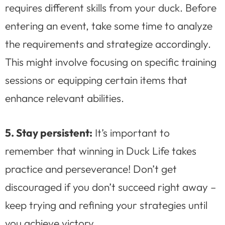
requires different skills from your duck. Before
entering an event, take some time to analyze
the requirements and strategize accordingly.
This might involve focusing on specific training
sessions or equipping certain items that
enhance relevant abilities.
5. Stay persistent:
It’s important to
remember that winning in Duck Life takes
practice and perseverance! Don’t get
discouraged if you don’t succeed right away –
keep trying and refining your strategies until
you achieve victory.