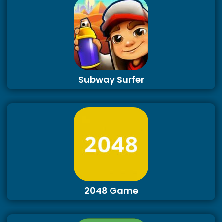
Subway Surfer
2048 Game