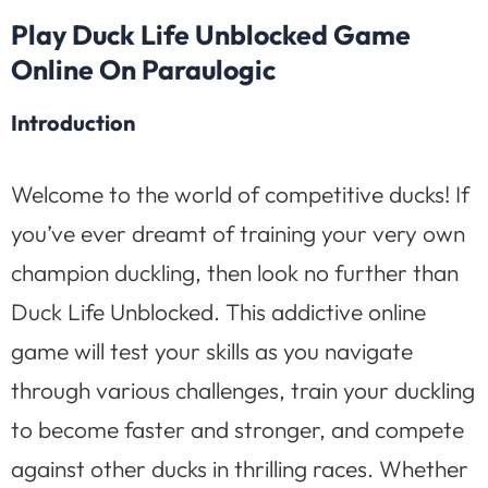
Play Duck Life Unblocked Game
Online On Paraulogic
Introduction
Welcome to the world of competitive ducks! If
you’ve ever dreamt of training your very own
champion duckling, then look no further than
Duck Life Unblocked. This addictive online
game will test your skills as you navigate
through various challenges, train your duckling
to become faster and stronger, and compete
against other ducks in thrilling races. Whether