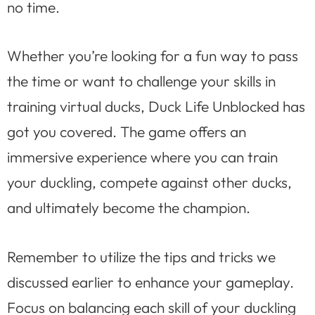
no time.
Whether you’re looking for a fun way to pass
the time or want to challenge your skills in
training virtual ducks, Duck Life Unblocked has
got you covered. The game offers an
immersive experience where you can train
your duckling, compete against other ducks,
and ultimately become the champion.
Remember to utilize the tips and tricks we
discussed earlier to enhance your gameplay.
Focus on balancing each skill of your duckling