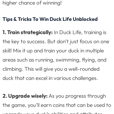
higher chance of winning!
Tips & Tricks To Win Duck Life Unblocked
1. Train strategically:
In Duck Life, training is
the key to success. But don’t just focus on one
skill! Mix it up and train your duck in multiple
areas such as running, swimming, flying, and
climbing. This will give you a well-rounded
duck that can excel in various challenges.
2. Upgrade wisely:
As you progress through
the game, you’ll earn coins that can be used to
upgrade your duck’s abilities and attributes.