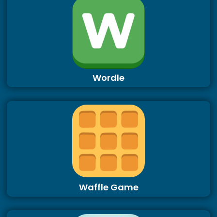
Wordle
Waffle Game