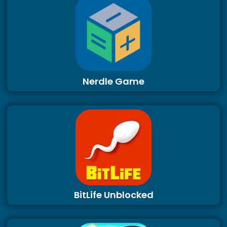
Nerdle Game
BitLife Unblocked