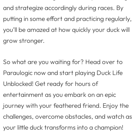
and strategize accordingly during races. By
putting in some effort and practicing regularly,
you’ll be amazed at how quickly your duck will
grow stronger.
So what are you waiting for? Head over to
Paraulogic now and start playing Duck Life
Unblocked! Get ready for hours of
entertainment as you embark on an epic
journey with your feathered friend. Enjoy the
challenges, overcome obstacles, and watch as
your little duck transforms into a champion!