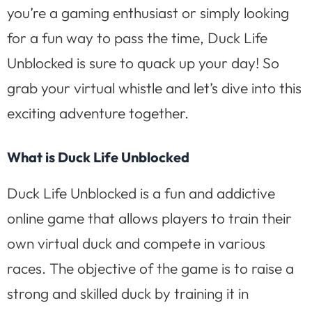
you’re a gaming enthusiast or simply looking
for a fun way to pass the time, Duck Life
Unblocked is sure to quack up your day! So
grab your virtual whistle and let’s dive into this
exciting adventure together.
What is Duck Life Unblocked
Duck Life Unblocked is a fun and addictive
online game that allows players to train their
own virtual duck and compete in various
races. The objective of the game is to raise a
strong and skilled duck by training it in