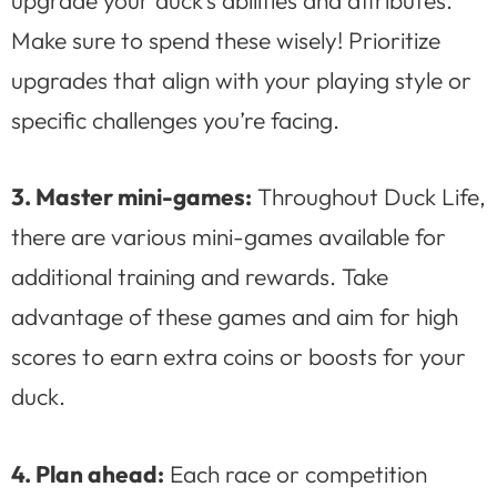
Make sure to spend these wisely! Prioritize
upgrades that align with your playing style or
specific challenges you’re facing.
3. Master mini-games:
Throughout Duck Life,
there are various mini-games available for
additional training and rewards. Take
advantage of these games and aim for high
scores to earn extra coins or boosts for your
duck.
4. Plan ahead:
Each race or competition