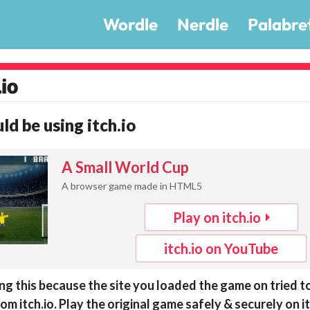
Wordle
Nerdle
Palabre