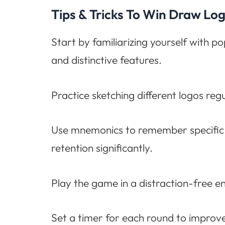
Tips & Tricks To Win Draw L
Start by familiarizing yourself with p
and distinctive features.
Practice sketching different logos reg
Use mnemonics to remember specific 
retention significantly.
Play the game in a distraction-free e
Set a timer for each round to improve