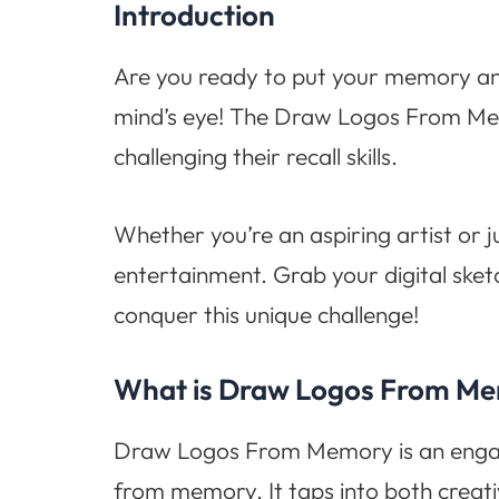
Introduction
Are you ready to put your memory and 
mind’s eye! The Draw Logos From Memor
challenging their recall skills.
Whether you’re an aspiring artist or j
entertainment. Grab your digital ske
conquer this unique challenge!
What is Draw Logos From M
Draw Logos From Memory is an engagin
from memory. It taps into both creativ