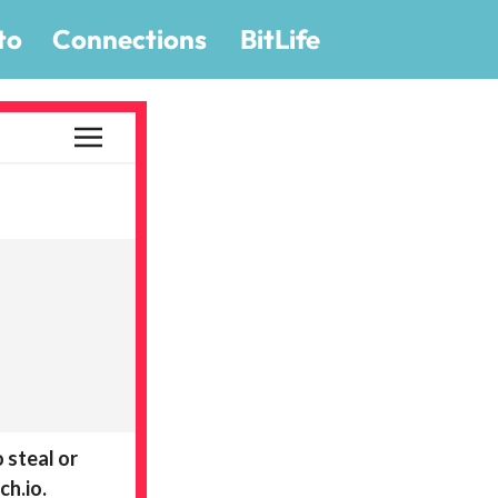
to
Connections
BitLife