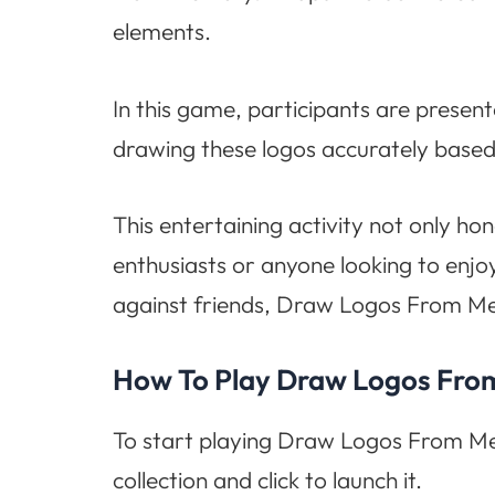
elements.
In this game, participants are present
drawing these logos accurately based
This entertaining activity not only hon
enthusiasts or anyone looking to enj
against friends, Draw Logos From Me
How To Play Draw Logos Fr
To start playing Draw Logos From Mem
collection and click to launch it.