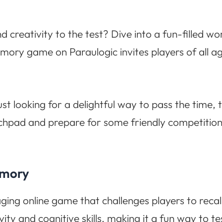
creativity to the test? Dive into a fun-filled wo
y game on Paraulogic invites players of all ages 
ust looking for a delightful way to pass the time,
tchpad and prepare for some friendly competitio
emory
g online game that challenges players to recal
ity and cognitive skills, making it a fun way to 