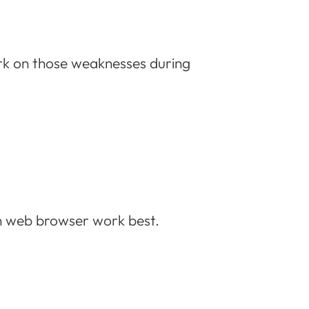
rk on those weaknesses during
rn web browser work best.