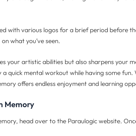
ed with various logos for a brief period before th
 on what you’ve seen.
es your artistic abilities but also sharpens your m
oy a quick mental workout while having some fun.
mory offers endless enjoyment and learning oppo
om Memory
ory, head over to the Paraulogic website. Once 