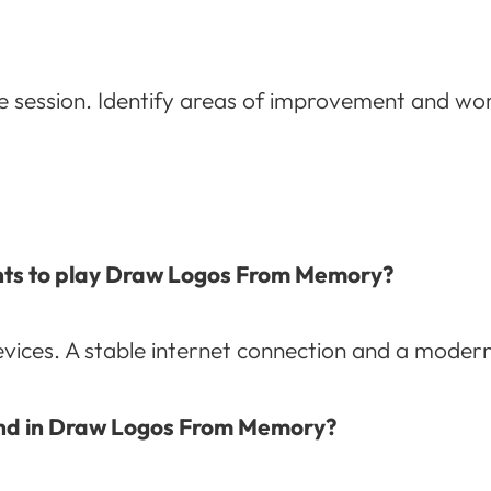
e session. Identify areas of improvement and wo
nts to play Draw Logos From Memory?
vices. A stable internet connection and a mode
round in Draw Logos From Memory?