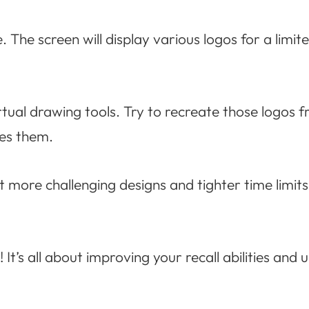
. The screen will display various logos for a limit
rtual drawing tools. Try to recreate those logos f
les them.
 more challenging designs and tighter time limits
 It’s all about improving your recall abilities and 