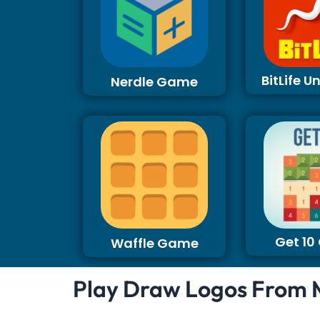
BitLife 
Nerdle Game
Get 1
Waffle Game
Play Draw Logos From 