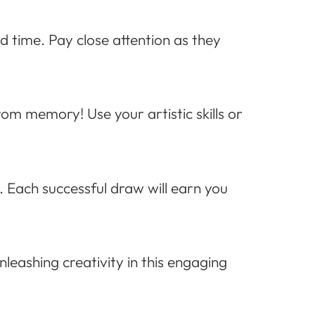
ed time. Pay close attention as they
rom memory! Use your artistic skills or
. Each successful draw will earn you
unleashing creativity in this engaging