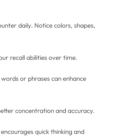
unter daily. Notice colors, shapes,
r recall abilities over time.
h words or phrases can enhance
better concentration and accuracy.
g encourages quick thinking and