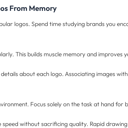
ogos From Memory
opular logos. Spend time studying brands you enco
ularly. This builds muscle memory and improves you
details about each logo. Associating images wit
nvironment. Focus solely on the task at hand for 
 speed without sacrificing quality. Rapid drawin