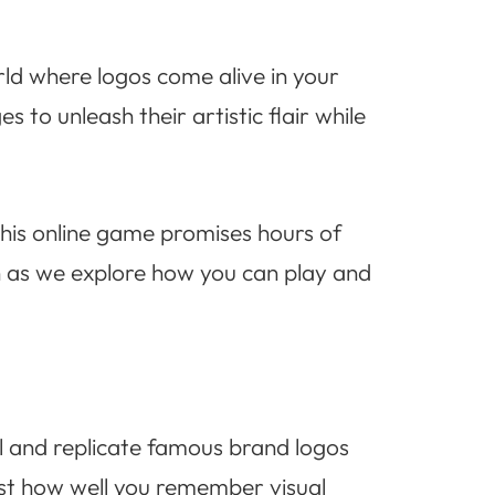
rld where logos come alive in your
to unleash their artistic flair while
 this online game promises hours of
n as we explore how you can play and
l and replicate famous brand logos
test how well you remember visual