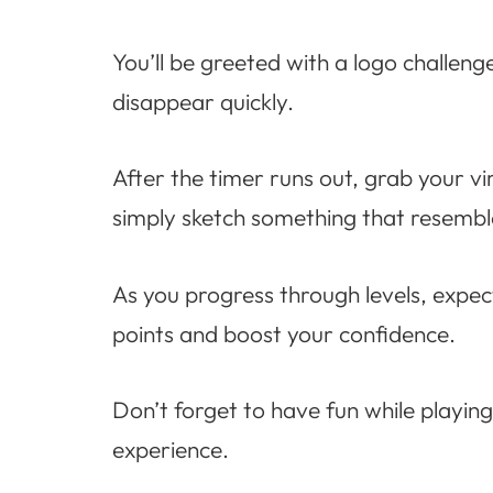
You’ll be greeted with a logo challenge
disappear quickly.
After the timer runs out, grab your vi
simply sketch something that resemb
As you progress through levels, expect
points and boost your confidence.
Don’t forget to have fun while playing!
experience.