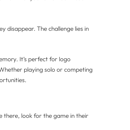
ey disappear. The challenge lies in
emory. It’s perfect for logo
 Whether playing solo or competing
rtunities.
there, look for the game in their