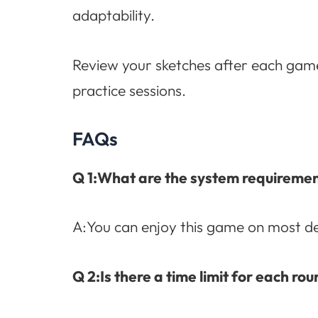
adaptability.
Review your sketches after each gam
practice sessions.
FAQs
Q 1:What are the system requireme
A:You can enjoy this game on most de
Q 2:Is there a time limit for each 