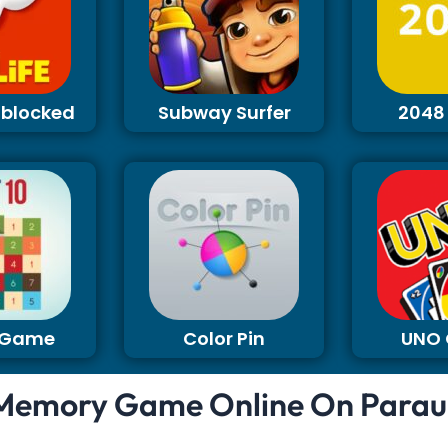
Unblocked
Subway Surfer
2048
0 Game
Color Pin
UNO
Memory Game Online On Parau