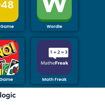
 Game
Wordle
 Game
Math Freak
logic