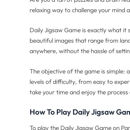
relaxing way to challenge your mind a
Daily Jigsaw Game is exactly what it s
beautiful images that range from land
anywhere, without the hassle of settin
The objective of the game is simple: 
levels of difficulty, from easy to expe
take your time and enjoy the process
How To Play Daily Jigsaw Ga
To play the Daily Jigsaw Game on Para