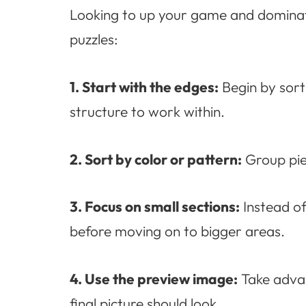
Looking to up your game and dominate
puzzles:
1. Start with the edges:
Begin by sorti
structure to work within.
2. Sort by color or pattern:
Group piec
3. Focus on small sections:
Instead of
before moving on to bigger areas.
4. Use the preview image:
Take advan
final picture should look.