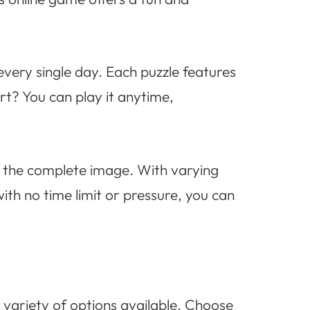
every single day. Each puzzle features
t? You can play it anytime,
e the complete image. With varying
with no time limit or pressure, you can
 variety of options available. Choose