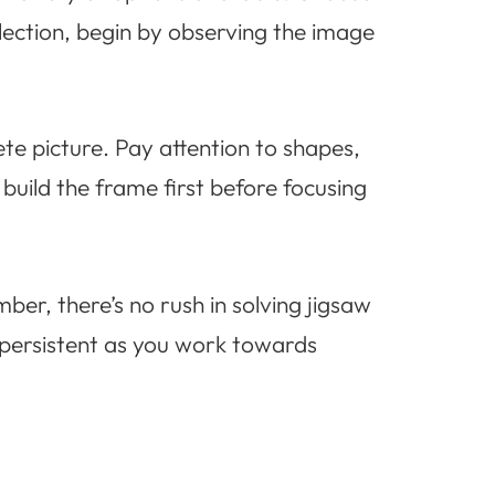
election, begin by observing the image
ete picture. Pay attention to shapes,
 build the frame first before focusing
ber, there’s no rush in solving jigsaw
 persistent as you work towards