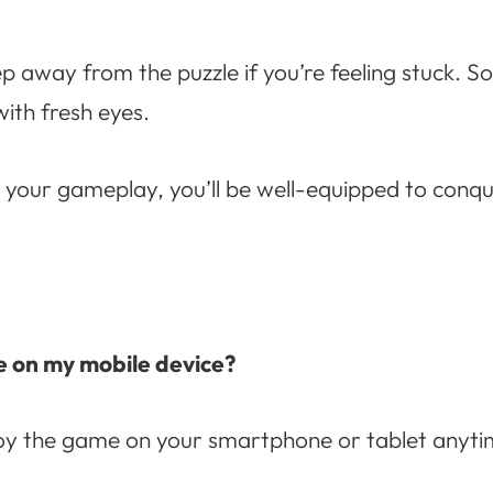
ep away from the puzzle if you’re feeling stuck. 
ith fresh eyes.
o your gameplay, you’ll be well-equipped to conq
e on my mobile device?
joy the game on your smartphone or tablet anyt