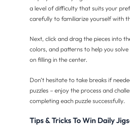
a level of difficulty that suits your 
carefully to familiarize yourself with t
Next, click and drag the pieces into t
colors, and patterns to help you solve 
on filling in the center.
Don’t hesitate to take breaks if neede
puzzles – enjoy the process and chall
completing each puzzle successfully.
Tips & Tricks To Win Daily J