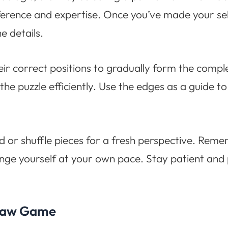
preference and expertise. Once you’ve made your s
he details.
heir correct positions to gradually form the compl
the puzzle efficiently. Use the edges as a guide to
d or shuffle pieces for a fresh perspective. Remem
enge yourself at your own pace. Stay patient and
igsaw Game