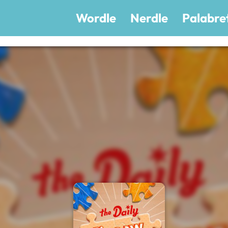
Wordle
Nerdle
Palabre