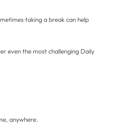
Sometimes taking a break can help
uer even the most challenging Daily
ime, anywhere.