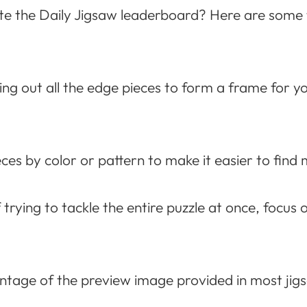
 the Daily Jigsaw leaderboard? Here are some ti
ng out all the edge pieces to form a frame for you
es by color or pattern to make it easier to find 
 trying to tackle the entire puzzle at once, focus 
tage of the preview image provided in most jig