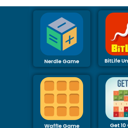
BitLife 
Nerdle Game
Get 1
Waffle Game