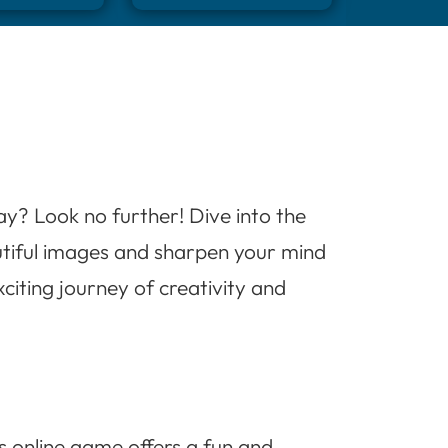
ay? Look no further! Dive into the
utiful images and sharpen your mind
citing journey of creativity and
is online game offers a fun and