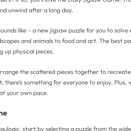
nd unwind after a long day.
ounds like – a new jigsaw puzzle for you to solve 
scapes and animals to food and art. The best par
g up physical pieces.
arrange the scattered pieces together to recreat
rt, there’s something for everyone to enjoy. Plus, 
 at your own pace.
me
ulogic, start by selecting a puzzle from the wide