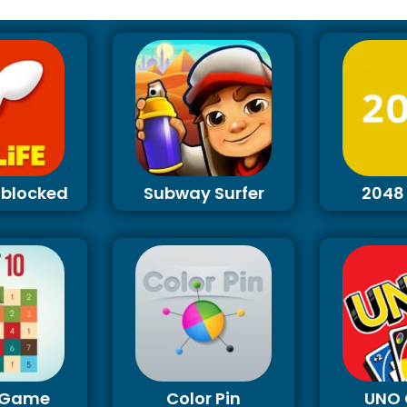
Unblocked
Subway Surfer
2048
0 Game
Color Pin
UNO