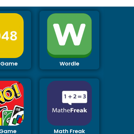
 Game
Wordle
 Game
Math Freak