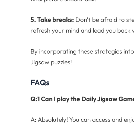
5. Take breaks:
Don’t be afraid to st
refresh your mind and lead you back w
By incorporating these strategies int
Jigsaw puzzles!
FAQs
Q:1 Can I play the Daily Jigsaw Gam
A: Absolutely! You can access and en