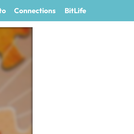
to
Connections
BitLife