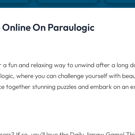
 Online On Paraulogic
r a fun and relaxing way to unwind after a long d
ogic, where you can challenge yourself with bea
ece together stunning puzzles and embark on an ex
sers? If so, you’ll love the Daily Jigsaw Game! Th