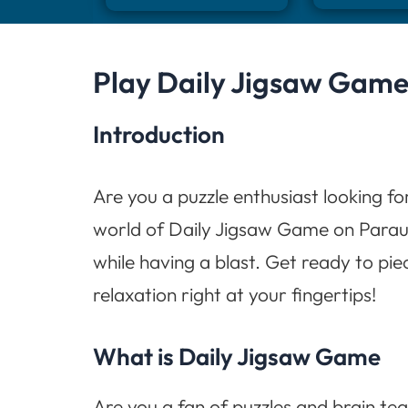
Play Daily Jigsaw Game
Introduction
Are you a puzzle enthusiast looking fo
world of Daily Jigsaw Game on Paraul
while having a blast. Get ready to pi
relaxation right at your fingertips!
What is Daily Jigsaw Game
Are you a fan of puzzles and brain tea