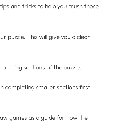
ps and tricks to help you crush those
r puzzle. This will give you a clear
matching sections of the puzzle.
on completing smaller sections first
saw games as a guide for how the