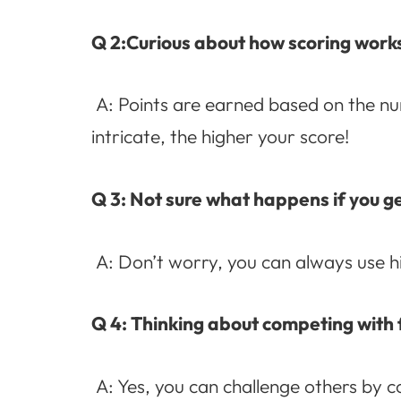
Q 2:Curious about how scoring work
A: Points are earned based on the n
intricate, the higher your score!
Q 3: Not sure what happens if you ge
A: Don’t worry, you can always use hi
Q 4: Thinking about competing with 
A: Yes, you can challenge others by c