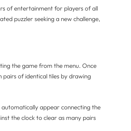
rs of entertainment for players of all
ated puzzler seeking a new challenge,
lecting the game from the menu. Once
h pairs of identical tiles by drawing
ll automatically appear connecting the
nst the clock to clear as many pairs