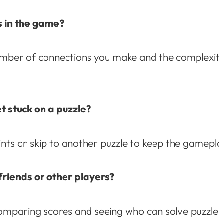
s in the game?
umber of connections you make and the complexit
t stuck on a puzzle?
nts or skip to another puzzle to keep the gamepl
friends or other players?
omparing scores and seeing who can solve puzzles