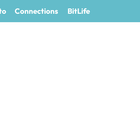
to
Connections
BitLife