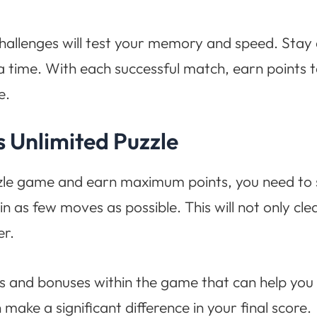
allenges will test your memory and speed. Stay al
a time. With each successful match, earn points 
e.
 Unlimited Puzzle
zle game and earn maximum points, you need to s
n as few moves as possible. This will not only clea
er.
 and bonuses within the game that can help you c
n make a significant difference in your final score.