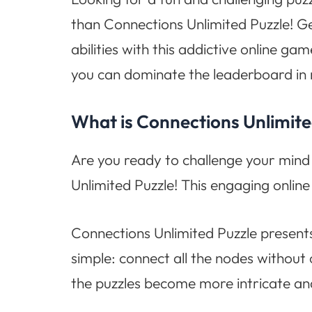
than Connections Unlimited Puzzle! Ge
abilities with this addictive online g
you can dominate the leaderboard in 
What is Connections Unlimite
Are you ready to challenge your mind 
Unlimited Puzzle! This engaging online
Connections Unlimited Puzzle presents
simple: connect all the nodes without 
the puzzles become more intricate an