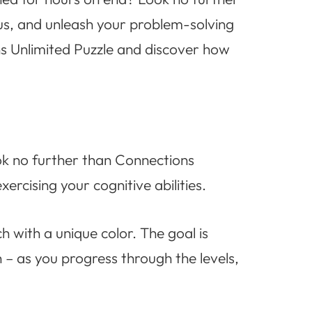
us, and unleash your problem-solving
ons Unlimited Puzzle and discover how
ook no further than Connections
ercising your cognitive abilities.
 with a unique color. The goal is
n – as you progress through the levels,