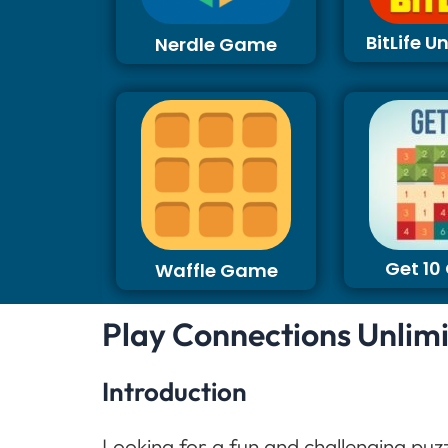
BitLife 
Nerdle Game
Get 1
Waffle Game
Play Connections Unlim
Introduction
Looking for a fun and challenging puz