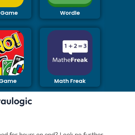
 Game
Wordle
 Game
Math Freak
raulogic
ined for hours on end? Look no further