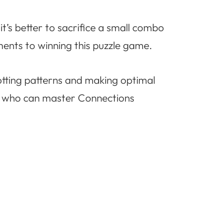
t’s better to sacrifice a small combo
ements to winning this puzzle game.
otting patterns and making optimal
ee who can master Connections