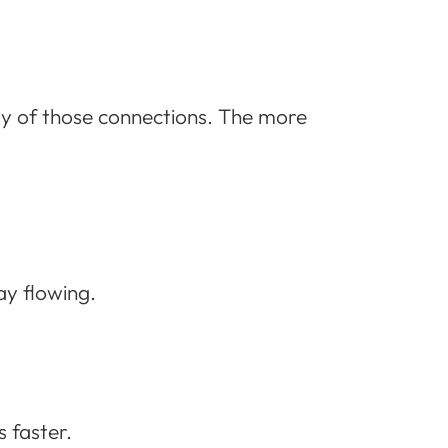
y of those connections. The more
ay flowing.
 faster.