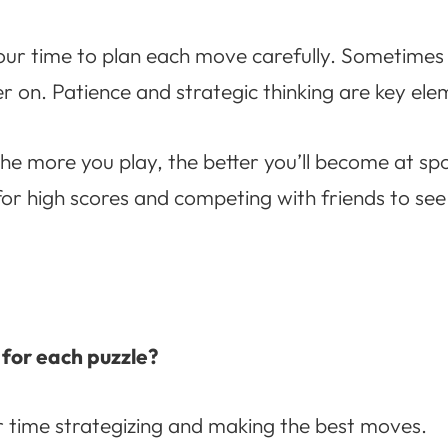
our time to plan each move carefully. Sometimes i
ter on. Patience and strategic thinking are key el
e more you play, the better you’ll become at sp
for high scores and competing with friends to s
t for each puzzle?
r time strategizing and making the best moves.