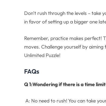
Don’t rush through the levels – take y
in favor of setting up a bigger one la
Remember, practice makes perfect! Th
moves. Challenge yourself by aiming 
Unlimited Puzzle!
FAQs
Q 1:Wondering if there is a time limi
A: No need to rush! You can take you