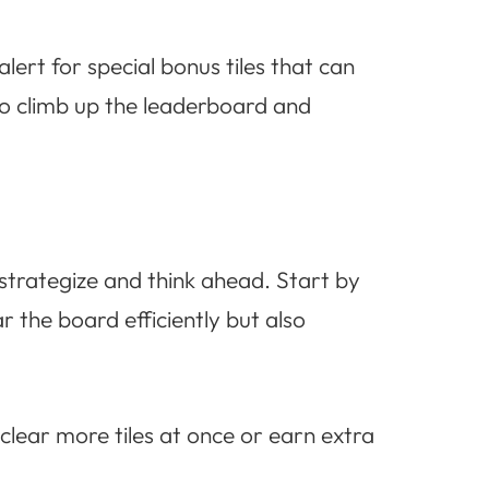
ert for special bonus tiles that can
to climb up the leaderboard and
trategize and think ahead. Start by
r the board efficiently but also
lear more tiles at once or earn extra