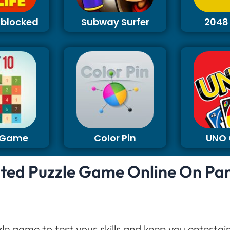
Unblocked
Subway Surfer
2048
0 Game
Color Pin
UNO
ited Puzzle Game Online On Pa
zle game to test your skills and keep you enterta