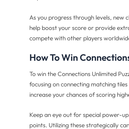
As you progress through levels, new ch
help boost your score or provide extr
compete with other players worldwid
How To Win Connections
To win the Connections Unlimited Puz
focusing on connecting matching tiles i
increase your chances of scoring high
Keep an eye out for special power-ups
points. Utilizing these strategically ca