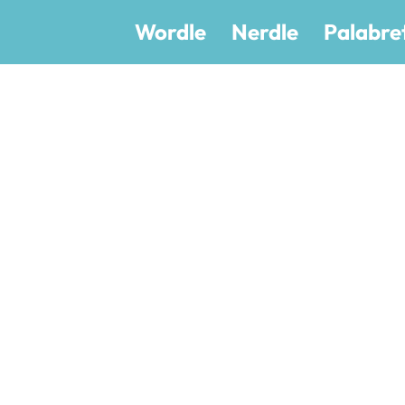
Wordle
Nerdle
Palabre