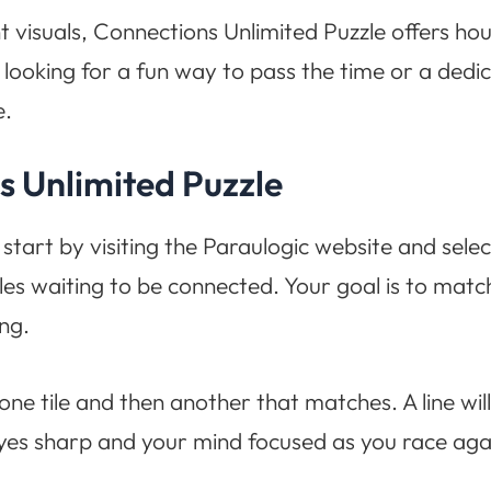
t visuals, Connections Unlimited Puzzle offers hou
ooking for a fun way to pass the time or a dedic
e.
s Unlimited Puzzle
 start by visiting the Paraulogic website and se
 tiles waiting to be connected. Your goal is to matc
ng.
one tile and then another that matches. A line wi
eyes sharp and your mind focused as you race agai