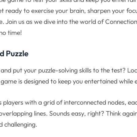
t ready to exercise your brain, sharpen your foc
ame. Join us as we dive into the world of Connecti
no time!
d Puzzle
and put your puzzle-solving skills to the test? L
 game is designed to keep you entertained while ex
 players with a grid of interconnected nodes, each
overlapping lines. Sounds easy, right? Think agai
d challenging.