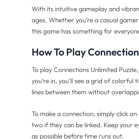
With its intuitive gameplay and vibran
ages. Whether you’re a casual gamer l
this game has something for everyon
How To Play Connection
To play Connections Unlimited Puzzle,
you’re in, you’ll see a grid of colorful
lines between them without overlappi
To make a connection, simply click on 
two if they can be linked. Keep your 
as possible before time runs out.