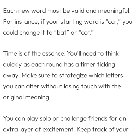
Each new word must be valid and meaningful.
For instance, if your starting word is “cat,” you
could change it to “bat” or “cot.”
Time is of the essence! You’ll need to think
quickly as each round has a timer ticking
away. Make sure to strategize which letters
you can alter without losing touch with the
original meaning.
You can play solo or challenge friends for an
extra layer of excitement. Keep track of your