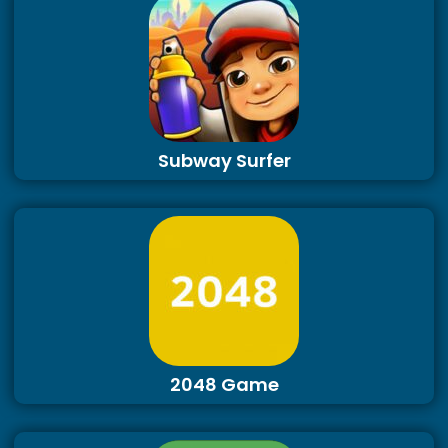
Subway Surfer
2048 Game