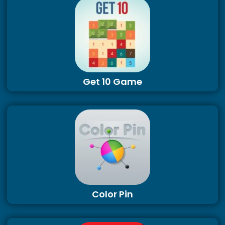
Get 10 Game
Color Pin