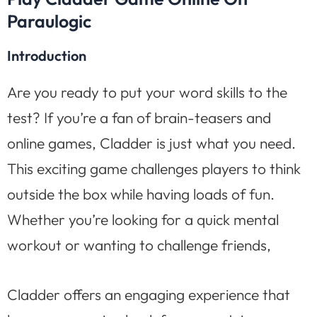
Paraulogic
Introduction
Are you ready to put your word skills to the
test? If you’re a fan of brain-teasers and
online games, Cladder is just what you need.
This exciting game challenges players to think
outside the box while having loads of fun.
Whether you’re looking for a quick mental
workout or wanting to challenge friends,
Cladder offers an engaging experience that