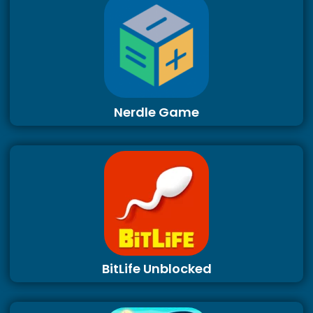
Nerdle Game
BitLife Unblocked