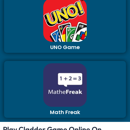
UNO Game
Math Freak
Play Cladder Game Online On