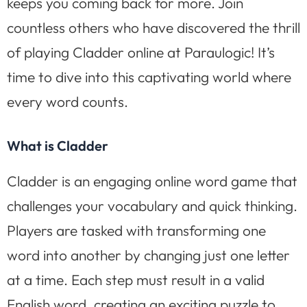
keeps you coming back for more. Join
countless others who have discovered the thrill
of playing Cladder online at Paraulogic! It’s
time to dive into this captivating world where
every word counts.
What is Cladder
Cladder is an engaging online word game that
challenges your vocabulary and quick thinking.
Players are tasked with transforming one
word into another by changing just one letter
at a time. Each step must result in a valid
English word, creating an exciting puzzle to