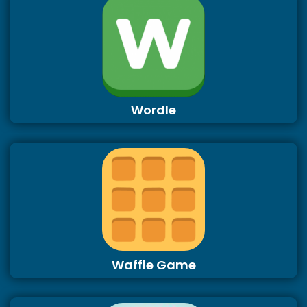
Wordle
Waffle Game