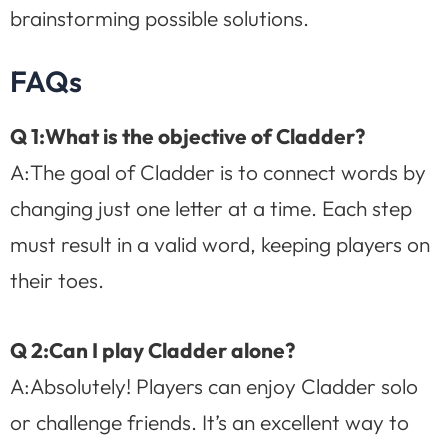
brainstorming possible solutions.
FAQs
Q 1:What is the objective of Cladder?
A:The goal of Cladder is to connect words by
changing just one letter at a time. Each step
must result in a valid word, keeping players on
their toes.
Q 2:Can I play Cladder alone?
A:Absolutely! Players can enjoy Cladder solo
or challenge friends. It’s an excellent way to