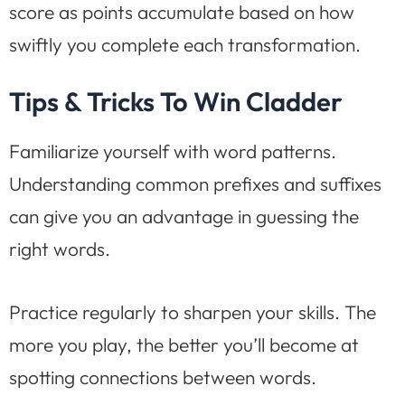
score as points accumulate based on how
swiftly you complete each transformation.
Tips & Tricks To Win Cladder
Familiarize yourself with word patterns.
Understanding common prefixes and suffixes
can give you an advantage in guessing the
right words.
Practice regularly to sharpen your skills. The
more you play, the better you’ll become at
spotting connections between words.