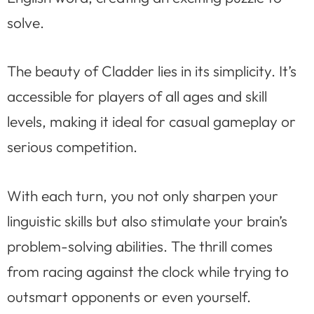
solve.
The beauty of Cladder lies in its simplicity. It’s
accessible for players of all ages and skill
levels, making it ideal for casual gameplay or
serious competition.
With each turn, you not only sharpen your
linguistic skills but also stimulate your brain’s
problem-solving abilities. The thrill comes
from racing against the clock while trying to
outsmart opponents or even yourself.