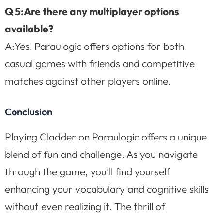
Q 5:Are there any multiplayer options
available?
A:Yes! Paraulogic offers options for both
casual games with friends and competitive
matches against other players online.
Conclusion
Playing Cladder on Paraulogic offers a unique
blend of fun and challenge. As you navigate
through the game, you’ll find yourself
enhancing your vocabulary and cognitive skills
without even realizing it. The thrill of