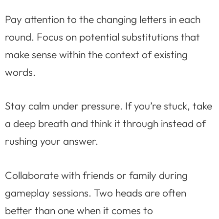
Pay attention to the changing letters in each
round. Focus on potential substitutions that
make sense within the context of existing
words.
Stay calm under pressure. If you’re stuck, take
a deep breath and think it through instead of
rushing your answer.
Collaborate with friends or family during
gameplay sessions. Two heads are often
better than one when it comes to