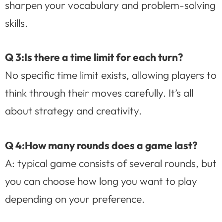
sharpen your vocabulary and problem-solving
skills.
Q 3:Is there a time limit for each turn?
No specific time limit exists, allowing players to
think through their moves carefully. It’s all
about strategy and creativity.
Q 4:How many rounds does a game last?
A: typical game consists of several rounds, but
you can choose how long you want to play
depending on your preference.