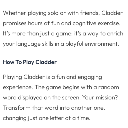
Whether playing solo or with friends, Cladder
promises hours of fun and cognitive exercise.
It’s more than just a game; it’s a way to enrich
your language skills in a playful environment.
How To Play Cladder
Playing Cladder is a fun and engaging
experience. The game begins with a random
word displayed on the screen. Your mission?
Transform that word into another one,
changing just one letter at a time.