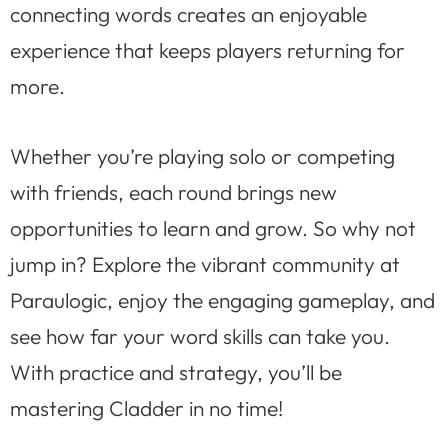
connecting words creates an enjoyable
experience that keeps players returning for
more.
Whether you’re playing solo or competing
with friends, each round brings new
opportunities to learn and grow. So why not
jump in? Explore the vibrant community at
Paraulogic, enjoy the engaging gameplay, and
see how far your word skills can take you.
With practice and strategy, you’ll be
mastering Cladder in no time!