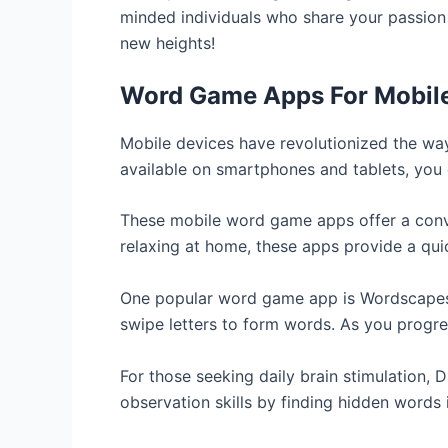
minded individuals who share your passion 
new heights!
Word Game Apps For Mobil
Mobile devices have revolutionized the wa
available on smartphones and tablets, you 
These mobile word game apps offer a conven
relaxing at home, these apps provide a qui
One popular word game app is Wordscapes.
swipe letters to form words. As you progre
For those seeking daily brain stimulation, 
observation skills by finding hidden words 