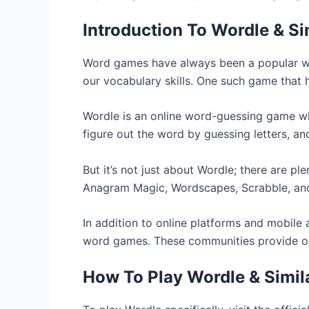
Introduction To Wordle & S
Word games have always been a popular way
our vocabulary skills. One such game that 
Wordle is an online word-guessing game whe
figure out the word by guessing letters, an
But it’s not just about Wordle; there are p
Anagram Magic, Wordscapes, Scrabble, and 
In addition to online platforms and mobile
word games. These communities provide oppo
How To Play Wordle & Simi