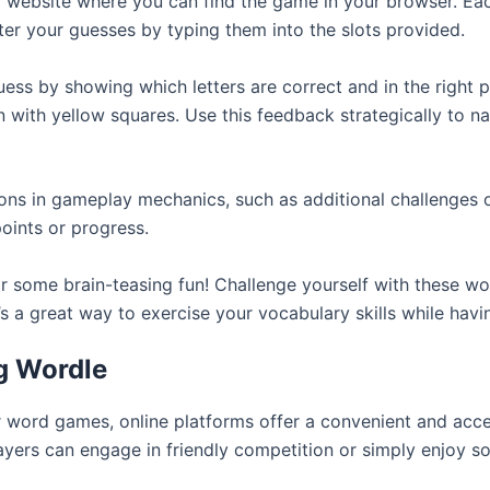
ial website where you can find the game in your browser. Eac
er your guesses by typing them into the slots provided.
ss by showing which letters are correct and in the right p
ion with yellow squares. Use this feedback strategically t
ns in gameplay mechanics, such as additional challenges o
oints or progress.
or some brain-teasing fun! Challenge yourself with these
t’s a great way to exercise your vocabulary skills while havi
ng Wordle
word games, online platforms offer a convenient and acces
ayers can engage in friendly competition or simply enjoy 