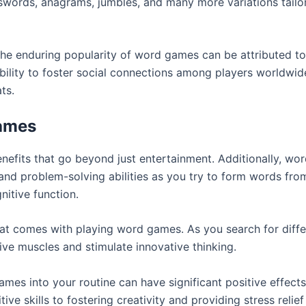
ords, anagrams, jumbles, and many more variations tailored
, the enduring popularity of word games can be attributed to 
ability to foster social connections among players worldwid
ts.
Games
fits that go beyond just entertainment. Additionally, wor
 and problem-solving abilities as you try to form words from
itive function.
 that comes with playing word games. As you search for diff
ive muscles and stimulate innovative thinking.
mes into your routine can have significant positive effects
e skills to fostering creativity and providing stress relief