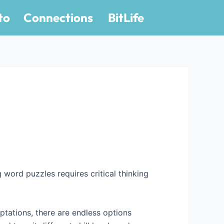
to
Connections
BitLife
g word puzzles requires critical thinking
ptations, there are endless options