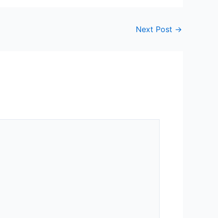
Next Post
→