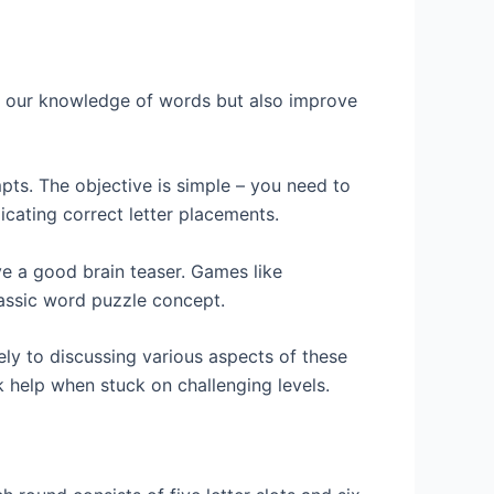
t our knowledge of words but also improve
pts. The objective is simple – you need to
icating correct letter placements.
ve a good brain teaser. Games like
lassic word puzzle concept.
ly to discussing various aspects of these
 help when stuck on challenging levels.