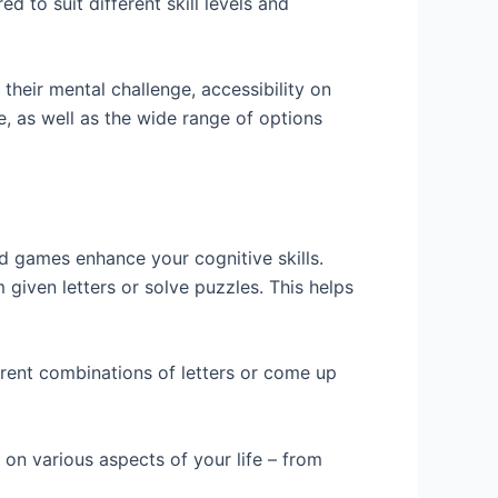
 to suit different skill levels and
their mental challenge, accessibility on
e, as well as the wide range of options
d games enhance your cognitive skills.
 given letters or solve puzzles. This helps
erent combinations of letters or come up
 on various aspects of your life – from