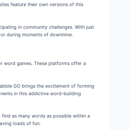
ites feature their own versions of this
cipating in community challenges. With just
 or during moments of downtime.
for word games. These platforms offer a
abble GO brings the excitement of forming
nents in this addictive word-building
o find as many words as possible within a
aving loads of fun.