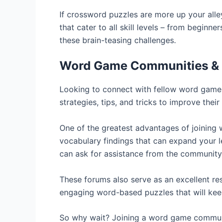
If crossword puzzles are more up your alle
that cater to all skill levels – from begin
these brain-teasing challenges.
Word Game Communities &
Looking to connect with fellow word game
strategies, tips, and tricks to improve thei
One of the greatest advantages of joining
vocabulary findings that can expand your le
can ask for assistance from the community
These forums also serve as an excellent r
engaging word-based puzzles that will kee
So why wait? Joining a word game communi