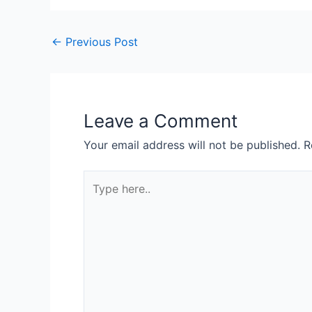
←
Previous Post
Leave a Comment
Your email address will not be published.
R
Type
here..