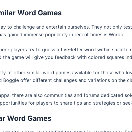
imilar Word Games
 to challenge and entertain ourselves. They not only tes
has gained immense popularity in recent times is Wordle.
re players try to guess a five-letter word within six attem
d the game will give you feedback with colored squares ind
lenty of other similar word games available for those who lo
Boggle offer different challenges and variations on the c
 apps, there are also communities and forums dedicated sole
rtunities for players to share tips and strategies or seek
lar Word Games