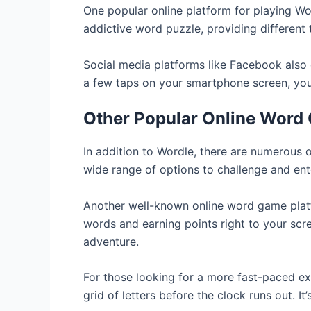
One popular online platform for playing Wor
addictive word puzzle, providing different 
Social media platforms like Facebook also o
a few taps on your smartphone screen, yo
Other Popular Online Word
In addition to Wordle, there are numerous 
wide range of options to challenge and en
Another well-known online word game platf
words and earning points right to your scr
adventure.
For those looking for a more fast-paced ex
grid of letters before the clock runs out. I