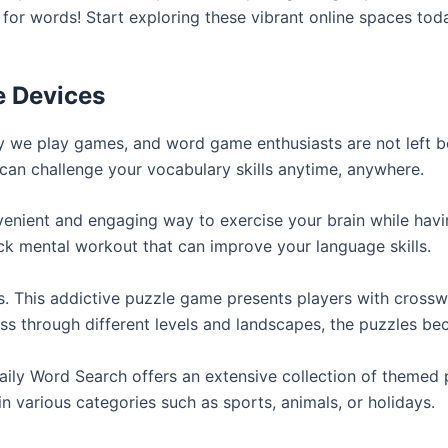
for words! Start exploring these vibrant online spaces to
e Devices
y we play games, and word game enthusiasts are not left 
can challenge your vocabulary skills anytime, anywhere.
ient and engaging way to exercise your brain while having
ck mental workout that can improve your language skills.
 This addictive puzzle game presents players with crossw
ss through different levels and landscapes, the puzzles b
Daily Word Search offers an extensive collection of themed 
in various categories such as sports, animals, or holidays.