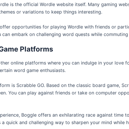
dle is the official Wordle website itself. Many gaming webs
themes or variations to keep things interesting.
ffer opportunities for playing Wordle with friends or parti
u can embark on challenging word quests while commuting
 Game Platforms
other online platforms where you can indulge in your love 
tertain word game enthusiasts.
orm is Scrabble GO. Based on the classic board game, Scr
een. You can play against friends or take on computer oppo
perience, Boggle offers an exhilarating race against time t
t’s a quick and challenging way to sharpen your mind while h