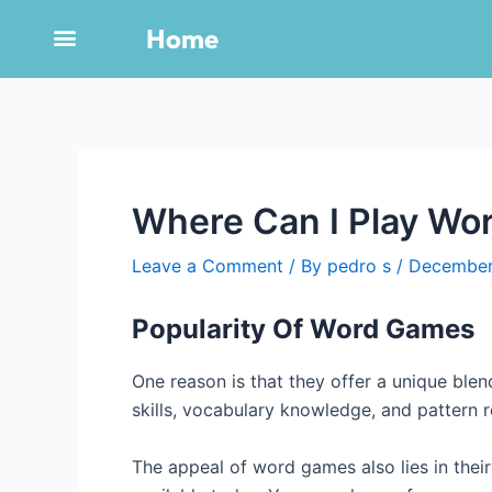
Skip
Post
Home
to
navigation
content
Where Can I Play Wor
Leave a Comment
/ By
pedro s
/
December
Popularity Of Word Games
One reason is that they offer a unique blend
skills, vocabulary knowledge, and pattern re
The appeal of word games also lies in their