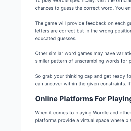
To play Wordle specifically, visit the offic
chances to guess the correct word. You ent
The game will provide feedback on each gue
letters are correct but in the wrong posit
educated guesses.
Other similar word games may have variatio
similar pattern of unscrambling words for p
So grab your thinking cap and get ready f
can uncover within the given constraints. I
Online Platforms For Playi
When it comes to playing Wordle and other 
platforms provide a virtual space where pl