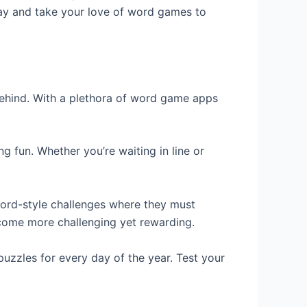
day and take your love of word games to
behind. With a plethora of word game apps
 fun. Whether you’re waiting in line or
ord-style challenges where they must
ecome more challenging yet rewarding.
puzzles for every day of the year. Test your