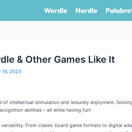
Wordle
Nerdle
Palabre
dle & Other Games Like It
 14, 2023
 of intellectual stimulation and leisurely enjoyment. Solvin
cognition abilities – all while having fun!
 versatility. From classic board game formats to digital ada