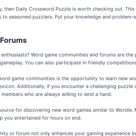
y, then Daily Crossword Puzzle is worth checking out. This
ners to seasoned puzzlers. Put your knowledge and problem-so
 Forums
 enthusiasts? Word game communities and forums are the p
r gameplay. You can also participate in friendly competitions
 word game communities is the opportunity to learn new wo
xicon. Additionally, if you encounter a challenging puzzle o
 members who are always willing to lend a hand.
esource for discovering new word games similar to Wordle
p you entertained for hours on end.
ty or forum not only enhances your gaming experience but