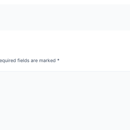
equired fields are marked
*