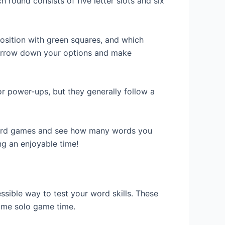
h round consists of five letter slots and six
osition with green squares, and which
o narrow down your options and make
r power-ups, but they generally follow a
 word games and see how many words you
ng an enjoyable time!
sible way to test your word skills. These
some solo game time.