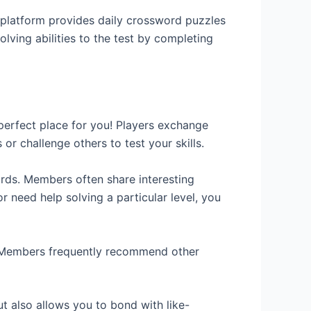
 platform provides daily crossword puzzles
lving abilities to the test by completing
erfect place for you! Players exchange
 or challenge others to test your skills.
rds. Members often share interesting
r need help solving a particular level, you
. Members frequently recommend other
 also allows you to bond with like-