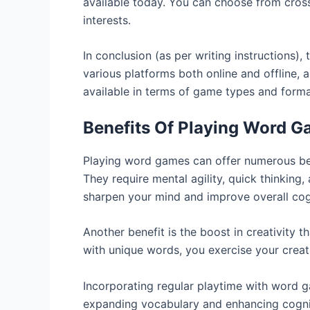
available today. You can choose from crossw
interests.
In conclusion (as per writing instructions)
various platforms both online and offline, 
available in terms of game types and forma
Benefits Of Playing Word 
Playing word games can offer numerous bene
They require mental agility, quick thinking,
sharpen your mind and improve overall cogn
Another benefit is the boost in creativity
with unique words, you exercise your creat
Incorporating regular playtime with word ga
expanding vocabulary and enhancing cognitiv