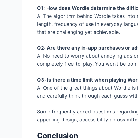
Q1: How does Wordle determine the difficu
A: The algorithm behind Wordle takes into a
length, frequency of use in everyday langua
that are challenging yet achievable.
Q2: Are there any in-app purchases or ad
A: No need to worry about annoying ads or
completely free-to-play. You won’t be bom
Q3: Is there a time limit when playing Wo
A: One of the great things about Wordle is 
and carefully think through each guess witho
Some frequently asked questions regarding
appealing design, accessibility across dif
Conclusion