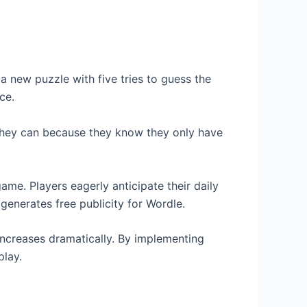
 new puzzle with five tries to guess the
ce.
e they can because they know they only have
game. Players eagerly anticipate their daily
generates free publicity for Wordle.
 increases dramatically. By implementing
play.