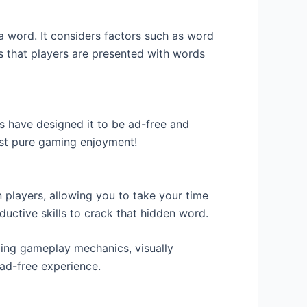
 a word. It considers factors such as word
es that players are presented with words
s have designed it to be ad-free and
ust pure gaming enjoyment!
n players, allowing you to take your time
eductive skills to crack that hidden word.
ging gameplay mechanics, visually
 ad-free experience.