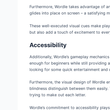
Furthermore, Wordle takes advantage of an
glides into place on screen – a satisfying m
These well-executed visual cues make playi
but also add a touch of excitement to ev
Accessibility
Additionally, Wordle’s gameplay mechanics a
enough for beginners while still providing
looking for some quick entertainment and 
Furthermore, the visual design of Wordle en
blindness distinguish between them easily. T
trying to make out each letter.
Wordle’s commitment to accessibility plays 