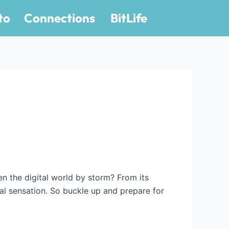
to
Connections
BitLife
en the digital world by storm? From its
iral sensation. So buckle up and prepare for