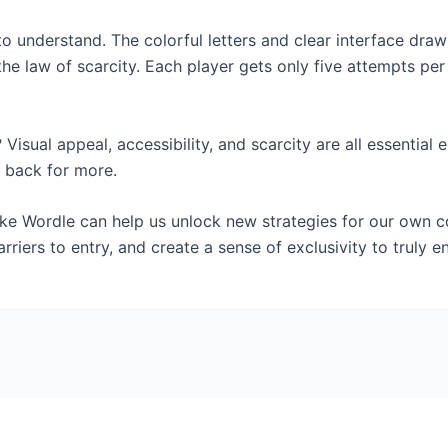
 to understand. The colorful letters and clear interface dr
the law of scarcity. Each player gets only five attempts pe
isual appeal, accessibility, and scarcity are all essential
 back for more.
ike Wordle can help us unlock new strategies for our own 
arriers to entry, and create a sense of exclusivity to truly 