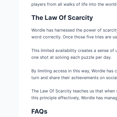
players from all walks of life into the worl
The Law Of Scarcity
Wordle has harnessed the power of scarcity
word correctly. Once those five tries are u
This limited availability creates a sense 
one shot at solving each puzzle per day.
By limiting access in this way, Wordle has c
turn and share their achievements on socia
The Law Of Scarcity teaches us that when so
this principle effectively, Wordle has mana
FAQs