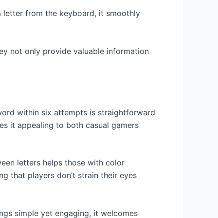
letter from the keyboard, it smoothly
ey not only provide valuable information
ord within six attempts is straightforward
kes it appealing to both casual gamers
een letters helps those with color
ng that players don’t strain their eyes
hings simple yet engaging, it welcomes