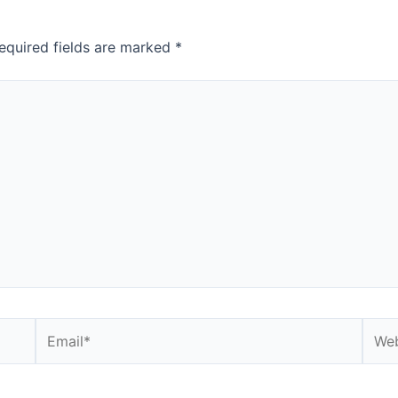
equired fields are marked
*
Email*
Webs