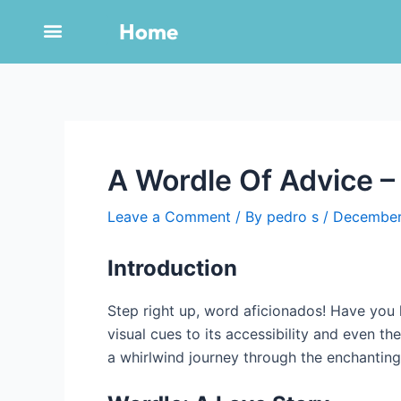
Skip
Post
Home
to
navigation
content
A Wordle Of Advice –
Leave a Comment
/ By
pedro s
/
December
Introduction
Step right up, word aficionados! Have you h
visual cues to its accessibility and even th
a whirlwind journey through the enchanting