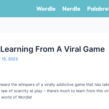
Wordle
Nerdle
Palabre
 Learning From A Viral Game
 15, 2023
eard the whispers of a virally addictive game that has tak
e law of scarcity at play – there’s much to learn from this v
 world of Wordle!