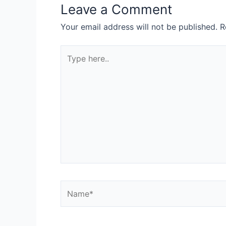
Leave a Comment
Your email address will not be published.
R
Type
here..
Name*