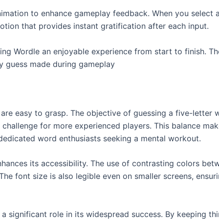
imation to enhance gameplay feedback. When you select a 
otion that provides instant gratification after each input.
ng Wordle an enjoyable experience from start to finish. Th
ery guess made during gameplay
re easy to grasp. The objective of guessing a five-letter w
 a challenge for more experienced players. This balance ma
dedicated word enthusiasts seeking a mental workout.
hances its accessibility. The use of contrasting colors betw
he font size is also legible even on smaller screens, ensuri
a significant role in its widespread success. By keeping t