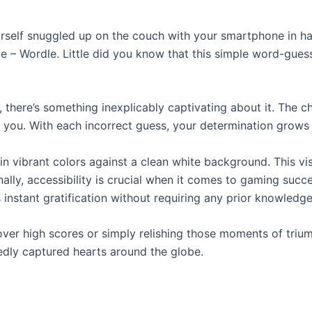
ourself snuggled up on the couch with your smartphone in h
e – Wordle. Little did you know that this simple word-gu
there’s something inexplicably captivating about it. The ch
n you. With each incorrect guess, your determination grows 
n vibrant colors against a clean white background. This vis
ally, accessibility is crucial when it comes to gaming suc
 instant gratification without requiring any prior knowledge
over high scores or simply relishing those moments of triu
edly captured hearts around the globe.
?