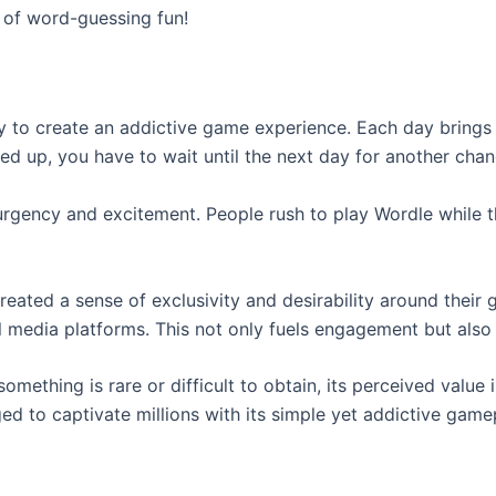
d of word-guessing fun!
 to create an addictive game experience. Each day brings a
sed up, you have to wait until the next day for another chan
of urgency and excitement. People rush to play Wordle whil
reated a sense of exclusivity and desirability around their 
l media platforms. This not only fuels engagement but also 
mething is rare or difficult to obtain, its perceived value
ged to captivate millions with its simple yet addictive game