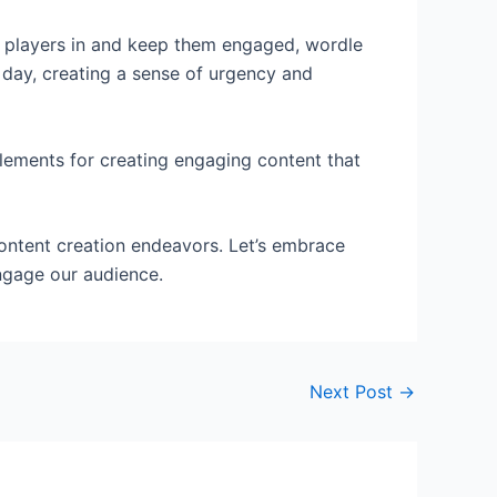
aw players in and keep them engaged, wordle
r day, creating a sense of urgency and
 elements for creating engaging content that
content creation endeavors. Let’s embrace
engage our audience.
Next Post
→