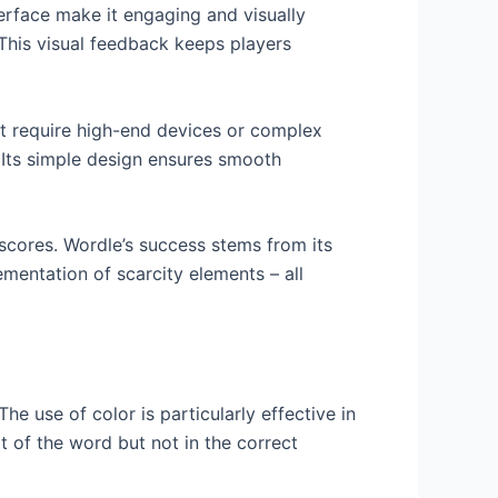
nterface make it engaging and visually
. This visual feedback keeps players
hat require high-end devices or complex
 Its simple design ensures smooth
 scores. Wordle’s success stems from its
ementation of scarcity elements – all
he use of color is particularly effective in
rt of the word but not in the correct