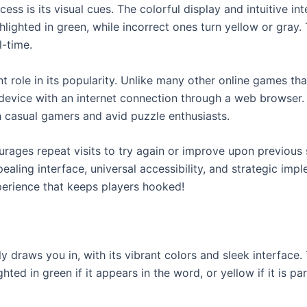
ess is its visual cues. The colorful display and intuitive i
ghlighted in green, while incorrect ones turn yellow or gray
l-time.
ant role in its popularity. Unlike many other online games t
 device with an internet connection through a web browser.
 casual gamers and avid puzzle enthusiasts.
urages repeat visits to try again or improve upon previous
aling interface, universal accessibility, and strategic impl
erience that keeps players hooked!
draws you in, with its vibrant colors and sleek interface. T
hted in green if it appears in the word, or yellow if it is pa