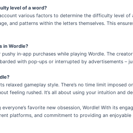
lty level of a word?
ccount various factors to determine the difficulty level of
ge, and patterns within the letters themselves. This ensur
s in Wordle?
 pushy in-app purchases while playing Wordle. The creator
barded with pop-ups or interrupted by advertisements – j
rdle?
its relaxed gameplay style. There’s no time limit imposed o
ut feeling rushed. It’s all about using your intuition and d
 everyone’s favorite new obsession, Wordle! With its enga
ferent platforms, and commitment to providing an enjoyable