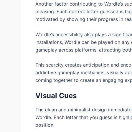
Another factor contributing to Wordle’s succ
pleasing. Each correct letter guessed is hi
motivated by showing their progress in rea
Wordle’s accessibility also plays a signific
installations, Wordle can be played on any
gameplay across platforms, attracting both
This scarcity creates anticipation and enco
addictive gameplay mechanics, visually appe
coming together to create an engaging exp
Visual Cues
The clean and minimalist design immediately 
Wordle. Each letter that you guess is highlig
position.