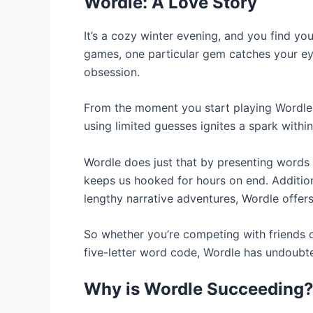
Wordle: A Love Story
It’s a cozy winter evening, and you find y
games, one particular gem catches your ey
obsession.
From the moment you start playing Wordle, 
using limited guesses ignites a spark withi
Wordle does just that by presenting words i
keeps us hooked for hours on end. Addition
lengthy narrative adventures, Wordle offers
So whether you’re competing with friends 
five-letter word code, Wordle has undoubt
Why is Wordle Succeeding