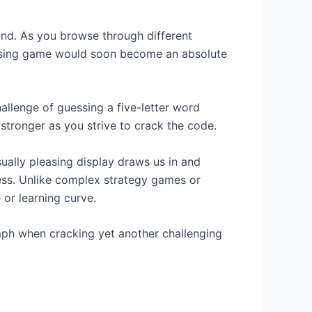
and. As you browse through different
essing game would soon become an absolute
allenge of guessing a five-letter word
stronger as you strive to crack the code.
ually pleasing display draws us in and
cess. Unlike complex strategy games or
 or learning curve.
mph when cracking yet another challenging