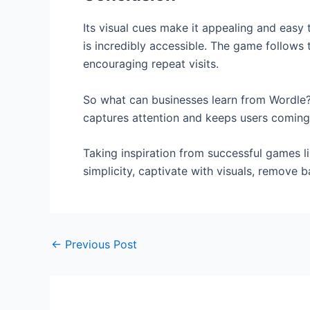
Its visual cues make it appealing and easy
is incredibly accessible. The game follows 
encouraging repeat visits.
So what can businesses learn from Wordle? V
captures attention and keeps users coming
Taking inspiration from successful games l
simplicity, captivate with visuals, remove b
←
Previous Post