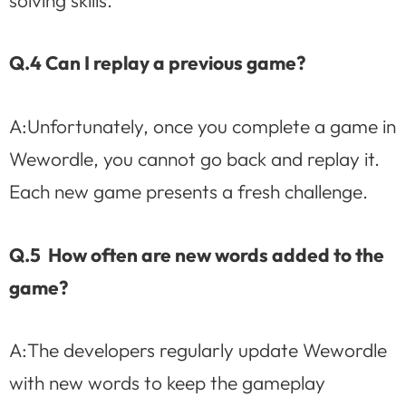
Q.4 Can I replay a previous game?
A:Unfortunately, once you complete a game in
Wewordle, you cannot go back and replay it.
Each new game presents a fresh challenge.
Q.5 How often are new words added to the
game?
A:The developers regularly update Wewordle
with new words to keep the gameplay