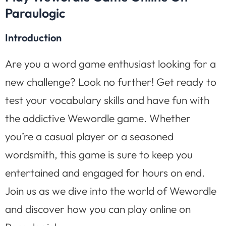
Paraulogic
Introduction
Are you a word game enthusiast looking for a
new challenge? Look no further! Get ready to
test your vocabulary skills and have fun with
the addictive Wewordle game. Whether
you’re a casual player or a seasoned
wordsmith, this game is sure to keep you
entertained and engaged for hours on end.
Join us as we dive into the world of Wewordle
and discover how you can play online on