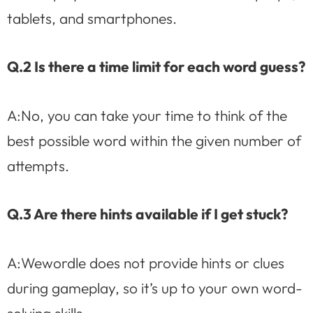
tablets, and smartphones.
Q.2 Is there a time limit for each word guess?
A:No, you can take your time to think of the
best possible word within the given number of
attempts.
Q.3 Are there hints available if I get stuck?
A:Wewordle does not provide hints or clues
during gameplay, so it’s up to your own word-
solving skills.