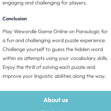
engaging and challenging for players.
Conclusion
Play Wewordle Game Online on Paraulogic for
a fun and challenging word puzzle experience.
Challenge yourself to guess the hidden word
within six attempts using your vocabulary skills.
Enjoy the thrill of solving each puzzle and
improve your linguistic abilities along the way.
About us