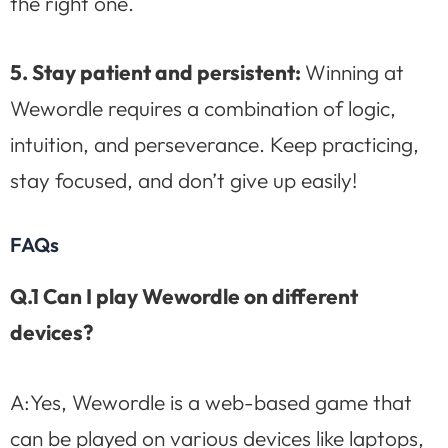
the right one.
5. Stay patient and persistent:
Winning at
Wewordle requires a combination of logic,
intuition, and perseverance. Keep practicing,
stay focused, and don’t give up easily!
FAQs
Q.1 Can I play Wewordle on different
devices?
A:Yes, Wewordle is a web-based game that
can be played on various devices like laptops,