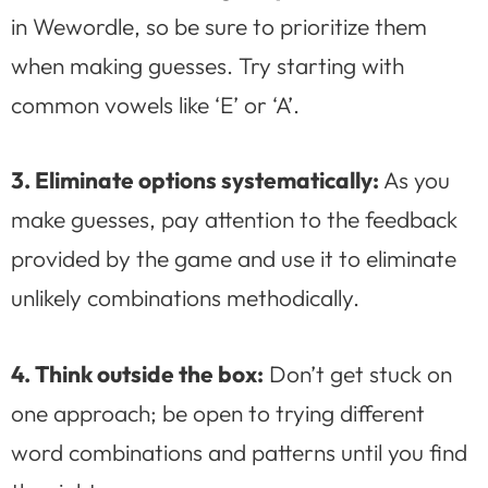
in Wewordle, so be sure to prioritize them
when making guesses. Try starting with
common vowels like ‘E’ or ‘A’.
3. Eliminate options systematically:
As you
make guesses, pay attention to the feedback
provided by the game and use it to eliminate
unlikely combinations methodically.
4. Think outside the box:
Don’t get stuck on
one approach; be open to trying different
word combinations and patterns until you find