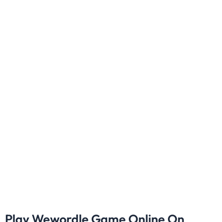
Play Wewordle Game Online On