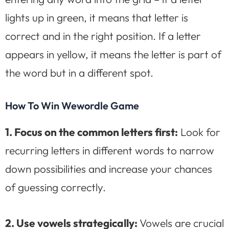
lights up in green, it means that letter is
correct and in the right position. If a letter
appears in yellow, it means the letter is part of
the word but in a different spot.
How To Win Wewordle Game
1. Focus on the common letters first:
Look for
recurring letters in different words to narrow
down possibilities and increase your chances
of guessing correctly.
2. Use vowels strategically:
Vowels are crucial