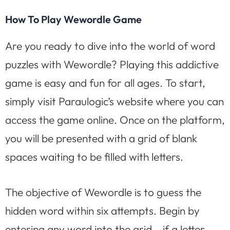
How To Play Wewordle Game
Are you ready to dive into the world of word
puzzles with Wewordle? Playing this addictive
game is easy and fun for all ages. To start,
simply visit Paraulogic’s website where you can
access the game online. Once on the platform,
you will be presented with a grid of blank
spaces waiting to be filled with letters.
The objective of Wewordle is to guess the
hidden word within six attempts. Begin by
entering any word into the grid – if a letter