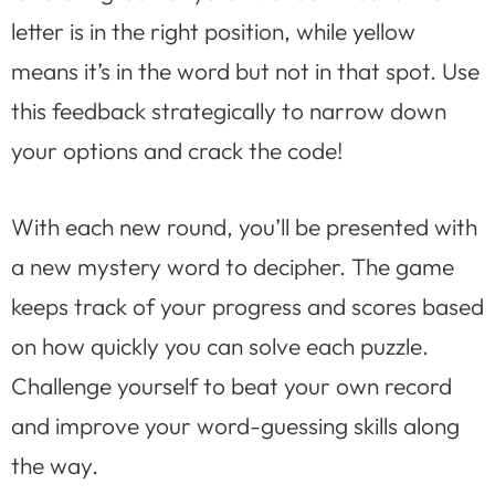
letter is in the right position, while yellow
means it’s in the word but not in that spot. Use
this feedback strategically to narrow down
your options and crack the code!
With each new round, you’ll be presented with
a new mystery word to decipher. The game
keeps track of your progress and scores based
on how quickly you can solve each puzzle.
Challenge yourself to beat your own record
and improve your word-guessing skills along
the way.