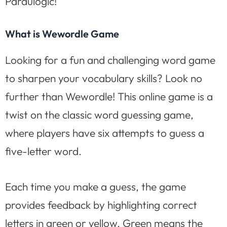
Paraulogic!
What is Wewordle Game
Looking for a fun and challenging word game
to sharpen your vocabulary skills? Look no
further than Wewordle! This online game is a
twist on the classic word guessing game,
where players have six attempts to guess a
five-letter word.
Each time you make a guess, the game
provides feedback by highlighting correct
letters in green or yellow. Green means the