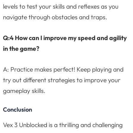
levels to test your skills and reflexes as you
navigate through obstacles and traps.
Q:4 How can I improve my speed and agility
in the game?
A: Practice makes perfect! Keep playing and
try out different strategies to improve your
gameplay skills.
Conclusion
Vex 3 Unblocked is a thrilling and challenging