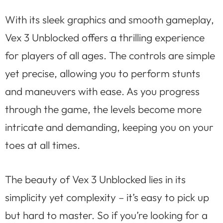
With its sleek graphics and smooth gameplay,
Vex 3 Unblocked offers a thrilling experience
for players of all ages. The controls are simple
yet precise, allowing you to perform stunts
and maneuvers with ease. As you progress
through the game, the levels become more
intricate and demanding, keeping you on your
toes at all times.
The beauty of Vex 3 Unblocked lies in its
simplicity yet complexity – it’s easy to pick up
but hard to master. So if you’re looking for a