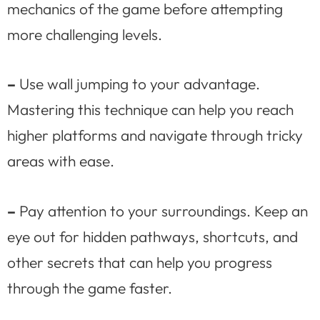
mechanics of the game before attempting
more challenging levels.
–
Use wall jumping to your advantage.
Mastering this technique can help you reach
higher platforms and navigate through tricky
areas with ease.
–
Pay attention to your surroundings. Keep an
eye out for hidden pathways, shortcuts, and
other secrets that can help you progress
through the game faster.