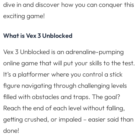
dive in and discover how you can conquer this
exciting game!
What is Vex 3 Unblocked
Vex 3 Unblocked is an adrenaline-pumping
online game that will put your skills to the test.
It’s a platformer where you control a stick
figure navigating through challenging levels
filled with obstacles and traps. The goal?
Reach the end of each level without falling,
getting crushed, or impaled – easier said than
done!