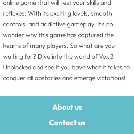
online game that will test your skills and
reflexes. With its exciting levels, smooth
controls, and addictive gameplay, it’s no
wonder why this game has captured the
hearts of many players. So what are you
waiting for? Dive into the world of Vex 3
Unblocked and see if you have what it takes to
conquer all obstacles and emerge victorious!
About us
Contact us