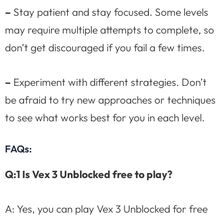
–
Stay patient and stay focused. Some levels
may require multiple attempts to complete, so
don’t get discouraged if you fail a few times.
–
Experiment with different strategies. Don’t
be afraid to try new approaches or techniques
to see what works best for you in each level.
FAQs:
Q:1 Is Vex 3 Unblocked free to play?
A: Yes, you can play Vex 3 Unblocked for free