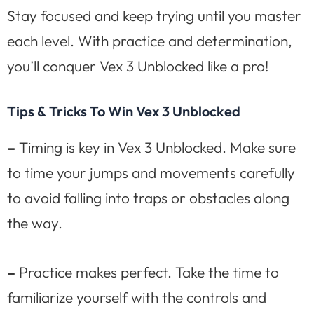
Stay focused and keep trying until you master
each level. With practice and determination,
you’ll conquer Vex 3 Unblocked like a pro!
Tips & Tricks To Win Vex 3 Unblocked
–
Timing is key in Vex 3 Unblocked. Make sure
to time your jumps and movements carefully
to avoid falling into traps or obstacles along
the way.
–
Practice makes perfect. Take the time to
familiarize yourself with the controls and