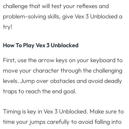
challenge that will test your reflexes and
problem-solving skills, give Vex 3 Unblocked a
try!
How To Play Vex 3 Unblocked
First, use the arrow keys on your keyboard to
move your character through the challenging
levels. Jump over obstacles and avoid deadly
traps to reach the end goal.
Timing is key in Vex 3 Unblocked. Make sure to
time your jumps carefully to avoid falling into