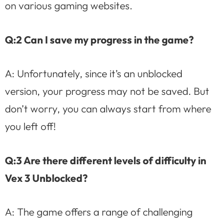
on various gaming websites.
Q:2 Can I save my progress in the game?
A: Unfortunately, since it’s an unblocked
version, your progress may not be saved. But
don’t worry, you can always start from where
you left off!
Q:3 Are there different levels of difficulty in
Vex 3 Unblocked?
A: The game offers a range of challenging