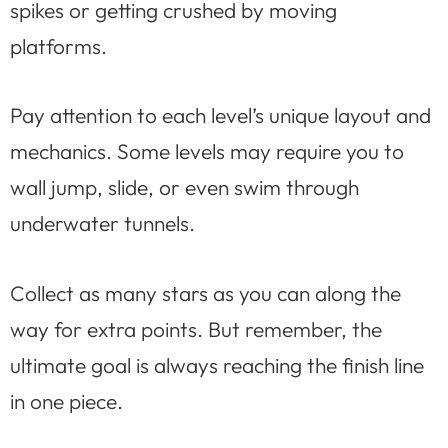
spikes or getting crushed by moving
platforms.
Pay attention to each level’s unique layout and
mechanics. Some levels may require you to
wall jump, slide, or even swim through
underwater tunnels.
Collect as many stars as you can along the
way for extra points. But remember, the
ultimate goal is always reaching the finish line
in one piece.