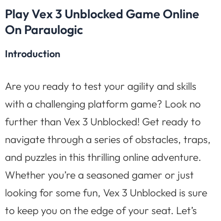
Play Vex 3 Unblocked Game Online
On Paraulogic
Introduction
Are you ready to test your agility and skills
with a challenging platform game? Look no
further than Vex 3 Unblocked! Get ready to
navigate through a series of obstacles, traps,
and puzzles in this thrilling online adventure.
Whether you’re a seasoned gamer or just
looking for some fun, Vex 3 Unblocked is sure
to keep you on the edge of your seat. Let’s