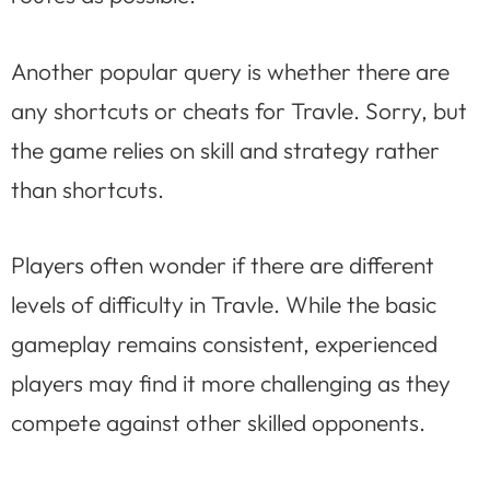
Another popular query is whether there are
any shortcuts or cheats for Travle. Sorry, but
the game relies on skill and strategy rather
than shortcuts.
Players often wonder if there are different
levels of difficulty in Travle. While the basic
gameplay remains consistent, experienced
players may find it more challenging as they
compete against other skilled opponents.