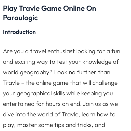
Play Travle Game Online On
Paraulogic
Introduction
Are you a travel enthusiast looking for a fun
and exciting way to test your knowledge of
world geography? Look no further than
Travle – the online game that will challenge
your geographical skills while keeping you
entertained for hours on end! Join us as we
dive into the world of Travle, learn how to
play, master some tips and tricks, and