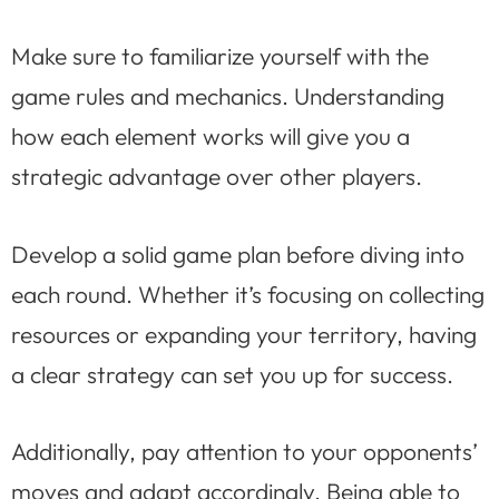
Make sure to familiarize yourself with the
game rules and mechanics. Understanding
how each element works will give you a
strategic advantage over other players.
Develop a solid game plan before diving into
each round. Whether it’s focusing on collecting
resources or expanding your territory, having
a clear strategy can set you up for success.
Additionally, pay attention to your opponents’
moves and adapt accordingly. Being able to