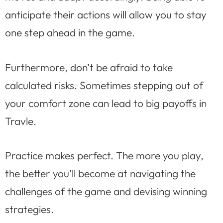
anticipate their actions will allow you to stay
one step ahead in the game.
Furthermore, don’t be afraid to take
calculated risks. Sometimes stepping out of
your comfort zone can lead to big payoffs in
Travle.
Practice makes perfect. The more you play,
the better you’ll become at navigating the
challenges of the game and devising winning
strategies.