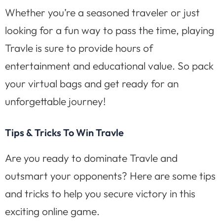
Whether you’re a seasoned traveler or just
looking for a fun way to pass the time, playing
Travle is sure to provide hours of
entertainment and educational value. So pack
your virtual bags and get ready for an
unforgettable journey!
Tips & Tricks To Win Travle
Are you ready to dominate Travle and
outsmart your opponents? Here are some tips
and tricks to help you secure victory in this
exciting online game.