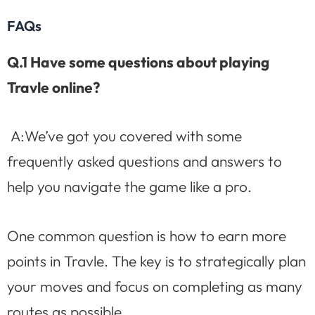
FAQs
Q.1 Have some questions about playing
Travle online?
A:We’ve got you covered with some
frequently asked questions and answers to
help you navigate the game like a pro.
One common question is how to earn more
points in Travle. The key is to strategically plan
your moves and focus on completing as many
routes as possible.