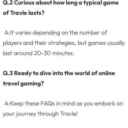
Q.2 Curious about how long a typical game
of Travle lasts?
A:It varies depending on the number of
players and their strategies, but games usually
last around 20-30 minutes.
Q.3 Ready to dive into the world of online
travel gaming?
A:Keep these FAQs in mind as you embark on
your journey through Travle!