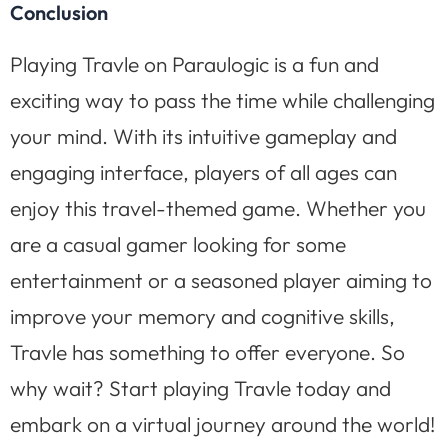
Conclusion
Playing Travle on Paraulogic is a fun and
exciting way to pass the time while challenging
your mind. With its intuitive gameplay and
engaging interface, players of all ages can
enjoy this travel-themed game. Whether you
are a casual gamer looking for some
entertainment or a seasoned player aiming to
improve your memory and cognitive skills,
Travle has something to offer everyone. So
why wait? Start playing Travle today and
embark on a virtual journey around the world!