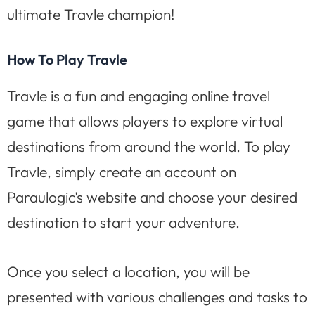
ultimate Travle champion!
How To Play Travle
Travle is a fun and engaging online travel
game that allows players to explore virtual
destinations from around the world. To play
Travle, simply create an account on
Paraulogic’s website and choose your desired
destination to start your adventure.
Once you select a location, you will be
presented with various challenges and tasks to