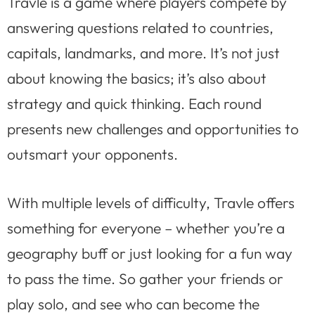
Travle is a game where players compete by
answering questions related to countries,
capitals, landmarks, and more. It’s not just
about knowing the basics; it’s also about
strategy and quick thinking. Each round
presents new challenges and opportunities to
outsmart your opponents.
With multiple levels of difficulty, Travle offers
something for everyone – whether you’re a
geography buff or just looking for a fun way
to pass the time. So gather your friends or
play solo, and see who can become the