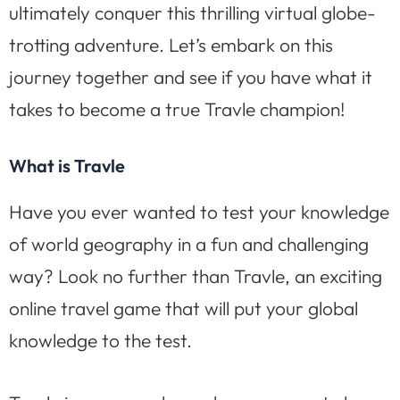
ultimately conquer this thrilling virtual globe-
trotting adventure. Let’s embark on this
journey together and see if you have what it
takes to become a true Travle champion!
What is Travle
Have you ever wanted to test your knowledge
of world geography in a fun and challenging
way? Look no further than Travle, an exciting
online travel game that will put your global
knowledge to the test.