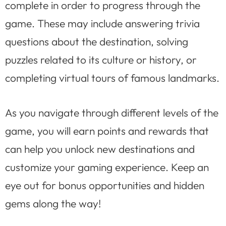
complete in order to progress through the
game. These may include answering trivia
questions about the destination, solving
puzzles related to its culture or history, or
completing virtual tours of famous landmarks.
As you navigate through different levels of the
game, you will earn points and rewards that
can help you unlock new destinations and
customize your gaming experience. Keep an
eye out for bonus opportunities and hidden
gems along the way!