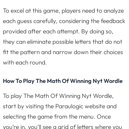
To excel at this game, players need to analyze
each guess carefully, considering the feedback
provided after each attempt. By doing so,
they can eliminate possible letters that do not
fit the pattern and narrow down their choices
with each round.
How To Play The Math Of Winning Nyt Wordle
To play The Math Of Winning Nyt Wordle,
start by visiting the Paraulogic website and
selecting the game from the menu. Once
you’re in, you’ll see a grid of letters where you