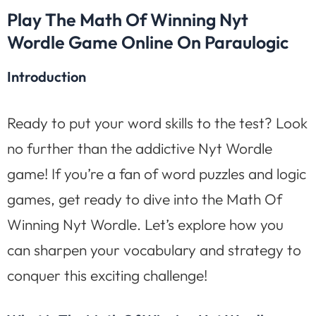
Play The Math Of Winning Nyt
Wordle Game Online On Paraulogic
Introduction
Ready to put your word skills to the test? Look
no further than the addictive Nyt Wordle
game! If you’re a fan of word puzzles and logic
games, get ready to dive into the Math Of
Winning Nyt Wordle. Let’s explore how you
can sharpen your vocabulary and strategy to
conquer this exciting challenge!