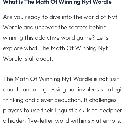
What is The Math Of Winning Nyt Wordle
Are you ready to dive into the world of Nyt
Wordle and uncover the secrets behind
winning this addictive word game? Let’s
explore what The Math Of Winning Nyt
Wordle is all about.
The Math Of Winning Nyt Wordle is not just
about random guessing but involves strategic
thinking and clever deduction. It challenges
players to use their linguistic skills to decipher
a hidden five-letter word within six attempts.