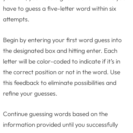
have to guess a five-letter word within six
attempts.
Begin by entering your first word guess into
the designated box and hitting enter. Each
letter will be color-coded to indicate if it’s in
the correct position or not in the word. Use
this feedback to eliminate possibilities and
refine your guesses.
Continue guessing words based on the
information provided until you successfully