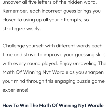
uncover all five letters of the hidden word.
Remember, each incorrect guess brings you
closer to using up all your attempts, so
strategize wisely.
Challenge yourself with different words each
time and strive to improve your guessing skills
with every round played. Enjoy unraveling The
Math Of Winning Nyt Wordle as you sharpen
your mind through this engaging puzzle game
experience!
How To Win The Math Of Winning Nyt Wordle