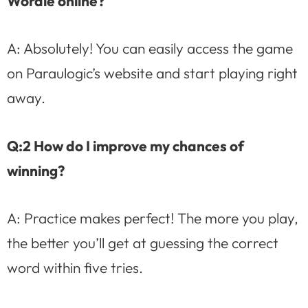
Wordle online?
A: Absolutely! You can easily access the game
on Paraulogic’s website and start playing right
away.
Q:2 How do I improve my chances of
winning?
A: Practice makes perfect! The more you play,
the better you’ll get at guessing the correct
word within five tries.