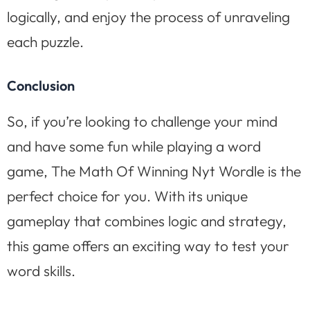
logically, and enjoy the process of unraveling
each puzzle.
Conclusion
So, if you’re looking to challenge your mind
and have some fun while playing a word
game, The Math Of Winning Nyt Wordle is the
perfect choice for you. With its unique
gameplay that combines logic and strategy,
this game offers an exciting way to test your
word skills.