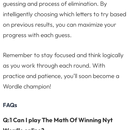
guessing and process of elimination. By
intelligently choosing which letters to try based
on previous results, you can maximize your
progress with each guess.
Remember to stay focused and think logically
as you work through each round. With
practice and patience, you’ll soon become a
Wordle champion!
FAQs
Q:1 Can I play The Math Of Winning Nyt