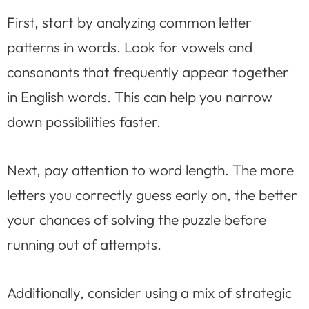
First, start by analyzing common letter
patterns in words. Look for vowels and
consonants that frequently appear together
in English words. This can help you narrow
down possibilities faster.
Next, pay attention to word length. The more
letters you correctly guess early on, the better
your chances of solving the puzzle before
running out of attempts.
Additionally, consider using a mix of strategic