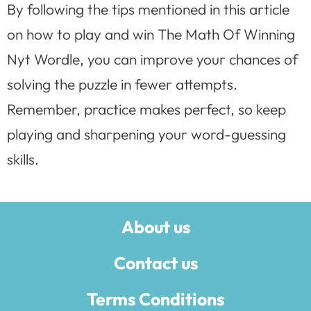
By following the tips mentioned in this article
on how to play and win The Math Of Winning
Nyt Wordle, you can improve your chances of
solving the puzzle in fewer attempts.
Remember, practice makes perfect, so keep
playing and sharpening your word-guessing
skills.
About us
Contact us
Terms Conditions