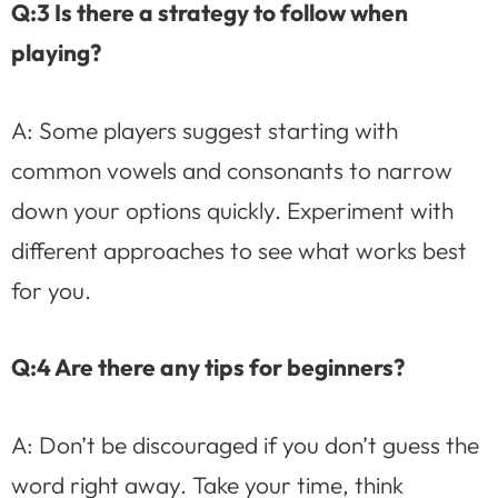
Q:3 Is there a strategy to follow when
playing?
A: Some players suggest starting with
common vowels and consonants to narrow
down your options quickly. Experiment with
different approaches to see what works best
for you.
Q:4 Are there any tips for beginners?
A: Don’t be discouraged if you don’t guess the
word right away. Take your time, think