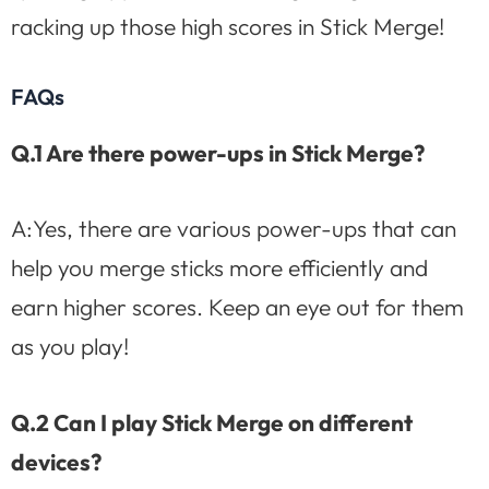
racking up those high scores in Stick Merge!
FAQs
Q.1 Are there power-ups in Stick Merge?
A:Yes, there are various power-ups that can
help you merge sticks more efficiently and
earn higher scores. Keep an eye out for them
as you play!
Q.2 Can I play Stick Merge on different
devices?