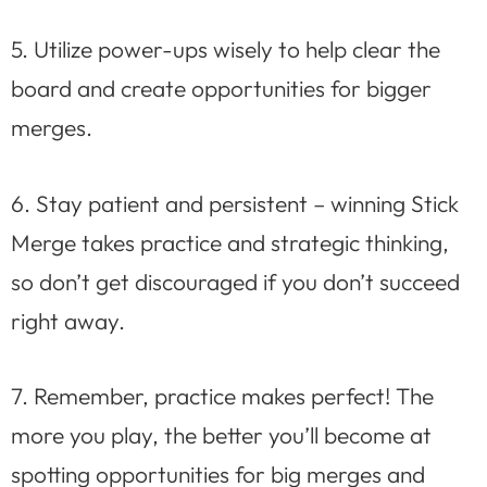
5. Utilize power-ups wisely to help clear the
board and create opportunities for bigger
merges.
6. Stay patient and persistent – winning Stick
Merge takes practice and strategic thinking,
so don’t get discouraged if you don’t succeed
right away.
7. Remember, practice makes perfect! The
more you play, the better you’ll become at
spotting opportunities for big merges and