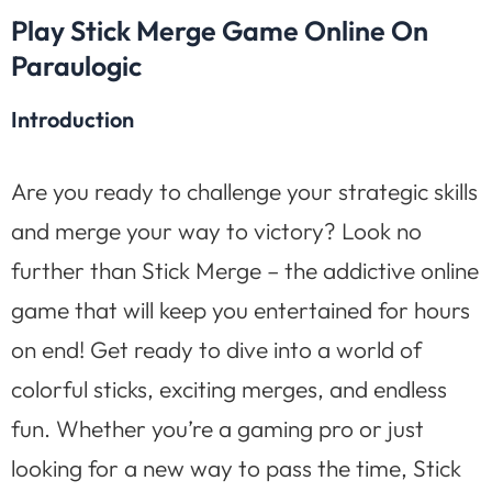
Play Stick Merge Game Online On
Paraulogic
Introduction
Are you ready to challenge your strategic skills
and merge your way to victory? Look no
further than Stick Merge – the addictive online
game that will keep you entertained for hours
on end! Get ready to dive into a world of
colorful sticks, exciting merges, and endless
fun. Whether you’re a gaming pro or just
looking for a new way to pass the time, Stick