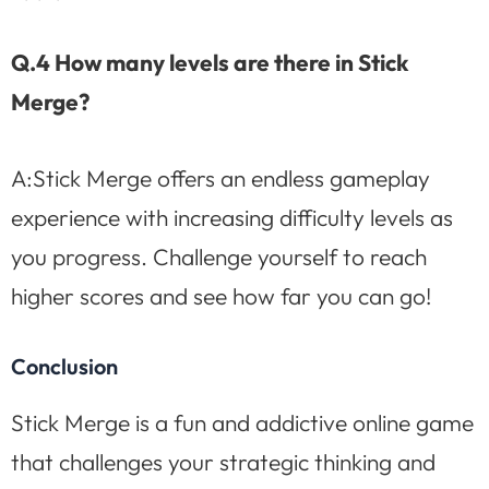
Q.4 How many levels are there in Stick
Merge?
A:Stick Merge offers an endless gameplay
experience with increasing difficulty levels as
you progress. Challenge yourself to reach
higher scores and see how far you can go!
Conclusion
Stick Merge is a fun and addictive online game
that challenges your strategic thinking and