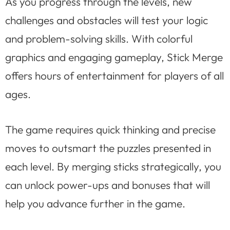
As you progress through the levels, new
challenges and obstacles will test your logic
and problem-solving skills. With colorful
graphics and engaging gameplay, Stick Merge
offers hours of entertainment for players of all
ages.
The game requires quick thinking and precise
moves to outsmart the puzzles presented in
each level. By merging sticks strategically, you
can unlock power-ups and bonuses that will
help you advance further in the game.