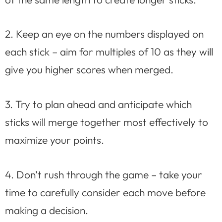
2. Keep an eye on the numbers displayed on
each stick – aim for multiples of 10 as they will
give you higher scores when merged.
3. Try to plan ahead and anticipate which
sticks will merge together most effectively to
maximize your points.
4. Don’t rush through the game – take your
time to carefully consider each move before
making a decision.