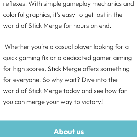
reflexes. With simple gameplay mechanics and
colorful graphics, it’s easy to get lost in the
world of Stick Merge for hours on end.
Whether you’re a casual player looking for a
quick gaming fix or a dedicated gamer aiming
for high scores, Stick Merge offers something
for everyone. So why wait? Dive into the
world of Stick Merge today and see how far
you can merge your way to victory!
About us