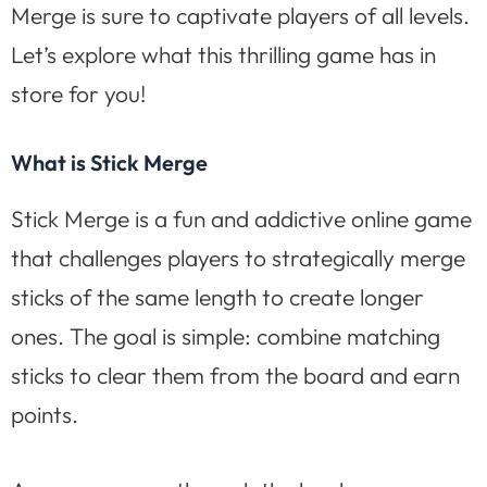
Merge is sure to captivate players of all levels.
Let’s explore what this thrilling game has in
store for you!
What is Stick Merge
Stick Merge is a fun and addictive online game
that challenges players to strategically merge
sticks of the same length to create longer
ones. The goal is simple: combine matching
sticks to clear them from the board and earn
points.