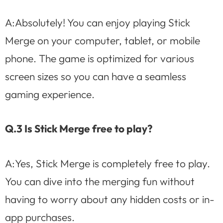
A:Absolutely! You can enjoy playing Stick
Merge on your computer, tablet, or mobile
phone. The game is optimized for various
screen sizes so you can have a seamless
gaming experience.
Q.3 Is Stick Merge free to play?
A:Yes, Stick Merge is completely free to play.
You can dive into the merging fun without
having to worry about any hidden costs or in-
app purchases.