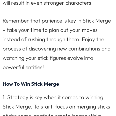
will result in even stronger characters.
Remember that patience is key in Stick Merge
– take your time to plan out your moves
instead of rushing through them. Enjoy the
process of discovering new combinations and
watching your stick figures evolve into
powerful entities!
How To Win Stick Merge
1. Strategy is key when it comes to winning
Stick Merge. To start, focus on merging sticks
of the same length to create longer sticks.