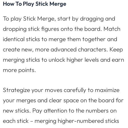
How To Play Stick Merge
To play Stick Merge, start by dragging and
dropping stick figures onto the board. Match
identical sticks to merge them together and
create new, more advanced characters. Keep
merging sticks to unlock higher levels and earn
more points.
Strategize your moves carefully to maximize
your merges and clear space on the board for
new sticks. Pay attention to the numbers on
each stick – merging higher-numbered sticks