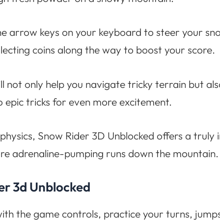
the arrow keys on your keyboard to steer your 
ollecting coins along the way to boost your score.
 not only help you navigate tricky terrain but al
o epic tricks for even more excitement.
stic physics, Snow Rider 3D Unblocked offers a tr
more adrenaline-pumping runs down the mountain.
der 3d Unblocked
ith the game controls, practice your turns, jump