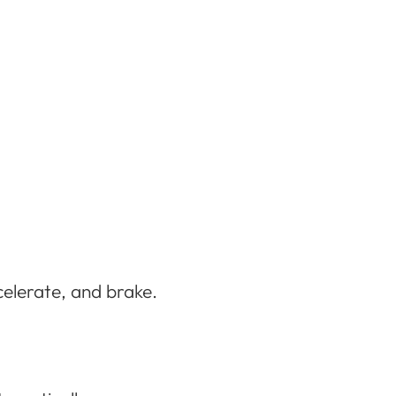
celerate, and brake.