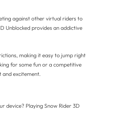
ing against other virtual riders to
 3D Unblocked provides an addictive
ctions, making it easy to jump right
ing for some fun or a competitive
t and excitement.
your device? Playing Snow Rider 3D