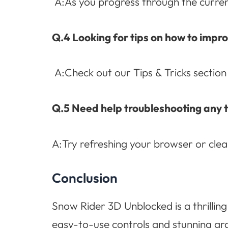
A:As you progress through the current 
Q.4 Looking for tips on how to imp
A:Check out our Tips & Tricks section
Q.5 Need help troubleshooting any 
A:Try refreshing your browser or cle
Conclusion
Snow Rider 3D Unblocked is a thrilling
easy-to-use controls and stunning gra