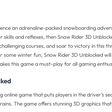
ience an adrenaline-packed snowboarding adventur
 skills and reflexes, then Snow Rider 3D Unblock
allenging courses, and soar to victory in this th
or some winter fun, Snow Rider 3D Unblocked will
makes this game a must-play for all gaming enthus
cked
g online game that puts players in the driver’s s
ains. The game offers stunning 3D graphics that i