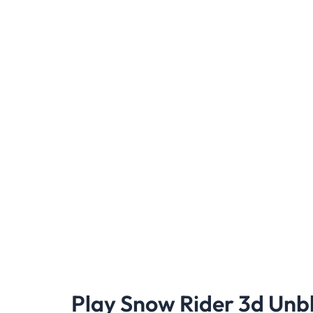
Play Snow Rider 3d Unb