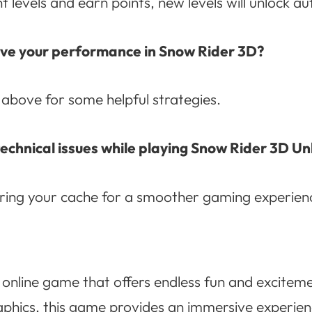
levels and earn points, new levels will unlock au
rove your performance in Snow Rider 3D?
 above for some helpful strategies.
technical issues while playing Snow Rider 3D U
aring your cache for a smoother gaming experien
 online game that offers endless fun and excitemen
phics, this game provides an immersive experien