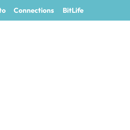
to
Connections
BitLife