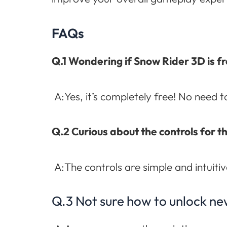
FAQs
Q.1 Wondering if Snow Rider 3D is fr
A:Yes, it’s completely free! No need 
Q.2 Curious about the controls for 
A:The controls are simple and intuitiv
Q.3 Not sure how to unlock ne