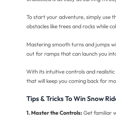
To start your adventure, simply use 
obstacles like trees and rocks while c
Mastering smooth turns and jumps will
out for ramps that can launch you int
With its intuitive controls and reali
that will keep you coming back for 
Tips & Tricks To Win Snow Ri
1. Master the Controls:
Get familiar w