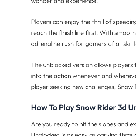
wonderland experience.
Players can enjoy the thrill of speed
reach the finish line first. With smo
adrenaline rush for gamers of all skill l
The unblocked version allows players 
into the action whenever and whereve
player seeking new challenges, Snow 
How To Play Snow Rider 3d U
Are you ready to hit the slopes and e
Unblocked is as easy as carving thro