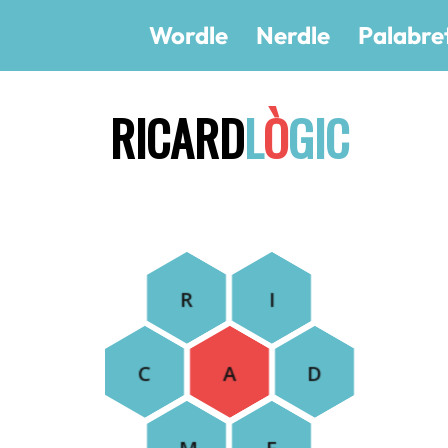
Wordle
Nerdle
Palabre