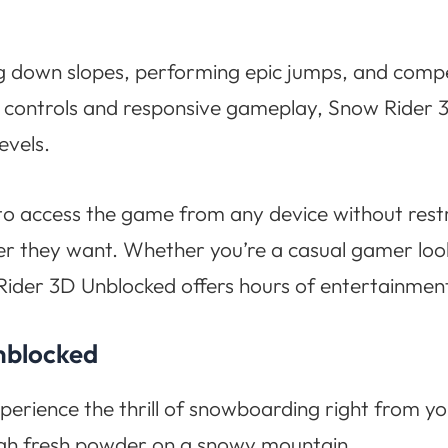
ing down slopes, performing epic jumps, and compet
oth controls and responsive gameplay, Snow Rider
evels.
to access the game from any device without restri
r they want. Whether you’re a casual gamer look
Rider 3D Unblocked offers hours of entertainmen
nblocked
xperience the thrill of snowboarding right from 
ugh fresh powder on a snowy mountain.