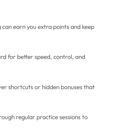
g can earn you extra points and keep
d for better speed, control, and
over shortcuts or hidden bonuses that
hrough regular practice sessions to