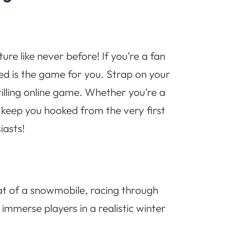
e like never before! If you’re a fan
ed is the game for you. Strap on your
rilling online game. Whether you’re a
 keep you hooked from the very first
iasts!
eat of a snowmobile, racing through
mmerse players in a realistic winter