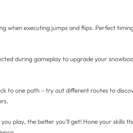
ing when executing jumps and flips. Perfect timin
lected during gameplay to upgrade your snowboar
ick to one path – try out different routes to disc
rs.
ou play, the better you’ll get! Hone your skills t
ience.