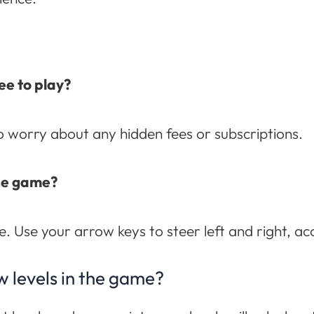
ee to play?
to worry about any hidden fees or subscriptions.
the game?
e. Use your arrow keys to steer left and right, ac
w levels in the game?