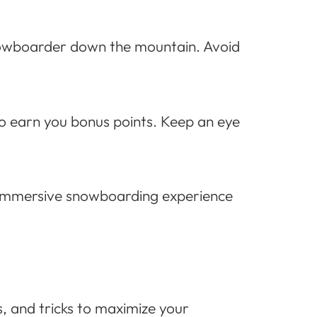
snowboarder down the mountain. Avoid
so earn you bonus points. Keep an eye
uly immersive snowboarding experience
s, and tricks to maximize your