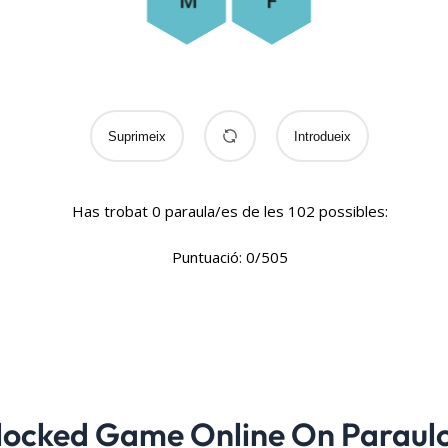
locked Game Online On Paraul