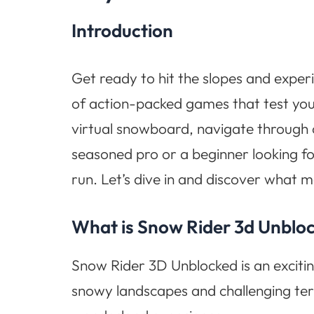
Introduction
Get ready to hit the slopes and exper
of action-packed games that test your
virtual snowboard, navigate through ch
seasoned pro or a beginner looking f
run. Let’s dive in and discover what 
What is Snow Rider 3d Unblo
Snow Rider 3D Unblocked is an excitin
snowy landscapes and challenging terr