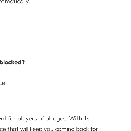
tomatically.
nblocked?
ce.
t for players of all ages. With its
ce that will keep you coming back for