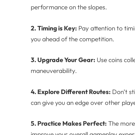
performance on the slopes.
2. Timing is Key:
Pay attention to tim
you ahead of the competition.
3. Upgrade Your Gear:
Use coins col
maneuverability.
4. Explore Different Routes:
Don’t st
can give you an edge over other playe
5. Practice Makes Perfect:
The more y
improve your overall gameplay exper