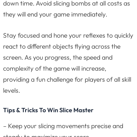
down time. Avoid slicing bombs at all costs as
they will end your game immediately.
Stay focused and hone your reflexes to quickly
react to different objects flying across the
screen. As you progress, the speed and
complexity of the game will increase,
providing a fun challenge for players of all skill
levels.
Tips & Tricks To Win Slice Master
– Keep your slicing movements precise and
steady to maximize your score.