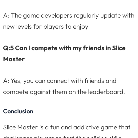
A: The game developers regularly update with
new levels for players to enjoy
Q:5 Can I compete with my friends in Slice
Master
A: Yes, you can connect with friends and
compete against them on the leaderboard.
Conclusion
Slice Master is a fun and addictive game that