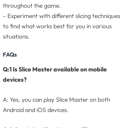
throughout the game.
– Experiment with different slicing techniques
to find what works best for you in various
situations.
FAQs
Q:1 Is Slice Master available on mobile
devices?
A: Yes, you can play Slice Master on both
Android and iOS devices.