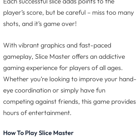
Each successful slice adds points to the
player’s score, but be careful – miss too many
shots, and it’s game over!
With vibrant graphics and fast-paced
gameplay, Slice Master offers an addictive
gaming experience for players of all ages.
Whether you’re looking to improve your hand-
eye coordination or simply have fun
competing against friends, this game provides
hours of entertainment.
How To Play Slice Master