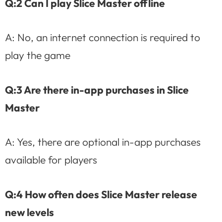
Q:2 Can I play Slice Master offline
A: No, an internet connection is required to
play the game
Q:3 Are there in-app purchases in Slice
Master
A: Yes, there are optional in-app purchases
available for players
Q:4 How often does Slice Master release
new levels