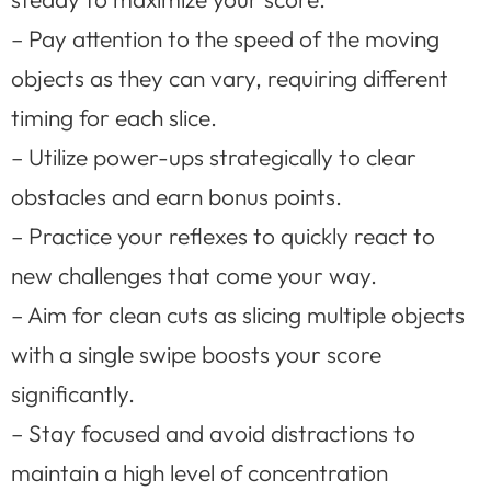
– Pay attention to the speed of the moving
objects as they can vary, requiring different
timing for each slice.
– Utilize power-ups strategically to clear
obstacles and earn bonus points.
– Practice your reflexes to quickly react to
new challenges that come your way.
– Aim for clean cuts as slicing multiple objects
with a single swipe boosts your score
significantly.
– Stay focused and avoid distractions to
maintain a high level of concentration