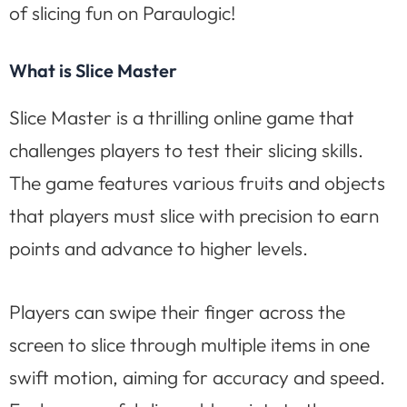
of slicing fun on Paraulogic!
What is Slice Master
Slice Master is a thrilling online game that
challenges players to test their slicing skills.
The game features various fruits and objects
that players must slice with precision to earn
points and advance to higher levels.
Players can swipe their finger across the
screen to slice through multiple items in one
swift motion, aiming for accuracy and speed.