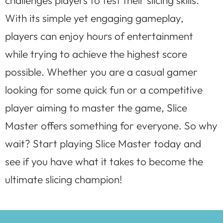
challenges players to test their slicing skills.
With its simple yet engaging gameplay,
players can enjoy hours of entertainment
while trying to achieve the highest score
possible. Whether you are a casual gamer
looking for some quick fun or a competitive
player aiming to master the game, Slice
Master offers something for everyone. So why
wait? Start playing Slice Master today and
see if you have what it takes to become the
ultimate slicing champion!