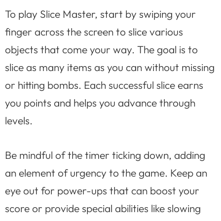
To play Slice Master, start by swiping your
finger across the screen to slice various
objects that come your way. The goal is to
slice as many items as you can without missing
or hitting bombs. Each successful slice earns
you points and helps you advance through
levels.
Be mindful of the timer ticking down, adding
an element of urgency to the game. Keep an
eye out for power-ups that can boost your
score or provide special abilities like slowing