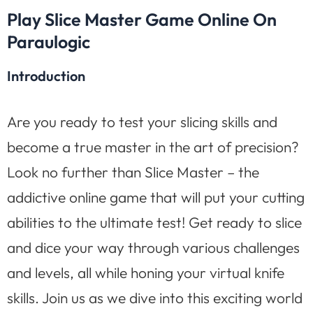
Play Slice Master Game Online On
Paraulogic
Introduction
Are you ready to test your slicing skills and
become a true master in the art of precision?
Look no further than Slice Master – the
addictive online game that will put your cutting
abilities to the ultimate test! Get ready to slice
and dice your way through various challenges
and levels, all while honing your virtual knife
skills. Join us as we dive into this exciting world