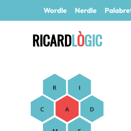
Wordle
Nerdle
Palabre