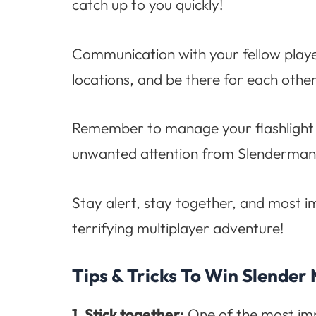
catch up to you quickly!
Communication with your fellow player
locations, and be there for each othe
Remember to manage your flashlight wi
unwanted attention from Slenderman
Stay alert, stay together, and most i
terrifying multiplayer adventure!
Tips & Tricks To Win Slender 
1. Stick together:
One of the most impo