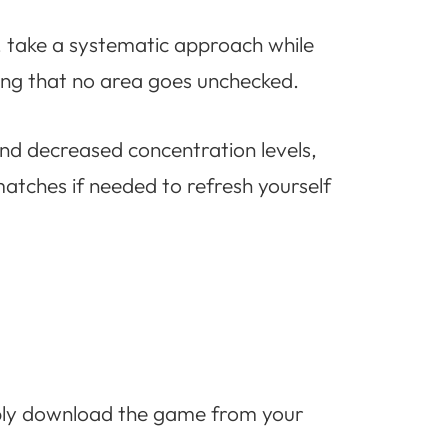
, take a systematic approach while
ing that no area goes unchecked.
and decreased concentration levels,
atches if needed to refresh yourself
imply download the game from your