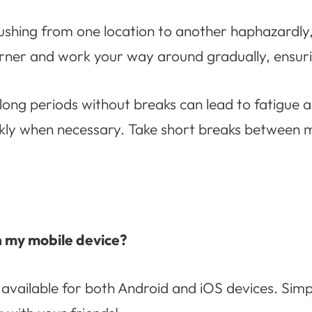
ushing from one location to another haphazardly
rner and work your way around gradually, ensur
 long periods without breaks can lead to fatigue 
ckly when necessary. Take short breaks between m
n my mobile device?
is available for both Android and iOS devices. S