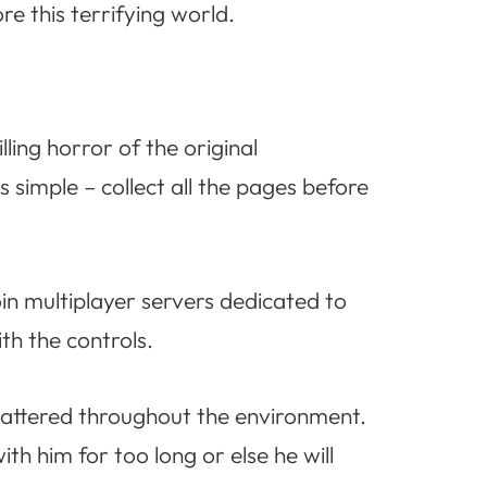
 this terrifying world.
lling horror of the original
simple – collect all the pages before
oin multiplayer servers dedicated to
th the controls.
scattered throughout the environment.
th him for too long or else he will