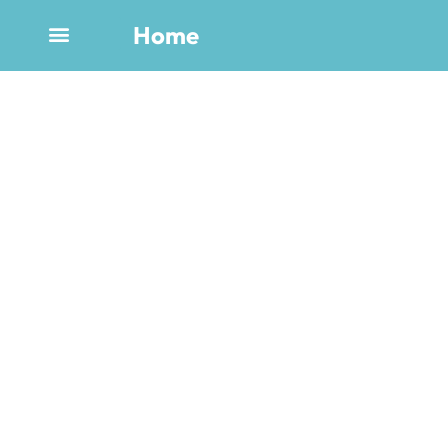
Skip
Home
to
content