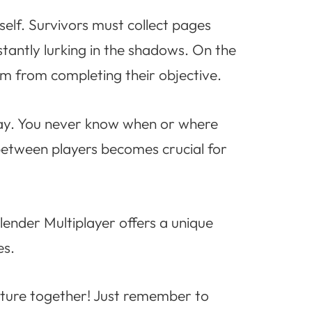
self. Survivors must collect pages
tantly lurking in the shadows. On the
m from completing their objective.
lay. You never know when or where
between players becomes crucial for
lender Multiplayer offers a unique
es.
enture together! Just remember to