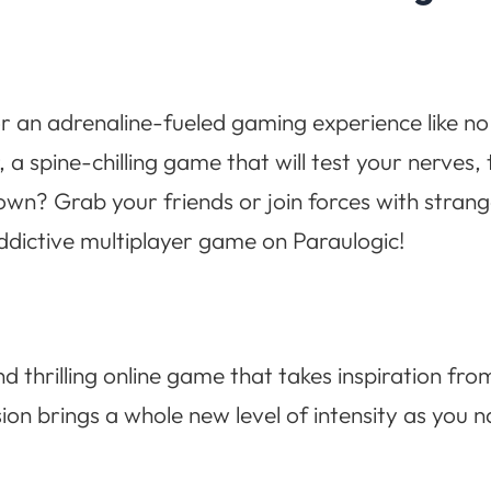
 an adrenaline-fueled gaming experience like no 
 a spine-chilling game that will test your nerves, 
nown? Grab your friends or join forces with stra
ddictive multiplayer game on Paraulogic!
nd thrilling online game that takes inspiration f
sion brings a whole new level of intensity as you 