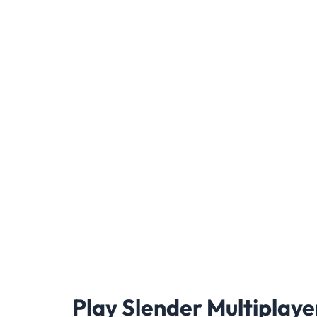
Play Slender Multiplay