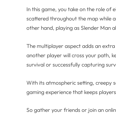
In this game, you take on the role of 
scattered throughout the map while a
other hand, playing as Slender Man a
The multiplayer aspect adds an extr
another player will cross your path, 
survival or successfully capturing surv
With its atmospheric setting, creepy 
gaming experience that keeps player
So gather your friends or join an onl