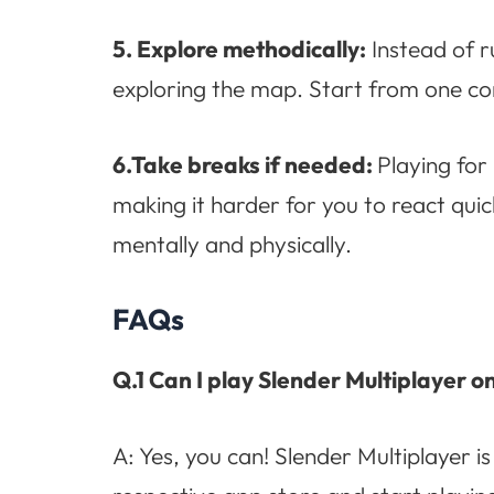
5. Explore methodically:
Instead of r
exploring the map. Start from one co
6.
Take breaks if needed:
Playing for
making it harder for you to react qui
mentally and physically.
FAQs
Q.1 Can I play Slender Multiplayer o
A: Yes, you can! Slender Multiplayer 