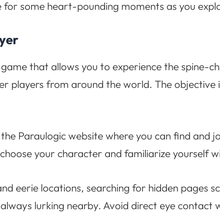
 for some heart-pounding moments as you explore
ayer
ne game that allows you to experience the spine-chi
 players from around the world. The objective is 
t the Paraulogic website where you can find and j
 choose your character and familiarize yourself wi
 and eerie locations, searching for hidden pages 
lways lurking nearby. Avoid direct eye contact wi