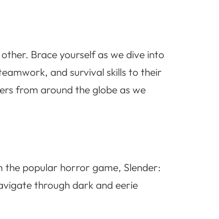
other. Brace yourself as we dive into
teamwork, and survival skills to their
ngers from around the globe as we
rom the popular horror game, Slender:
navigate through dark and eerie