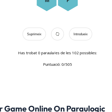
er Game Online On Paraulogic