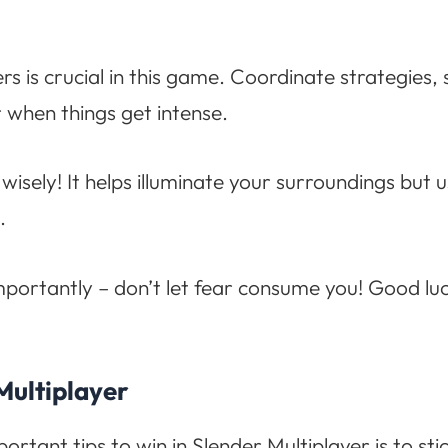
s is crucial in this game. Coordinate strategies
r when things get intense.
sely! It helps illuminate your surroundings but us
.
mportantly – don’t let fear consume you! Good lu
Multiplayer
rtant tips to win in Slender Multiplayer is to st