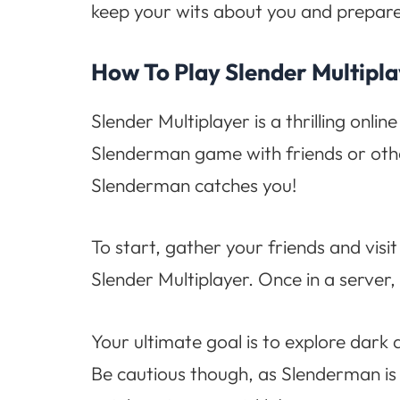
keep your wits about you and prepare
How To Play Slender Multipl
Slender Multiplayer is a thrilling onli
Slenderman game with friends or other
Slenderman catches you!
To start, gather your friends and visi
Slender Multiplayer. Once in a server,
Your ultimate goal is to explore dark
Be cautious though, as Slenderman is a