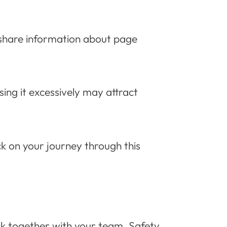
, share information about page
ing it excessively may attract
ck on your journey through this
ick together with your team. Safety