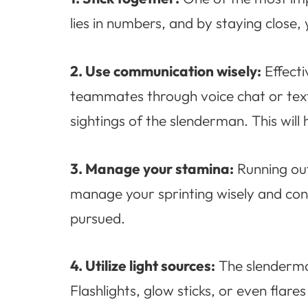
lies in numbers, and by staying close,
2. Use communication wisely:
Effecti
teammates through voice chat or text
sightings of the slenderman. This will 
3. Manage your stamina:
Running out
manage your sprinting wisely and con
pursued.
4. Utilize light sources:
The slenderman
Flashlights, glow sticks, or even flar