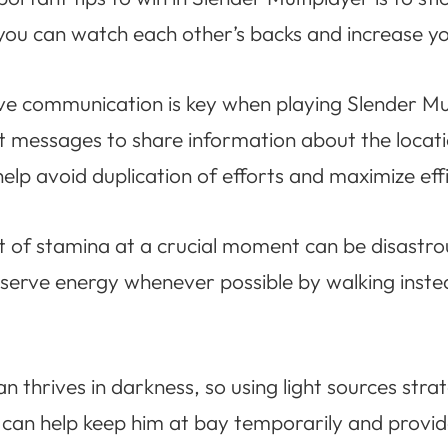
 you can watch each other’s backs and increase yo
ve communication is key when playing Slender Mu
 messages to share information about the locat
help avoid duplication of efforts and maximize eff
 of stamina at a crucial moment can be disastrou
serve energy whenever possible by walking inste
 thrives in darkness, so using light sources stra
es can help keep him at bay temporarily and provide