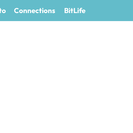
to
Connections
BitLife