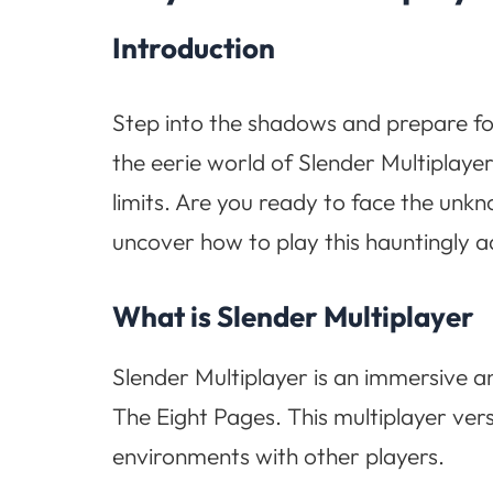
Introduction
Step into the shadows and prepare for
the eerie world of Slender Multiplayer,
limits. Are you ready to face the unk
uncover how to play this hauntingly a
What is Slender Multiplayer
Slender Multiplayer is an immersive a
The Eight Pages. This multiplayer ver
environments with other players.