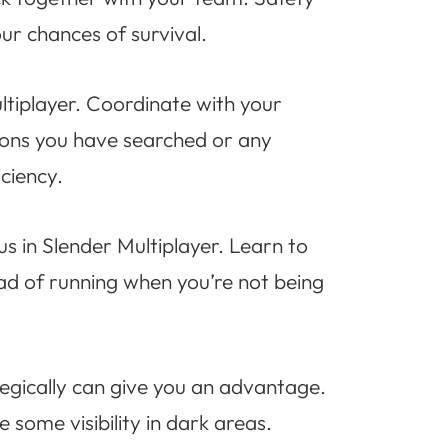
ur chances of survival.
ltiplayer. Coordinate with your
ions you have searched or any
iciency.
s in Slender Multiplayer. Learn to
ad of running when you’re not being
tegically can give you an advantage.
 some visibility in dark areas.