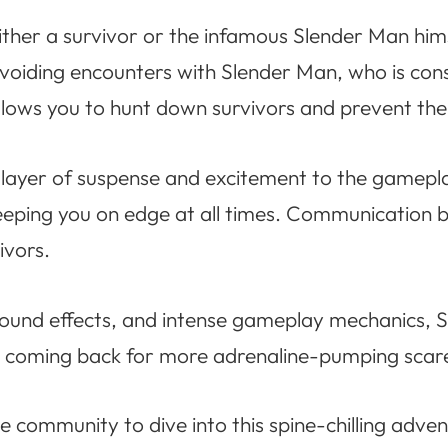
either a survivor or the infamous Slender Man him
voiding encounters with Slender Man, who is cons
llows you to hunt down survivors and prevent the
a layer of suspense and excitement to the gamep
keeping you on edge at all times. Communication 
ivors.
sound effects, and intense gameplay mechanics, S
s coming back for more adrenaline-pumping scar
ine community to dive into this spine-chilling adv