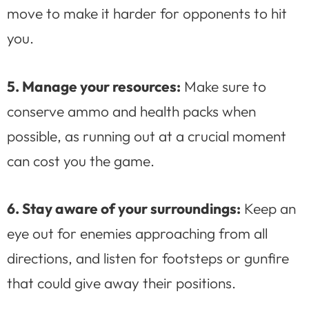
move to make it harder for opponents to hit
you.
5. Manage your resources:
Make sure to
conserve ammo and health packs when
possible, as running out at a crucial moment
can cost you the game.
6. Stay aware of your surroundings:
Keep an
eye out for enemies approaching from all
directions, and listen for footsteps or gunfire
that could give away their positions.