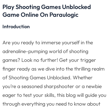
Play Shooting Games Unblocked
Game Online On Paraulogic
Introduction
Are you ready to immerse yourself in the
adrenaline-pumping world of shooting
games? Look no further! Get your trigger
finger ready as we dive into the thrilling realm
of Shooting Games Unblocked. Whether
you’re a seasoned sharpshooter or a newbie
eager to test your skills, this blog will guide you
through everything you need to know about