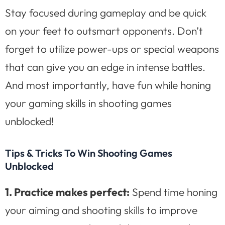
Stay focused during gameplay and be quick
on your feet to outsmart opponents. Don’t
forget to utilize power-ups or special weapons
that can give you an edge in intense battles.
And most importantly, have fun while honing
your gaming skills in shooting games
unblocked!
Tips & Tricks To Win Shooting Games
Unblocked
1. Practice makes perfect:
Spend time honing
your aiming and shooting skills to improve