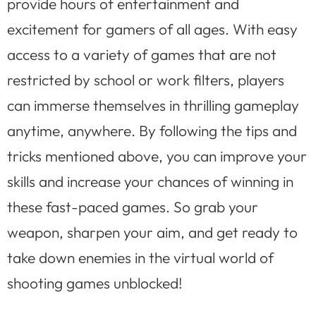
provide hours of entertainment and
excitement for gamers of all ages. With easy
access to a variety of games that are not
restricted by school or work filters, players
can immerse themselves in thrilling gameplay
anytime, anywhere. By following the tips and
tricks mentioned above, you can improve your
skills and increase your chances of winning in
these fast-paced games. So grab your
weapon, sharpen your aim, and get ready to
take down enemies in the virtual world of
shooting games unblocked!