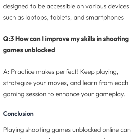
designed to be accessible on various devices
such as laptops, tablets, and smartphones
Q:3 How can I improve my skills in shooting
games unblocked
A: Practice makes perfect! Keep playing,
strategize your moves, and learn from each
gaming session to enhance your gameplay.
Conclusion
Playing shooting games unblocked online can