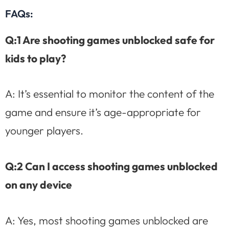
FAQs:
Q:1 Are shooting games unblocked safe for
kids to play?
A: It’s essential to monitor the content of the
game and ensure it’s age-appropriate for
younger players.
Q:2 Can I access shooting games unblocked
on any device
A: Yes, most shooting games unblocked are