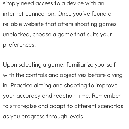
simply need access to a device with an
internet connection. Once you’ve found a
reliable website that offers shooting games
unblocked, choose a game that suits your
preferences.
Upon selecting a game, familiarize yourself
with the controls and objectives before diving
in. Practice aiming and shooting to improve
your accuracy and reaction time. Remember
to strategize and adapt to different scenarios
as you progress through levels.