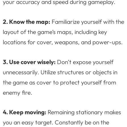
your accuracy and speed during gameplay.
2. Know the map:
Familiarize yourself with the
layout of the game’s maps, including key
locations for cover, weapons, and power-ups.
3. Use cover wisely:
Don’t expose yourself
unnecessarily. Utilize structures or objects in
the game as cover to protect yourself from
enemy fire.
4. Keep moving:
Remaining stationary makes
you an easy target. Constantly be on the