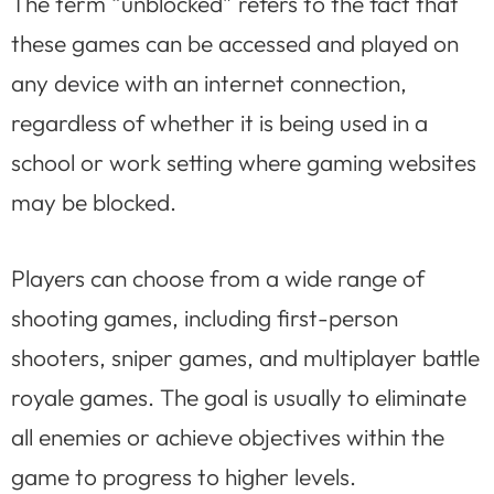
The term “unblocked” refers to the fact that
these games can be accessed and played on
any device with an internet connection,
regardless of whether it is being used in a
school or work setting where gaming websites
may be blocked.
Players can choose from a wide range of
shooting games, including first-person
shooters, sniper games, and multiplayer battle
royale games. The goal is usually to eliminate
all enemies or achieve objectives within the
game to progress to higher levels.