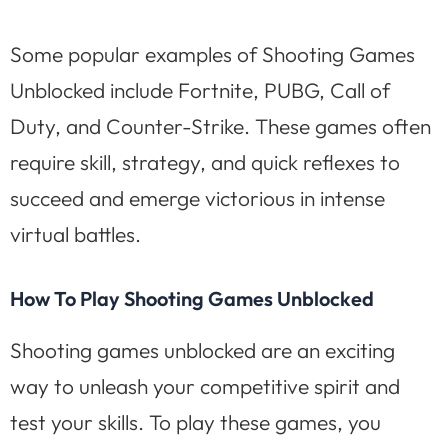
Some popular examples of Shooting Games
Unblocked include Fortnite, PUBG, Call of
Duty, and Counter-Strike. These games often
require skill, strategy, and quick reflexes to
succeed and emerge victorious in intense
virtual battles.
How To Play Shooting Games Unblocked
Shooting games unblocked are an exciting
way to unleash your competitive spirit and
test your skills. To play these games, you