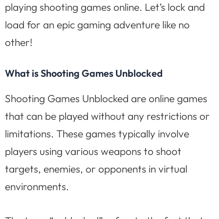
playing shooting games online. Let’s lock and
load for an epic gaming adventure like no
other!
What is Shooting Games Unblocked
Shooting Games Unblocked are online games
that can be played without any restrictions or
limitations. These games typically involve
players using various weapons to shoot
targets, enemies, or opponents in virtual
environments.