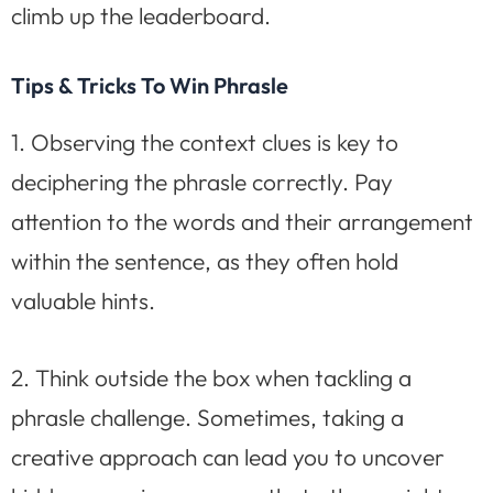
climb up the leaderboard.
Tips & Tricks To Win Phrasle
1. Observing the context clues is key to
deciphering the phrasle correctly. Pay
attention to the words and their arrangement
within the sentence, as they often hold
valuable hints.
2. Think outside the box when tackling a
phrasle challenge. Sometimes, taking a
creative approach can lead you to uncover