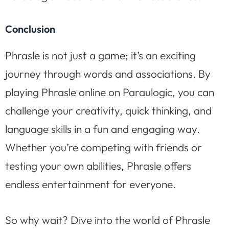
Conclusion
Phrasle is not just a game; it’s an exciting
journey through words and associations. By
playing Phrasle online on Paraulogic, you can
challenge your creativity, quick thinking, and
language skills in a fun and engaging way.
Whether you’re competing with friends or
testing your own abilities, Phrasle offers
endless entertainment for everyone.
So why wait? Dive into the world of Phrasle