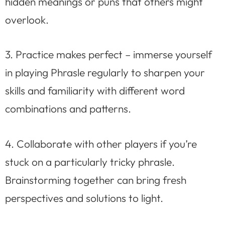
hidden meanings or puns that others might
overlook.
3. Practice makes perfect – immerse yourself
in playing Phrasle regularly to sharpen your
skills and familiarity with different word
combinations and patterns.
4. Collaborate with other players if you’re
stuck on a particularly tricky phrasle.
Brainstorming together can bring fresh
perspectives and solutions to light.