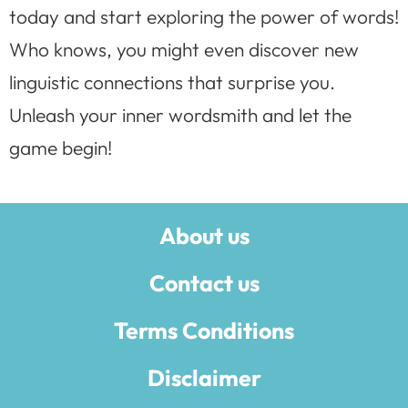
today and start exploring the power of words!
Who knows, you might even discover new
linguistic connections that surprise you.
Unleash your inner wordsmith and let the
game begin!
About us
Contact us
Terms Conditions
Disclaimer