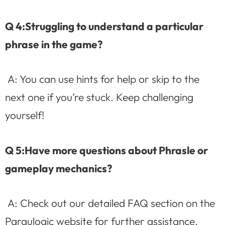
Q 4:Struggling to understand a particular
phrase in the game?
A: You can use hints for help or skip to the
next one if you’re stuck. Keep challenging
yourself!
Q 5:Have more questions about Phrasle or
gameplay mechanics?
A: Check out our detailed FAQ section on the
Paraulogic website for further assistance.