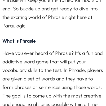
end. So buckle up and get ready to dive into
the exciting world of Phrasle right here at
Paraulogic!
What is Phrasle
Have you ever heard of Phrasle? It’s a fun and
addictive word game that will put your
vocabulary skills to the test. In Phrasle, players
are given a set of words and they have to
form phrases or sentences using those words.
The goal is to come up with the most creative
and engaging phrases possible within a time