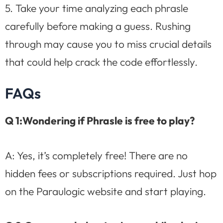
5. Take your time analyzing each phrasle
carefully before making a guess. Rushing
through may cause you to miss crucial details
that could help crack the code effortlessly.
FAQs
Q 1:Wondering if Phrasle is free to play?
A: Yes, it’s completely free! There are no
hidden fees or subscriptions required. Just hop
on the Paraulogic website and start playing.