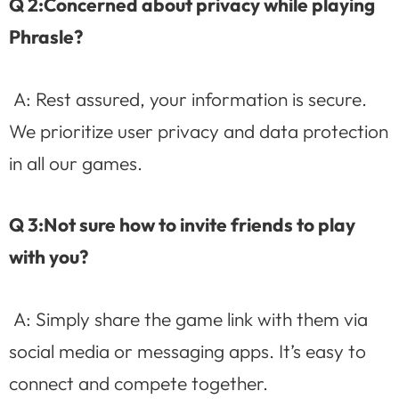
Q 2:Concerned about privacy while playing
Phrasle?
A: Rest assured, your information is secure.
We prioritize user privacy and data protection
in all our games.
Q 3:Not sure how to invite friends to play
with you?
A: Simply share the game link with them via
social media or messaging apps. It’s easy to
connect and compete together.