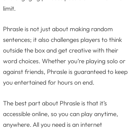
limit.
Phrasle is not just about making random
sentences; it also challenges players to think
outside the box and get creative with their
word choices. Whether you’re playing solo or
against friends, Phrasle is guaranteed to keep
you entertained for hours on end.
The best part about Phrasle is that it’s
accessible online, so you can play anytime,
anywhere. All you need is an internet