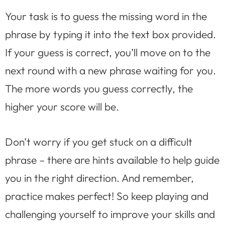
Your task is to guess the missing word in the
phrase by typing it into the text box provided.
If your guess is correct, you’ll move on to the
next round with a new phrase waiting for you.
The more words you guess correctly, the
higher your score will be.
Don’t worry if you get stuck on a difficult
phrase – there are hints available to help guide
you in the right direction. And remember,
practice makes perfect! So keep playing and
challenging yourself to improve your skills and