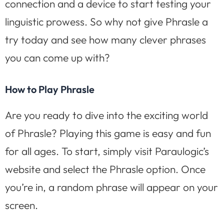
connection and a device to start testing your
linguistic prowess. So why not give Phrasle a
try today and see how many clever phrases
you can come up with?
How to Play Phrasle
Are you ready to dive into the exciting world
of Phrasle? Playing this game is easy and fun
for all ages. To start, simply visit Paraulogic’s
website and select the Phrasle option. Once
you’re in, a random phrase will appear on your
screen.