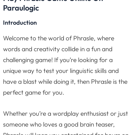
Paraulogic
Introduction
Welcome to the world of Phrasle, where
words and creativity collide in a fun and
challenging game! If you’re looking for a
unique way to test your linguistic skills and
have a blast while doing it, then Phrasle is the
perfect game for you.
Whether you’re a wordplay enthusiast or just
someone who loves a good brain teaser,
Phrasle will keep you entertained for hours on