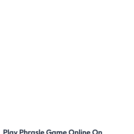
Play Phrasle Game Online On