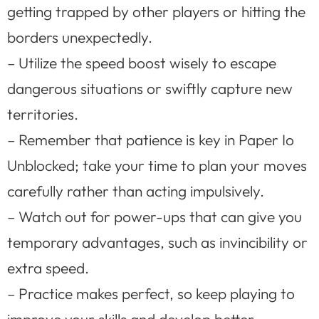
getting trapped by other players or hitting the
borders unexpectedly.
– Utilize the speed boost wisely to escape
dangerous situations or swiftly capture new
territories.
– Remember that patience is key in Paper Io
Unblocked; take your time to plan your moves
carefully rather than acting impulsively.
– Watch out for power-ups that can give you
temporary advantages, such as invincibility or
extra speed.
– Practice makes perfect, so keep playing to