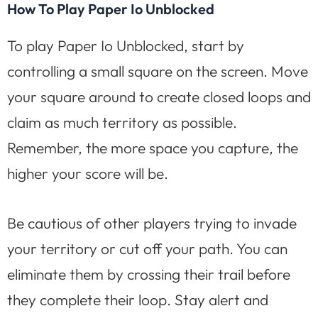
How To Play Paper Io Unblocked
To play Paper Io Unblocked, start by
controlling a small square on the screen. Move
your square around to create closed loops and
claim as much territory as possible.
Remember, the more space you capture, the
higher your score will be.
Be cautious of other players trying to invade
your territory or cut off your path. You can
eliminate them by crossing their trail before
they complete their loop. Stay alert and