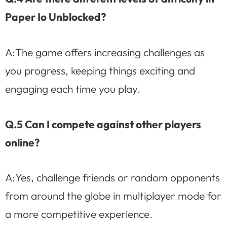
Paper Io Unblocked?
A:The game offers increasing challenges as
you progress, keeping things exciting and
engaging each time you play.
Q.5 Can I compete against other players
online?
A:Yes, challenge friends or random opponents
from around the globe in multiplayer mode for
a more competitive experience.