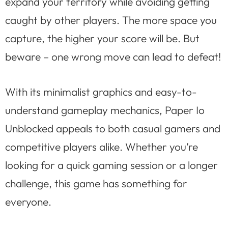
expand your territory while avoiding getting
caught by other players. The more space you
capture, the higher your score will be. But
beware – one wrong move can lead to defeat!
With its minimalist graphics and easy-to-
understand gameplay mechanics, Paper Io
Unblocked appeals to both casual gamers and
competitive players alike. Whether you’re
looking for a quick gaming session or a longer
challenge, this game has something for
everyone.