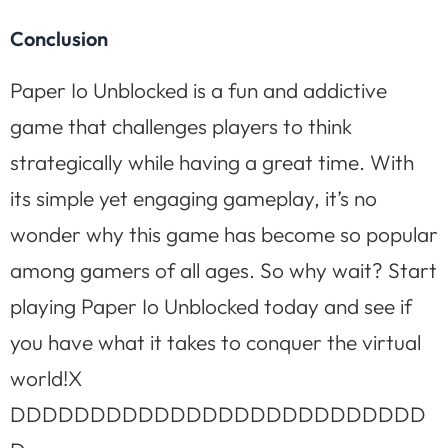
Conclusion
Paper Io Unblocked is a fun and addictive
game that challenges players to think
strategically while having a great time. With
its simple yet engaging gameplay, it’s no
wonder why this game has become so popular
among gamers of all ages. So why wait? Start
playing Paper Io Unblocked today and see if
you have what it takes to conquer the virtual
world!X
DDDDDDDDDDDDDDDDDDDDDDDDDD