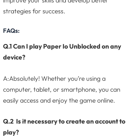
improve your skills and develop better
strategies for success.
FAQs:
Q.1 Can I play Paper Io Unblocked on any
device?
A:Absolutely! Whether you’re using a
computer, tablet, or smartphone, you can
easily access and enjoy the game online.
Q.2 Is it necessary to create an account to
play?