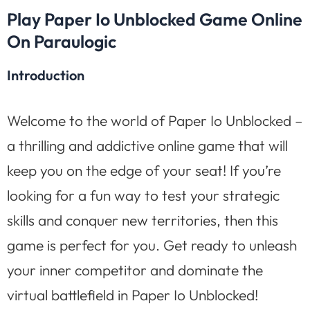
Play Paper Io Unblocked Game Online
On Paraulogic
Introduction
Welcome to the world of Paper Io Unblocked –
a thrilling and addictive online game that will
keep you on the edge of your seat! If you’re
looking for a fun way to test your strategic
skills and conquer new territories, then this
game is perfect for you. Get ready to unleash
your inner competitor and dominate the
virtual battlefield in Paper Io Unblocked!