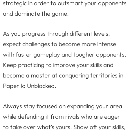
strategic in order to outsmart your opponents
and dominate the game.
As you progress through different levels,
expect challenges to become more intense
with faster gameplay and tougher opponents.
Keep practicing to improve your skills and
become a master at conquering territories in
Paper Io Unblocked.
Always stay focused on expanding your area
while defending it from rivals who are eager
to take over what’s yours. Show off your skills,