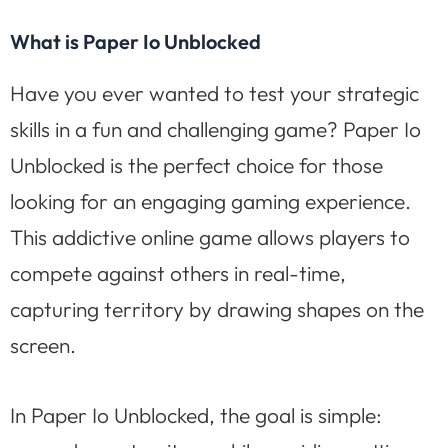
What is Paper Io Unblocked
Have you ever wanted to test your strategic
skills in a fun and challenging game? Paper Io
Unblocked is the perfect choice for those
looking for an engaging gaming experience.
This addictive online game allows players to
compete against others in real-time,
capturing territory by drawing shapes on the
screen.
In Paper Io Unblocked, the goal is simple: