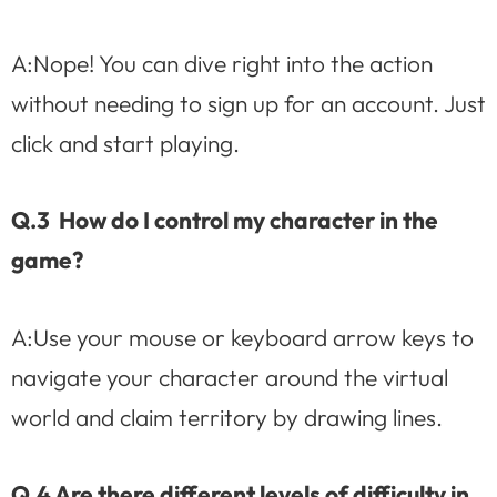
A:Nope! You can dive right into the action
without needing to sign up for an account. Just
click and start playing.
Q.3 How do I control my character in the
game?
A:Use your mouse or keyboard arrow keys to
navigate your character around the virtual
world and claim territory by drawing lines.
Q.4 Are there different levels of difficulty in