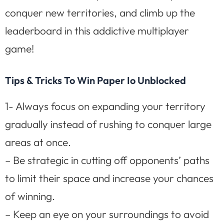
conquer new territories, and climb up the
leaderboard in this addictive multiplayer
game!
Tips & Tricks To Win Paper Io Unblocked
1- Always focus on expanding your territory
gradually instead of rushing to conquer large
areas at once.
– Be strategic in cutting off opponents’ paths
to limit their space and increase your chances
of winning.
– Keep an eye on your surroundings to avoid