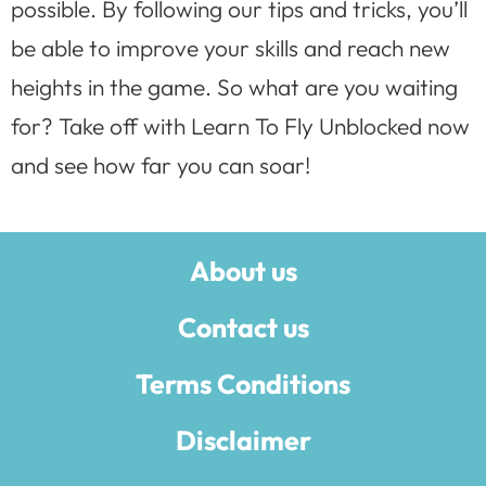
possible. By following our tips and tricks, you’ll
be able to improve your skills and reach new
heights in the game. So what are you waiting
for? Take off with Learn To Fly Unblocked now
and see how far you can soar!
About us
Contact us
Terms Conditions
Disclaimer