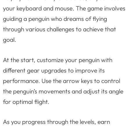
your keyboard and mouse. The game involves
guiding a penguin who dreams of flying
through various challenges to achieve that
goal.
At the start, customize your penguin with
different gear upgrades to improve its
performance. Use the arrow keys to control
the penguin’s movements and adjust its angle
for optimal flight.
As you progress through the levels, earn