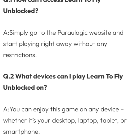
Unblocked?
A:Simply go to the Paraulogic website and
start playing right away without any
restrictions.
Q.2 What devices can I play Learn To Fly
Unblocked on?
A:You can enjoy this game on any device –
whether it’s your desktop, laptop, tablet, or
smartphone.