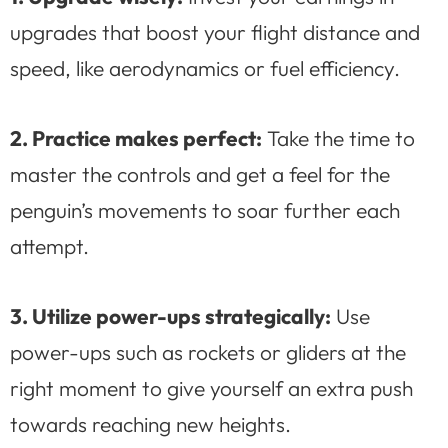
upgrades that boost your flight distance and
speed, like aerodynamics or fuel efficiency.
2. Practice makes perfect:
Take the time to
master the controls and get a feel for the
penguin’s movements to soar further each
attempt.
3. Utilize power-ups strategically:
Use
power-ups such as rockets or gliders at the
right moment to give yourself an extra push
towards reaching new heights.