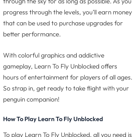
through the sky for as long as possible. As you
progress through the levels, you’ll earn money
that can be used to purchase upgrades for
better performance.
With colorful graphics and addictive
gameplay, Learn To Fly Unblocked offers
hours of entertainment for players of all ages.
So strap in, get ready to take flight with your
penguin companion!
How To Play Learn To Fly Unblocked
To play Learn To Fly Unblocked, all you need is