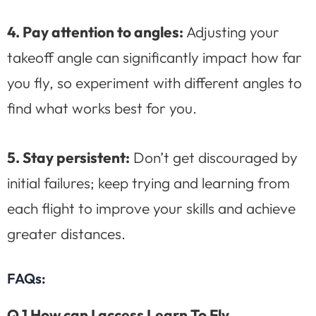
4. Pay attention to angles:
Adjusting your
takeoff angle can significantly impact how far
you fly, so experiment with different angles to
find what works best for you.
5. Stay persistent:
Don’t get discouraged by
initial failures; keep trying and learning from
each flight to improve your skills and achieve
greater distances.
FAQs:
Q.1 How can I access Learn To Fly