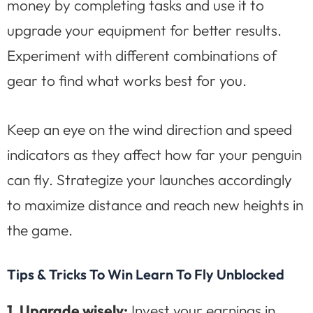
money by completing tasks and use it to
upgrade your equipment for better results.
Experiment with different combinations of
gear to find what works best for you.
Keep an eye on the wind direction and speed
indicators as they affect how far your penguin
can fly. Strategize your launches accordingly
to maximize distance and reach new heights in
the game.
Tips & Tricks To Win Learn To Fly Unblocked
1. Upgrade wisely:
Invest your earnings in