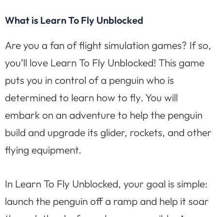
What is Learn To Fly Unblocked
Are you a fan of flight simulation games? If so,
you’ll love Learn To Fly Unblocked! This game
puts you in control of a penguin who is
determined to learn how to fly. You will
embark on an adventure to help the penguin
build and upgrade its glider, rockets, and other
flying equipment.
In Learn To Fly Unblocked, your goal is simple:
launch the penguin off a ramp and help it soar