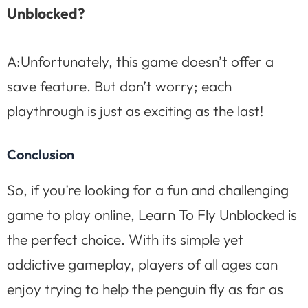
Unblocked?
A:Unfortunately, this game doesn’t offer a
save feature. But don’t worry; each
playthrough is just as exciting as the last!
Conclusion
So, if you’re looking for a fun and challenging
game to play online, Learn To Fly Unblocked is
the perfect choice. With its simple yet
addictive gameplay, players of all ages can
enjoy trying to help the penguin fly as far as