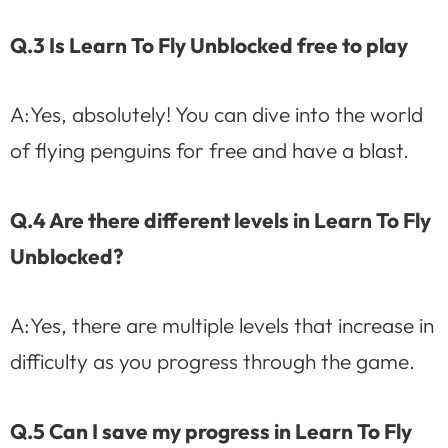
Q.3 Is Learn To Fly Unblocked free to play
A:Yes, absolutely! You can dive into the world
of flying penguins for free and have a blast.
Q.4 Are there different levels in Learn To Fly
Unblocked?
A:Yes, there are multiple levels that increase in
difficulty as you progress through the game.
Q.5 Can I save my progress in Learn To Fly