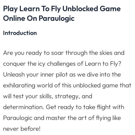
Play Learn To Fly Unblocked Game
Online On Paraulogic
Introduction
Are you ready to soar through the skies and
conquer the icy challenges of Learn to Fly?
Unleash your inner pilot as we dive into the
exhilarating world of this unblocked game that
will test your skills, strategy, and
determination. Get ready to take flight with
Paraulogic and master the art of flying like
never before!