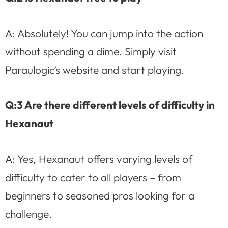
A: Absolutely! You can jump into the action
without spending a dime. Simply visit
Paraulogic’s website and start playing.
Q:3 Are there different levels of difficulty in
Hexanaut
A: Yes, Hexanaut offers varying levels of
difficulty to cater to all players – from
beginners to seasoned pros looking for a
challenge.