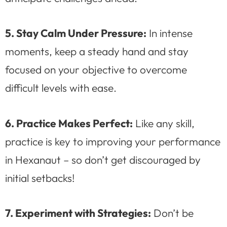
5. Stay Calm Under Pressure:
In intense
moments, keep a steady hand and stay
focused on your objective to overcome
difficult levels with ease.
6. Practice Makes Perfect:
Like any skill,
practice is key to improving your performance
in Hexanaut – so don’t get discouraged by
initial setbacks!
7. Experiment with Strategies:
Don’t be