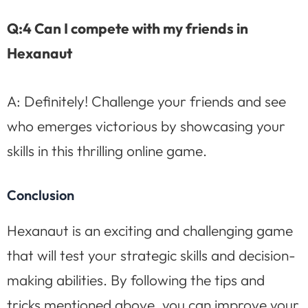
Q:4 Can I compete with my friends in
Hexanaut
A: Definitely! Challenge your friends and see
who emerges victorious by showcasing your
skills in this thrilling online game.
Conclusion
Hexanaut is an exciting and challenging game
that will test your strategic skills and decision-
making abilities. By following the tips and
tricks mentioned above, you can improve your