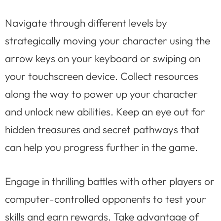
Navigate through different levels by
strategically moving your character using the
arrow keys on your keyboard or swiping on
your touchscreen device. Collect resources
along the way to power up your character
and unlock new abilities. Keep an eye out for
hidden treasures and secret pathways that
can help you progress further in the game.
Engage in thrilling battles with other players or
computer-controlled opponents to test your
skills and earn rewards. Take advantage of