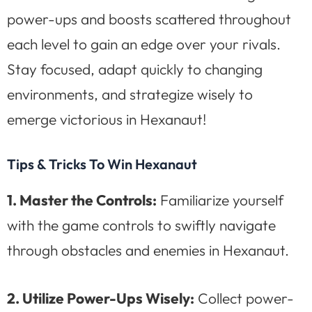
power-ups and boosts scattered throughout
each level to gain an edge over your rivals.
Stay focused, adapt quickly to changing
environments, and strategize wisely to
emerge victorious in Hexanaut!
Tips & Tricks To Win Hexanaut
1. Master the Controls:
Familiarize yourself
with the game controls to swiftly navigate
through obstacles and enemies in Hexanaut.
2. Utilize Power-Ups Wisely:
Collect power-