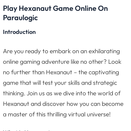
Play Hexanaut Game Online On
Paraulogic
Introduction
Are you ready to embark on an exhilarating
online gaming adventure like no other? Look
no further than Hexanaut – the captivating
game that will test your skills and strategic
thinking. Join us as we dive into the world of
Hexanaut and discover how you can become
a master of this thrilling virtual universe!