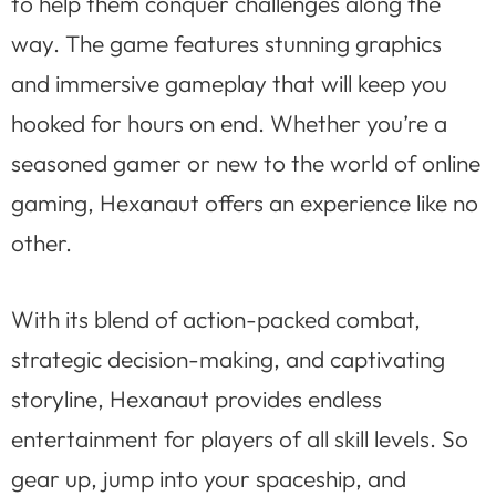
to help them conquer challenges along the
way. The game features stunning graphics
and immersive gameplay that will keep you
hooked for hours on end. Whether you’re a
seasoned gamer or new to the world of online
gaming, Hexanaut offers an experience like no
other.
With its blend of action-packed combat,
strategic decision-making, and captivating
storyline, Hexanaut provides endless
entertainment for players of all skill levels. So
gear up, jump into your spaceship, and