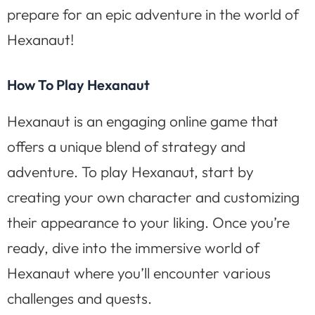
prepare for an epic adventure in the world of
Hexanaut!
How To Play Hexanaut
Hexanaut is an engaging online game that
offers a unique blend of strategy and
adventure. To play Hexanaut, start by
creating your own character and customizing
their appearance to your liking. Once you’re
ready, dive into the immersive world of
Hexanaut where you’ll encounter various
challenges and quests.