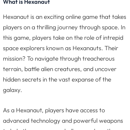
What is Hexanaut
Hexanaut is an exciting online game that takes
players on a thrilling journey through space. In
this game, players take on the role of intrepid
space explorers known as Hexanauts. Their
mission? To navigate through treacherous
terrain, battle alien creatures, and uncover
hidden secrets in the vast expanse of the
galaxy.
As a Hexanaut, players have access to
advanced technology and powerful weapons