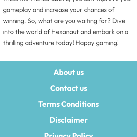
gameplay and increase your chances of
winning. So, what are you waiting for? Dive
into the world of Hexanaut and embark on a
thrilling adventure today! Happy gaming!
About us
Contact us
Terms Conditions
Disclaimer
Privacy Policy