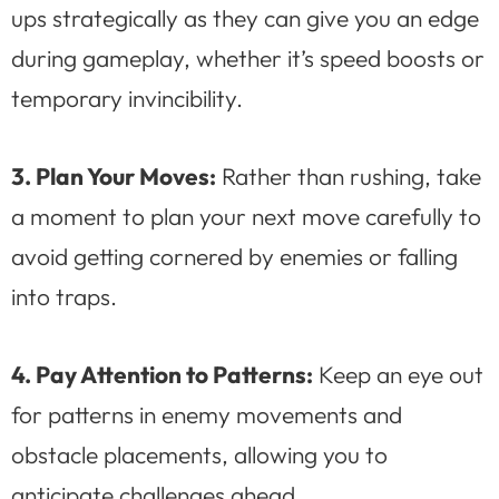
ups strategically as they can give you an edge
during gameplay, whether it’s speed boosts or
temporary invincibility.
3. Plan Your Moves:
Rather than rushing, take
a moment to plan your next move carefully to
avoid getting cornered by enemies or falling
into traps.
4. Pay Attention to Patterns:
Keep an eye out
for patterns in enemy movements and
obstacle placements, allowing you to
anticipate challenges ahead.