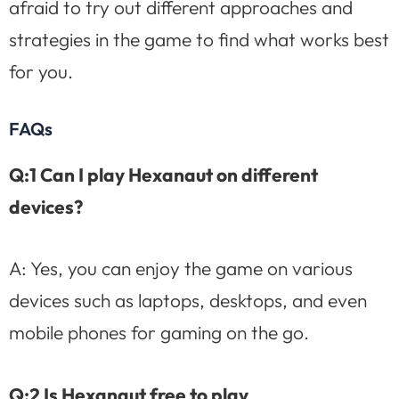
afraid to try out different approaches and
strategies in the game to find what works best
for you.
FAQs
Q:1 Can I play Hexanaut on different
devices?
A: Yes, you can enjoy the game on various
devices such as laptops, desktops, and even
mobile phones for gaming on the go.
Q:2 Is Hexanaut free to play