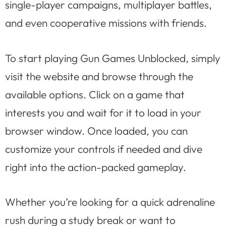
single-player campaigns, multiplayer battles,
and even cooperative missions with friends.
To start playing Gun Games Unblocked, simply
visit the website and browse through the
available options. Click on a game that
interests you and wait for it to load in your
browser window. Once loaded, you can
customize your controls if needed and dive
right into the action-packed gameplay.
Whether you’re looking for a quick adrenaline
rush during a study break or want to