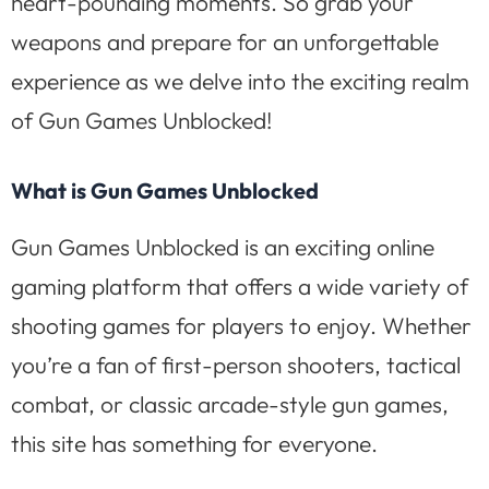
heart-pounding moments. So grab your
weapons and prepare for an unforgettable
experience as we delve into the exciting realm
of Gun Games Unblocked!
What is Gun Games Unblocked
Gun Games Unblocked is an exciting online
gaming platform that offers a wide variety of
shooting games for players to enjoy. Whether
you’re a fan of first-person shooters, tactical
combat, or classic arcade-style gun games,
this site has something for everyone.