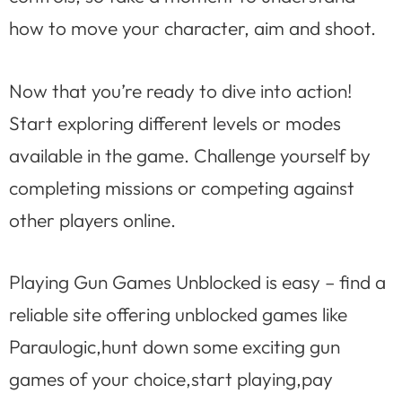
how to move your character, aim and shoot.
Now that you’re ready to dive into action!
Start exploring different levels or modes
available in the game. Challenge yourself by
completing missions or competing against
other players online.
Playing Gun Games Unblocked is easy – find a
reliable site offering unblocked games like
Paraulogic,hunt down some exciting gun
games of your choice,start playing,pay