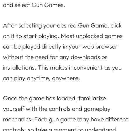
and select Gun Games.
After selecting your desired Gun Game, click
on it to start playing. Most unblocked games
can be played directly in your web browser
without the need for any downloads or
installations. This makes it convenient as you
can play anytime, anywhere.
Once the game has loaded, familiarize
yourself with the controls and gameplay
mechanics. Each gun game may have different
controls, so take a moment to understand