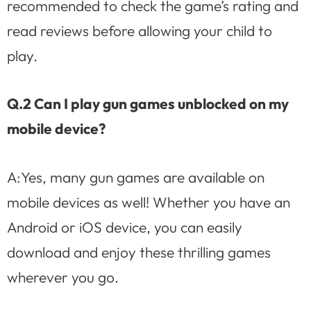
recommended to check the game’s rating and
read reviews before allowing your child to
play.
Q.2 Can I play gun games unblocked on my
mobile device?
A:Yes, many gun games are available on
mobile devices as well! Whether you have an
Android or iOS device, you can easily
download and enjoy these thrilling games
wherever you go.