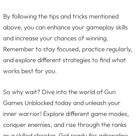
By following the tips and tricks mentioned
above, you can enhance your gameplay skills
and increase your chances of winning.
Remember to stay focused, practice regularly,
and explore different strategies to find what
works best for you.
So why wait? Dive into the world of Gun
Games Unblocked today and unleash your
inner warrior! Explore different game modes,
conquer enemies, and rise through the ranks
as a skilled shooter. Get ready for adrenaline-