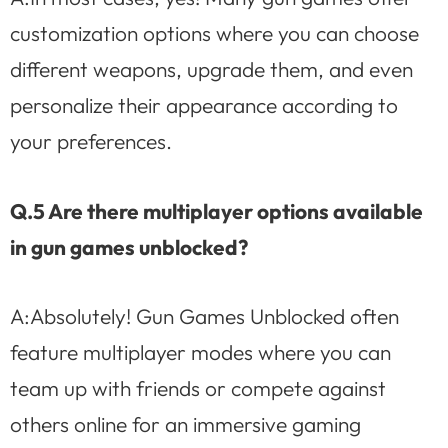
customization options where you can choose
different weapons, upgrade them, and even
personalize their appearance according to
your preferences.
Q.5 Are there multiplayer options available
in gun games unblocked?
A:Absolutely! Gun Games Unblocked often
feature multiplayer modes where you can
team up with friends or compete against
others online for an immersive gaming