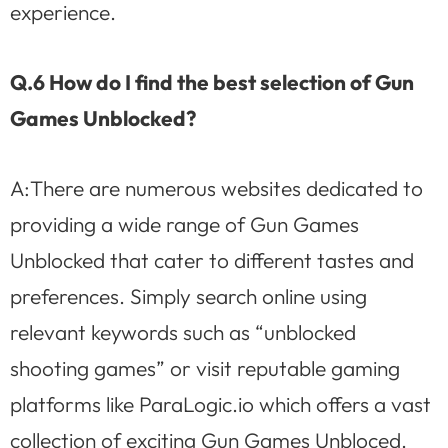
experience.
Q.6 How do I find the best selection of Gun
Games Unblocked?
A:There are numerous websites dedicated to
providing a wide range of Gun Games
Unblocked that cater to different tastes and
preferences. Simply search online using
relevant keywords such as “unblocked
shooting games” or visit reputable gaming
platforms like ParaLogic.io which offers a vast
collection of exciting Gun Games Unbloced.