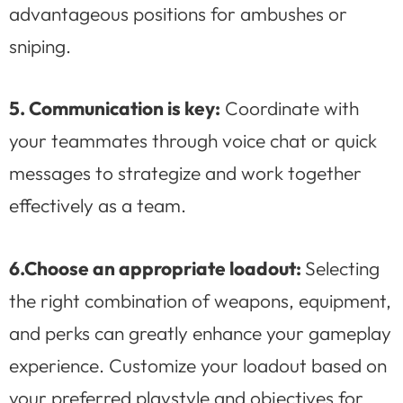
advantageous positions for ambushes or
sniping.
5. Communication is key:
Coordinate with
your teammates through voice chat or quick
messages to strategize and work together
effectively as a team.
6.
Choose an appropriate loadout:
Selecting
the right combination of weapons, equipment,
and perks can greatly enhance your gameplay
experience. Customize your loadout based on
your preferred playstyle and objectives for