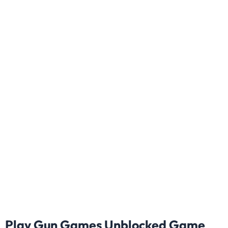
Play Gun Games Unblocked Game