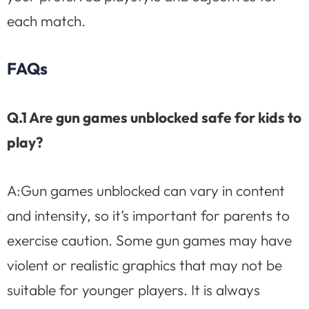
each match.
FAQs
Q.1 Are gun games unblocked safe for kids to
play?
A:Gun games unblocked can vary in content
and intensity, so it’s important for parents to
exercise caution. Some gun games may have
violent or realistic graphics that may not be
suitable for younger players. It is always