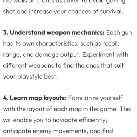
shot and increase your chances of survival.
3. Understand weapon mechanics:
Each gun
has its own characteristics, such as recoil,
range, and damage output. Experiment with
different weapons to find the ones that suit
your playstyle best.
4. Learn map layouts:
Familiarize yourself
with the layout of each map in the game. This
will enable you to navigate efficiently,
anticipate enemy movements, and find