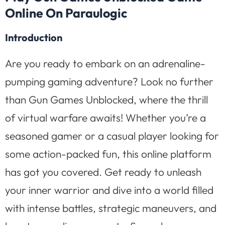
Online On Paraulogic
Introduction
Are you ready to embark on an adrenaline-
pumping gaming adventure? Look no further
than Gun Games Unblocked, where the thrill
of virtual warfare awaits! Whether you’re a
seasoned gamer or a casual player looking for
some action-packed fun, this online platform
has got you covered. Get ready to unleash
your inner warrior and dive into a world filled
with intense battles, strategic maneuvers, and