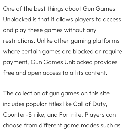
One of the best things about Gun Games
Unblocked is that it allows players to access
and play these games without any
restrictions. Unlike other gaming platforms
where certain games are blocked or require
payment, Gun Games Unblocked provides
free and open access to all its content.
The collection of gun games on this site
includes popular titles like Call of Duty,
Counter-Strike, and Fortnite. Players can
choose from different game modes such as