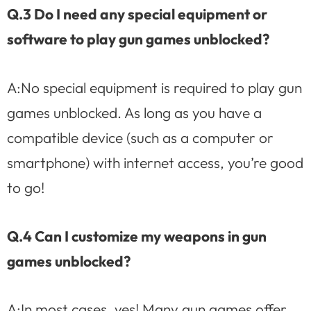
Q.3 Do I need any special equipment or
software to play gun games unblocked?
A:No special equipment is required to play gun
games unblocked. As long as you have a
compatible device (such as a computer or
smartphone) with internet access, you’re good
to go!
Q.4 Can I customize my weapons in gun
games unblocked?
A:In most cases, yes! Many gun games offer