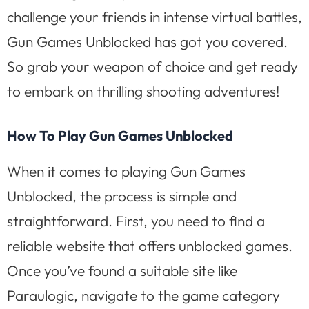
challenge your friends in intense virtual battles,
Gun Games Unblocked has got you covered.
So grab your weapon of choice and get ready
to embark on thrilling shooting adventures!
How To Play Gun Games Unblocked
When it comes to playing Gun Games
Unblocked, the process is simple and
straightforward. First, you need to find a
reliable website that offers unblocked games.
Once you’ve found a suitable site like
Paraulogic, navigate to the game category