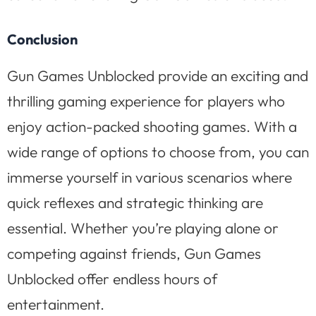
Conclusion
Gun Games Unblocked provide an exciting and
thrilling gaming experience for players who
enjoy action-packed shooting games. With a
wide range of options to choose from, you can
immerse yourself in various scenarios where
quick reflexes and strategic thinking are
essential. Whether you’re playing alone or
competing against friends, Gun Games
Unblocked offer endless hours of
entertainment.