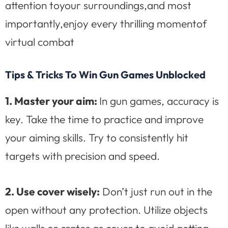
attention toyour surroundings,and most
importantly,enjoy every thrilling momentof
virtual combat
Tips & Tricks To Win Gun Games Unblocked
1. Master your aim:
In gun games, accuracy is
key. Take the time to practice and improve
your aiming skills. Try to consistently hit
targets with precision and speed.
2. Use cover wisely:
Don’t just run out in the
open without any protection. Utilize objects
like walls or crates as cover to avoid getting