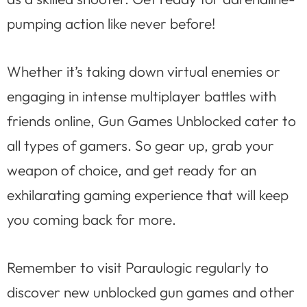
pumping action like never before!
Whether it’s taking down virtual enemies or
engaging in intense multiplayer battles with
friends online, Gun Games Unblocked cater to
all types of gamers. So gear up, grab your
weapon of choice, and get ready for an
exhilarating gaming experience that will keep
you coming back for more.
Remember to visit Paraulogic regularly to
discover new unblocked gun games and other