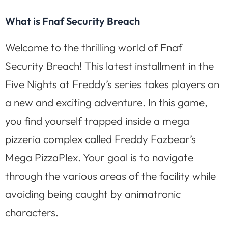
What is Fnaf Security Breach
Welcome to the thrilling world of Fnaf
Security Breach! This latest installment in the
Five Nights at Freddy’s series takes players on
a new and exciting adventure. In this game,
you find yourself trapped inside a mega
pizzeria complex called Freddy Fazbear’s
Mega PizzaPlex. Your goal is to navigate
through the various areas of the facility while
avoiding being caught by animatronic
characters.