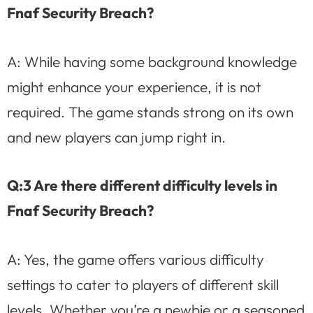
Fnaf Security Breach?
A: While having some background knowledge
might enhance your experience, it is not
required. The game stands strong on its own
and new players can jump right in.
Q:3 Are there different difficulty levels in
Fnaf Security Breach?
A: Yes, the game offers various difficulty
settings to cater to players of different skill
levels. Whether you’re a newbie or a seasoned