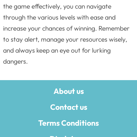
the game effectively, you can navigate
through the various levels with ease and
increase your chances of winning. Remember
to stay alert, manage your resources wisely,
and always keep an eye out for lurking
dangers.
About us
Contact us
Terms Conditions