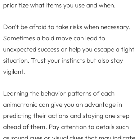
prioritize what items you use and when.
Don’t be afraid to take risks when necessary.
Sometimes a bold move can lead to
unexpected success or help you escape a tight
situation. Trust your instincts but also stay
vigilant.
Learning the behavior patterns of each
animatronic can give you an advantage in
predicting their actions and staying one step
ahead of them. Pay attention to details such
as sound cues or visual clues that may indicate