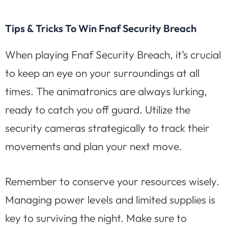
Tips & Tricks To Win Fnaf Security Breach
When playing Fnaf Security Breach, it’s crucial
to keep an eye on your surroundings at all
times. The animatronics are always lurking,
ready to catch you off guard. Utilize the
security cameras strategically to track their
movements and plan your next move.
Remember to conserve your resources wisely.
Managing power levels and limited supplies is
key to surviving the night. Make sure to