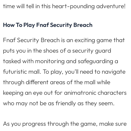
time will tell in this heart-pounding adventure!
How To Play Fnaf Security Breach
Fnaf Security Breach is an exciting game that
puts you in the shoes of a security guard
tasked with monitoring and safeguarding a
futuristic mall. To play, you’ll need to navigate
through different areas of the mall while
keeping an eye out for animatronic characters
who may not be as friendly as they seem.
As you progress through the game, make sure