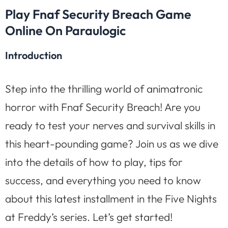
Play Fnaf Security Breach Game
Online On Paraulogic
Introduction
Step into the thrilling world of animatronic
horror with Fnaf Security Breach! Are you
ready to test your nerves and survival skills in
this heart-pounding game? Join us as we dive
into the details of how to play, tips for
success, and everything you need to know
about this latest installment in the Five Nights
at Freddy’s series. Let’s get started!