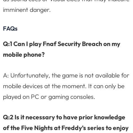
imminent danger.
FAQs
Q:1 Can I play Fnaf Security Breach on my
mobile phone?
A: Unfortunately, the game is not available for
mobile devices at the moment. It can only be
played on PC or gaming consoles.
Q:2 Is it necessary to have prior knowledge
of the Five Nights at Freddy’s series to enjoy