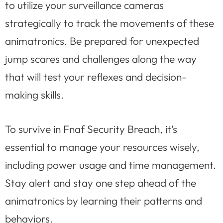
to utilize your surveillance cameras
strategically to track the movements of these
animatronics. Be prepared for unexpected
jump scares and challenges along the way
that will test your reflexes and decision-
making skills.
To survive in Fnaf Security Breach, it’s
essential to manage your resources wisely,
including power usage and time management.
Stay alert and stay one step ahead of the
animatronics by learning their patterns and
behaviors.