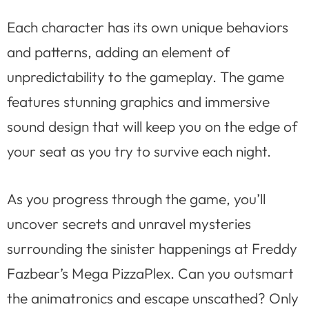
Each character has its own unique behaviors
and patterns, adding an element of
unpredictability to the gameplay. The game
features stunning graphics and immersive
sound design that will keep you on the edge of
your seat as you try to survive each night.
As you progress through the game, you’ll
uncover secrets and unravel mysteries
surrounding the sinister happenings at Freddy
Fazbear’s Mega PizzaPlex. Can you outsmart
the animatronics and escape unscathed? Only