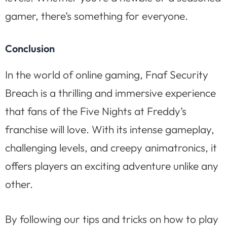
gamer, there’s something for everyone.
Conclusion
In the world of online gaming, Fnaf Security
Breach is a thrilling and immersive experience
that fans of the Five Nights at Freddy’s
franchise will love. With its intense gameplay,
challenging levels, and creepy animatronics, it
offers players an exciting adventure unlike any
other.
By following our tips and tricks on how to play