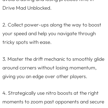
Drive Mad Unblocked.
2. Collect power-ups along the way to boost
your speed and help you navigate through
tricky spots with ease.
3. Master the drift mechanic to smoothly glide
around corners without losing momentum,
giving you an edge over other players.
4. Strategically use nitro boosts at the right
moments to zoom past opponents and secure