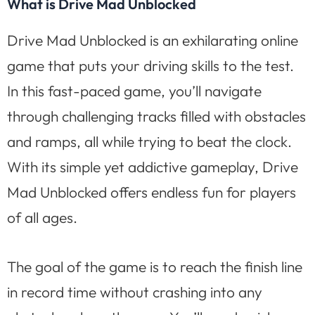
What is Drive Mad Unblocked
Drive Mad Unblocked is an exhilarating online
game that puts your driving skills to the test.
In this fast-paced game, you’ll navigate
through challenging tracks filled with obstacles
and ramps, all while trying to beat the clock.
With its simple yet addictive gameplay, Drive
Mad Unblocked offers endless fun for players
of all ages.
The goal of the game is to reach the finish line
in record time without crashing into any