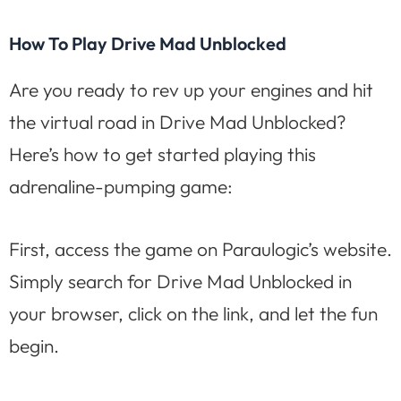
How To Play Drive Mad Unblocked
Are you ready to rev up your engines and hit
the virtual road in Drive Mad Unblocked?
Here’s how to get started playing this
adrenaline-pumping game:
First, access the game on Paraulogic’s website.
Simply search for Drive Mad Unblocked in
your browser, click on the link, and let the fun
begin.