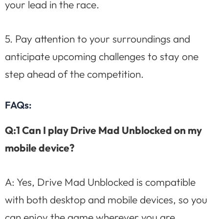
your lead in the race.
5. Pay attention to your surroundings and
anticipate upcoming challenges to stay one
step ahead of the competition.
FAQs:
Q:1 Can I play Drive Mad Unblocked on my
mobile device?
A: Yes, Drive Mad Unblocked is compatible
with both desktop and mobile devices, so you
can enjoy the game wherever you are.