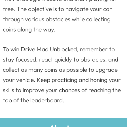
free. The objective is to navigate your car
through various obstacles while collecting
coins along the way.
To win Drive Mad Unblocked, remember to
stay focused, react quickly to obstacles, and
collect as many coins as possible to upgrade
your vehicle. Keep practicing and honing your
skills to improve your chances of reaching the
top of the leaderboard.