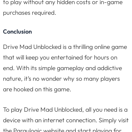
to play without any hidden costs or in-game
purchases required.
Conclusion
Drive Mad Unblocked is a thrilling online game
that will keep you entertained for hours on
end. With its simple gameplay and addictive
nature, it’s no wonder why so many players
are hooked on this game.
To play Drive Mad Unblocked, all you need is a
device with an internet connection. Simply visit
the Paraulogic website and start playing for