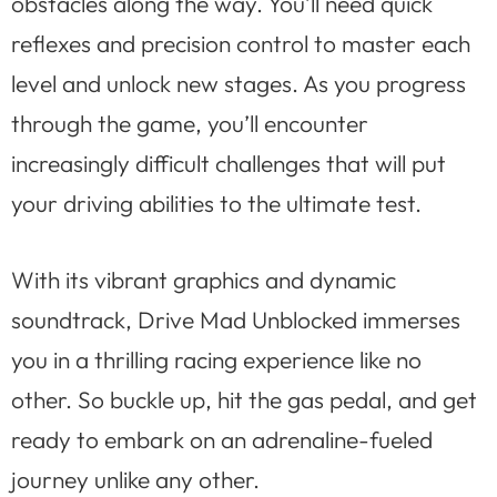
obstacles along the way. You’ll need quick
reflexes and precision control to master each
level and unlock new stages. As you progress
through the game, you’ll encounter
increasingly difficult challenges that will put
your driving abilities to the ultimate test.
With its vibrant graphics and dynamic
soundtrack, Drive Mad Unblocked immerses
you in a thrilling racing experience like no
other. So buckle up, hit the gas pedal, and get
ready to embark on an adrenaline-fueled
journey unlike any other.