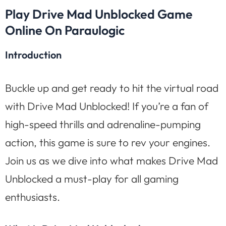
Play Drive Mad Unblocked Game
Online On Paraulogic
Introduction
Buckle up and get ready to hit the virtual road
with Drive Mad Unblocked! If you’re a fan of
high-speed thrills and adrenaline-pumping
action, this game is sure to rev your engines.
Join us as we dive into what makes Drive Mad
Unblocked a must-play for all gaming
enthusiasts.