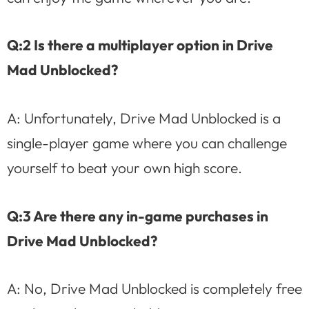
Q:2 Is there a multiplayer option in Drive
Mad Unblocked?
A: Unfortunately, Drive Mad Unblocked is a
single-player game where you can challenge
yourself to beat your own high score.
Q:3 Are there any in-game purchases in
Drive Mad Unblocked?
A: No, Drive Mad Unblocked is completely free