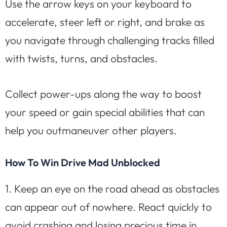
Use the arrow keys on your keyboard to
accelerate, steer left or right, and brake as
you navigate through challenging tracks filled
with twists, turns, and obstacles.
Collect power-ups along the way to boost
your speed or gain special abilities that can
help you outmaneuver other players.
How To Win Drive Mad Unblocked
1. Keep an eye on the road ahead as obstacles
can appear out of nowhere. React quickly to
avoid crashing and losing precious time in