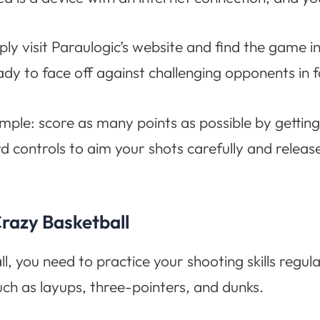
ly visit Paraulogic’s website and find the game in
dy to face off against challenging opponents in
imple: score as many points as possible by getting
 controls to aim your shots carefully and release
razy Basketball
, you need to practice your shooting skills regul
uch as layups, three-pointers, and dunks.