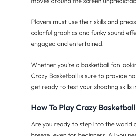
moves around the screen unpredictabl
Players must use their skills and preci
colorful graphics and funky sound effe
engaged and entertained.
Whether you’re a basketball fan look
Crazy Basketball is sure to provide h
get ready to test your shooting skills 
How To Play Crazy Basketball
Are you ready to step into the world o
breeze, even for beginners. All you ne