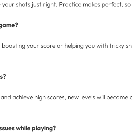
your shots just right. Practice makes perfect, so 
e game?
oosting your score or helping you with tricky s
ls?
nd achieve high scores, new levels will become a
ssues while playing?