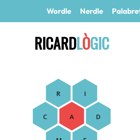
Wordle
Nerdle
Palabre