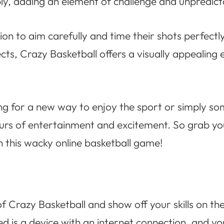
y, adding an element of challenge and unpredicta
sion to aim carefully and time their shots perfectl
cts, Crazy Basketball offers a visually appealing
ing for a new way to enjoy the sport or simply 
ours of entertainment and excitement. So grab you
in this wacky online basketball game!
f Crazy Basketball and show off your skills on the
ed is a device with an internet connection, and yo