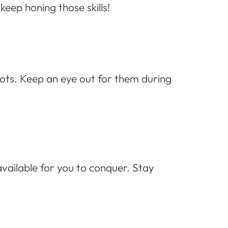
keep honing those skills!
hots. Keep an eye out for them during
vailable for you to conquer. Stay