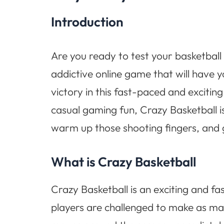
Introduction
Are you ready to test your basketball 
addictive online game that will have 
victory in this fast-paced and excitin
casual gaming fun, Crazy Basketball is
warm up those shooting fingers, and g
What is Crazy Basketball
Crazy Basketball is an exciting and fa
players are challenged to make as man