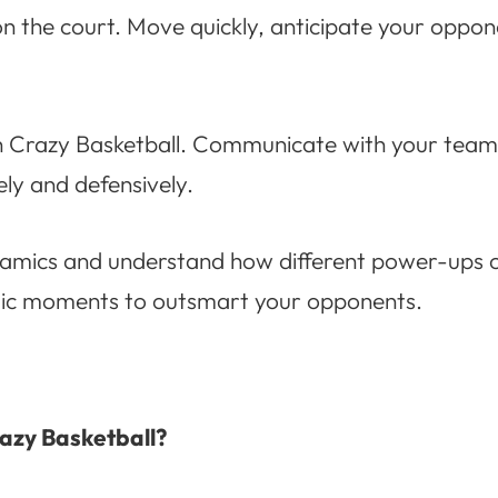
 on the court. Move quickly, anticipate your opp
n Crazy Basketball. Communicate with your teamm
ly and defensively.
dynamics and understand how different power-ups 
gic moments to outsmart your opponents.
razy Basketball?