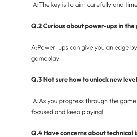
A:The key is to aim carefully and time 
Q.2 Curious about power-ups in th
A:Power-ups can give you an edge by b
gameplay.
Q.3 Not sure how to unlock new leve
A:As you progress through the game a
focused and keep playing!
Q.4 Have concerns about technical i