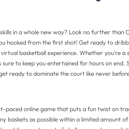
skills in a whole new way? Look no further than C
you hooked from the first shot! Get ready to drib
g virtual basketball experience. Whether you’re a
 sure to keep you entertained for hours on end. S
et ready to dominate the court like never before
st-paced online game that puts a fun twist on trad
y baskets as possible within a limited amount o