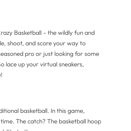
razy Basketball – the wildly fun and
ble, shoot, and score your way to
 seasoned pro or just looking for some
o lace up your virtual sneakers,
!
itional basketball. In this game,
f time. The catch? The basketball hoop