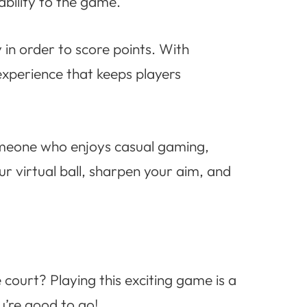
bility to the game.
y in order to score points. With
 experience that keeps players
someone who enjoys casual gaming,
r virtual ball, sharpen your aim, and
 court? Playing this exciting game is a
u’re good to go!