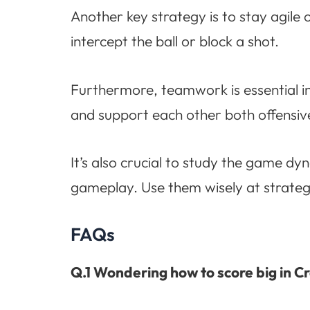
Another key strategy is to stay agile
intercept the ball or block a shot.
Furthermore, teamwork is essential i
and support each other both offensive
It’s also crucial to study the game 
gameplay. Use them wisely at strate
FAQs
Q.1 Wondering how to score big in C