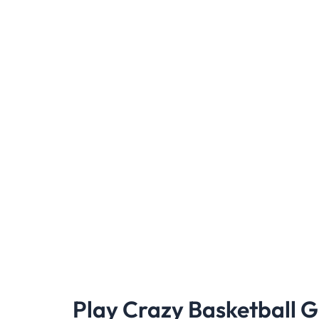
Play Crazy Basketball 