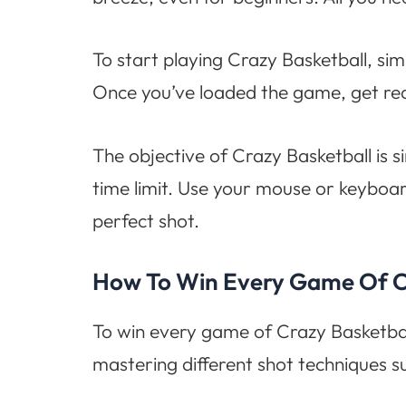
To start playing Crazy Basketball, simp
Once you’ve loaded the game, get rea
The objective of Crazy Basketball is s
time limit. Use your mouse or keyboard
perfect shot.
How To Win Every Game Of C
To win every game of Crazy Basketball
mastering different shot techniques s