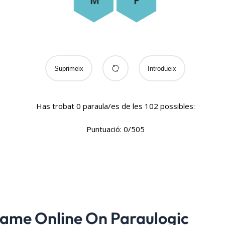
Game Online On Paraulogic