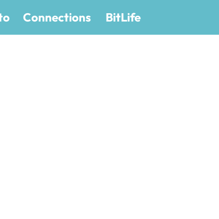
to
Connections
BitLife