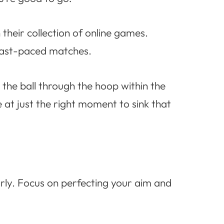
 their collection of online games.
 fast-paced matches.
 the ball through the hoop within the
 at just the right moment to sink that
arly. Focus on perfecting your aim and