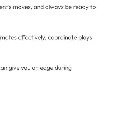
onent’s moves, and always be ready to
ates effectively, coordinate plays,
can give you an edge during