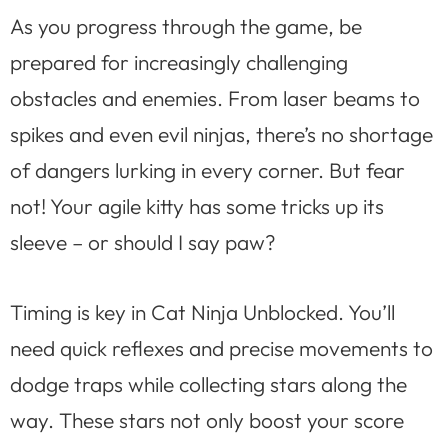
As you progress through the game, be
prepared for increasingly challenging
obstacles and enemies. From laser beams to
spikes and even evil ninjas, there’s no shortage
of dangers lurking in every corner. But fear
not! Your agile kitty has some tricks up its
sleeve – or should I say paw?
Timing is key in Cat Ninja Unblocked. You’ll
need quick reflexes and precise movements to
dodge traps while collecting stars along the
way. These stars not only boost your score