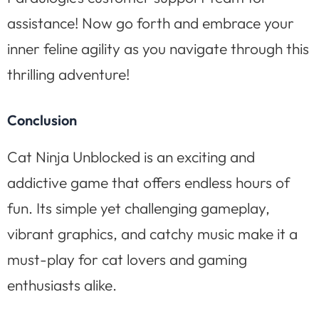
assistance! Now go forth and embrace your
inner feline agility as you navigate through this
thrilling adventure!
Conclusion
Cat Ninja Unblocked is an exciting and
addictive game that offers endless hours of
fun. Its simple yet challenging gameplay,
vibrant graphics, and catchy music make it a
must-play for cat lovers and gaming
enthusiasts alike.