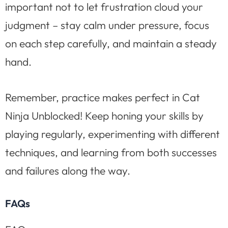
important not to let frustration cloud your
judgment – stay calm under pressure, focus
on each step carefully, and maintain a steady
hand.
Remember, practice makes perfect in Cat
Ninja Unblocked! Keep honing your skills by
playing regularly, experimenting with different
techniques, and learning from both successes
and failures along the way.
FAQs