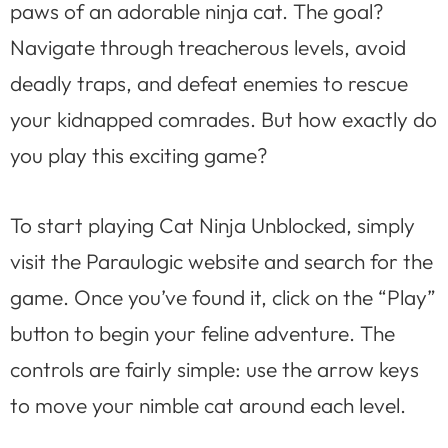
paws of an adorable ninja cat. The goal?
Navigate through treacherous levels, avoid
deadly traps, and defeat enemies to rescue
your kidnapped comrades. But how exactly do
you play this exciting game?
To start playing Cat Ninja Unblocked, simply
visit the Paraulogic website and search for the
game. Once you’ve found it, click on the “Play”
button to begin your feline adventure. The
controls are fairly simple: use the arrow keys
to move your nimble cat around each level.