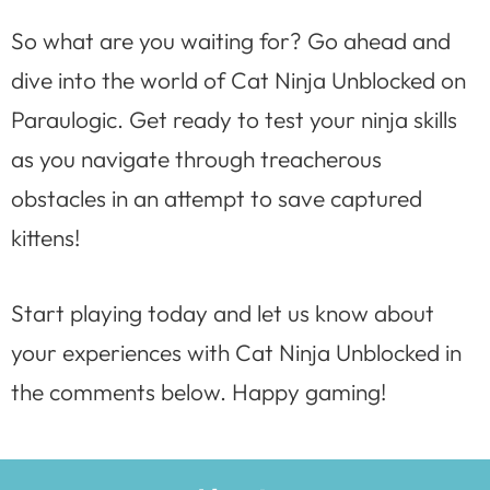
So what are you waiting for? Go ahead and
dive into the world of Cat Ninja Unblocked on
Paraulogic. Get ready to test your ninja skills
as you navigate through treacherous
obstacles in an attempt to save captured
kittens!
Start playing today and let us know about
your experiences with Cat Ninja Unblocked in
the comments below. Happy gaming!