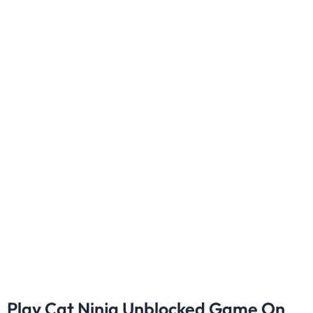
Play Cat Ninja Unblocked Game On