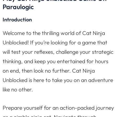
Paraulogic
Introduction
Welcome to the thrilling world of Cat Ninja
Unblocked! If you’re looking for a game that
will test your reflexes, challenge your strategic
thinking, and keep you entertained for hours
on end, then look no further. Cat Ninja
Unblocked is here to take you on an adventure
like no other.
Prepare yourself for an action-packed journey
as a nimble ninja cat. Navigate through