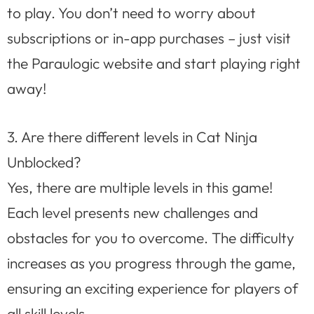
to play. You don’t need to worry about
subscriptions or in-app purchases – just visit
the Paraulogic website and start playing right
away!
3. Are there different levels in Cat Ninja
Unblocked?
Yes, there are multiple levels in this game!
Each level presents new challenges and
obstacles for you to overcome. The difficulty
increases as you progress through the game,
ensuring an exciting experience for players of
all skill levels.