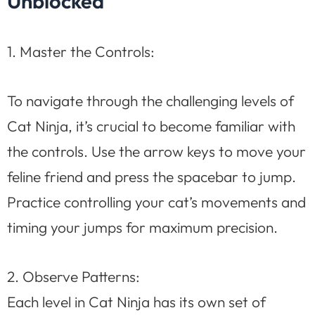
Unblocked
1. Master the Controls:
To navigate through the challenging levels of
Cat Ninja, it’s crucial to become familiar with
the controls. Use the arrow keys to move your
feline friend and press the spacebar to jump.
Practice controlling your cat’s movements and
timing your jumps for maximum precision.
2. Observe Patterns:
Each level in Cat Ninja has its own set of