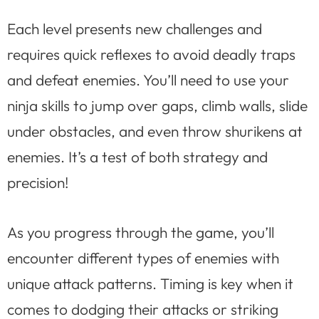
Each level presents new challenges and
requires quick reflexes to avoid deadly traps
and defeat enemies. You’ll need to use your
ninja skills to jump over gaps, climb walls, slide
under obstacles, and even throw shurikens at
enemies. It’s a test of both strategy and
precision!
As you progress through the game, you’ll
encounter different types of enemies with
unique attack patterns. Timing is key when it
comes to dodging their attacks or striking