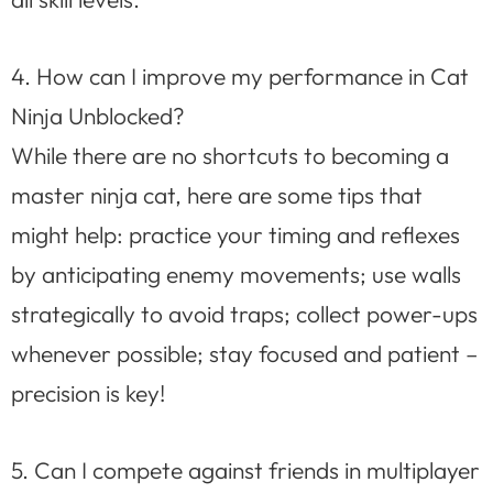
4. How can I improve my performance in Cat
Ninja Unblocked?
While there are no shortcuts to becoming a
master ninja cat, here are some tips that
might help: practice your timing and reflexes
by anticipating enemy movements; use walls
strategically to avoid traps; collect power-ups
whenever possible; stay focused and patient –
precision is key!
5. Can I compete against friends in multiplayer