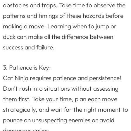
obstacles and traps. Take time to observe the
patterns and timings of these hazards before
making a move. Learning when to jump or
duck can make all the difference between
success and failure.
3. Patience is Key:
Cat Ninja requires patience and persistence!
Don’t rush into situations without assessing
them first. Take your time, plan each move
strategically, and wait for the right moment to
pounce on unsuspecting enemies or avoid
dangerous spikes.