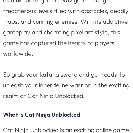
treacherous levels filled with obstacles, deadly
traps, and cunning enemies. With its addictive
gameplay and charming pixel art style, this
game has captured the hearts of players
worldwide.
So grab your katana sword and get ready to
unleash your inner feline warrior in the exciting
realm of Cat Ninja Unblocked!
What is Cat Ninja Unblocked
Cat Ninja Unblocked is an exciting online game