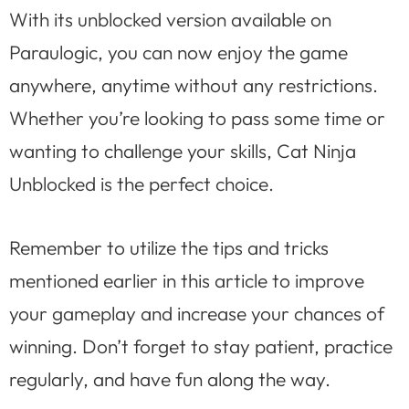
With its unblocked version available on
Paraulogic, you can now enjoy the game
anywhere, anytime without any restrictions.
Whether you’re looking to pass some time or
wanting to challenge your skills, Cat Ninja
Unblocked is the perfect choice.
Remember to utilize the tips and tricks
mentioned earlier in this article to improve
your gameplay and increase your chances of
winning. Don’t forget to stay patient, practice
regularly, and have fun along the way.