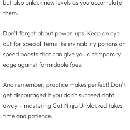
but also unlock new levels as you accumulate
them.
Don’t forget about power-ups! Keep an eye
out for special items like invincibility potions or
speed boosts that can give you a temporary
edge against formidable foes.
And remember, practice makes perfect! Don’t
get discouraged if you don’t succeed right
away – mastering Cat Ninja Unblocked takes
time and patience.