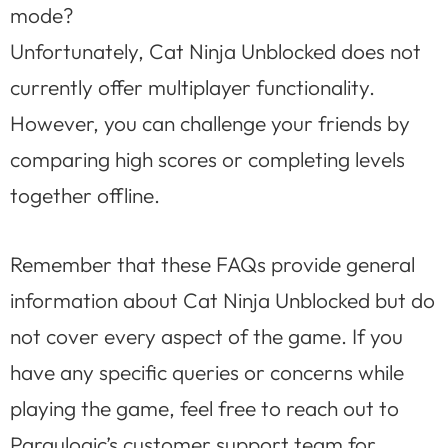
mode?
Unfortunately, Cat Ninja Unblocked does not
currently offer multiplayer functionality.
However, you can challenge your friends by
comparing high scores or completing levels
together offline.
Remember that these FAQs provide general
information about Cat Ninja Unblocked but do
not cover every aspect of the game. If you
have any specific queries or concerns while
playing the game, feel free to reach out to
Paraulogic’s customer support team for