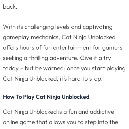
back.
With its challenging levels and captivating
gameplay mechanics, Cat Ninja Unblocked
offers hours of fun entertainment for gamers
seeking a thrilling adventure. Give it a try
today – but be warned: once you start playing
Cat Ninja Unblocked, it’s hard to stop!
How To Play Cat Ninja Unblocked
Cat Ninja Unblocked is a fun and addictive
online game that allows you to step into the