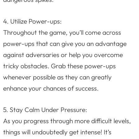
4. Utilize Power-ups:
Throughout the game, you’ll come across
power-ups that can give you an advantage
against adversaries or help you overcome
tricky obstacles. Grab these power-ups
whenever possible as they can greatly
enhance your chances of success.
5. Stay Calm Under Pressure:
As you progress through more difficult levels,
things will undoubtedly get intense! It’s