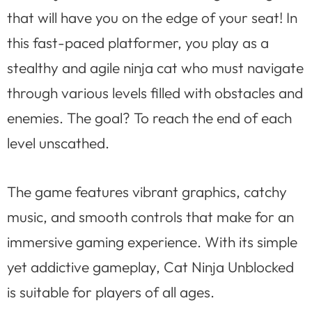
that will have you on the edge of your seat! In
this fast-paced platformer, you play as a
stealthy and agile ninja cat who must navigate
through various levels filled with obstacles and
enemies. The goal? To reach the end of each
level unscathed.
The game features vibrant graphics, catchy
music, and smooth controls that make for an
immersive gaming experience. With its simple
yet addictive gameplay, Cat Ninja Unblocked
is suitable for players of all ages.