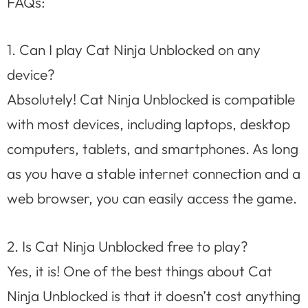
FAQs:
1. Can I play Cat Ninja Unblocked on any
device?
Absolutely! Cat Ninja Unblocked is compatible
with most devices, including laptops, desktop
computers, tablets, and smartphones. As long
as you have a stable internet connection and a
web browser, you can easily access the game.
2. Is Cat Ninja Unblocked free to play?
Yes, it is! One of the best things about Cat
Ninja Unblocked is that it doesn’t cost anything