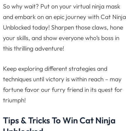
So why wait? Put on your virtual ninja mask
and embark on an epic journey with Cat Ninja
Unblocked today! Sharpen those claws, hone
your skills, and show everyone who’s boss in
this thrilling adventure!
Keep exploring different strategies and
techniques until victory is within reach – may
fortune favor our furry friend in its quest for
triumph!
Tips & Tricks To Win Cat Ninja