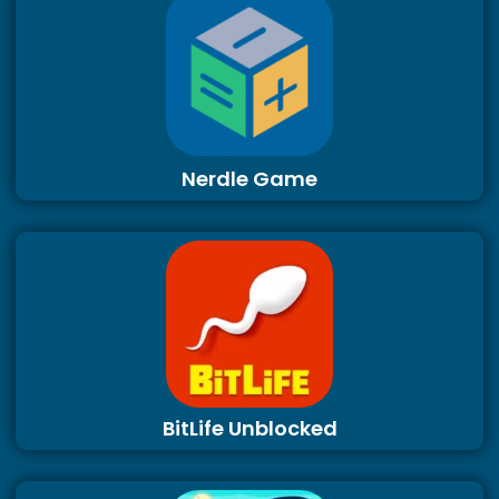
Nerdle Game
BitLife Unblocked