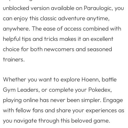
unblocked version available on Paraulogic, you
can enjoy this classic adventure anytime,
anywhere. The ease of access combined with
helpful tips and tricks makes it an excellent
choice for both newcomers and seasoned
trainers.
Whether you want to explore Hoenn, battle
Gym Leaders, or complete your Pokedex,
playing online has never been simpler. Engage
with fellow fans and share your experiences as
you navigate through this beloved game.