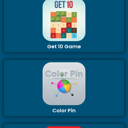
Get 10 Game
Color Pin