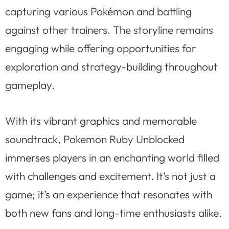
capturing various Pokémon and battling
against other trainers. The storyline remains
engaging while offering opportunities for
exploration and strategy-building throughout
gameplay.
With its vibrant graphics and memorable
soundtrack, Pokemon Ruby Unblocked
immerses players in an enchanting world filled
with challenges and excitement. It’s not just a
game; it’s an experience that resonates with
both new fans and long-time enthusiasts alike.