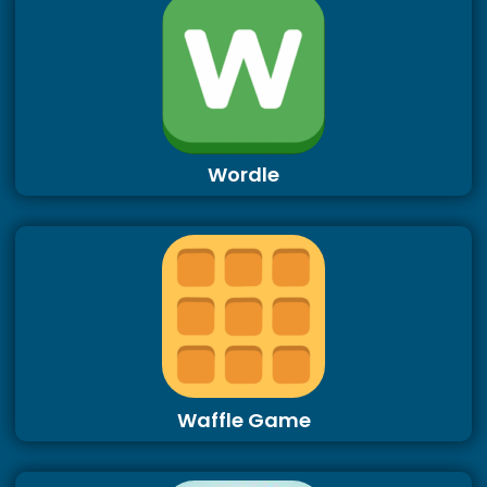
Wordle
Waffle Game