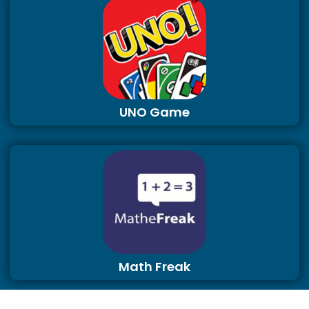
UNO Game
Math Freak