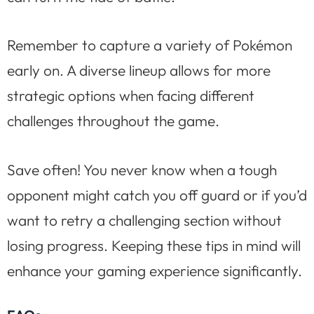
Remember to capture a variety of Pokémon
early on. A diverse lineup allows for more
strategic options when facing different
challenges throughout the game.
Save often! You never know when a tough
opponent might catch you off guard or if you’d
want to retry a challenging section without
losing progress. Keeping these tips in mind will
enhance your gaming experience significantly.