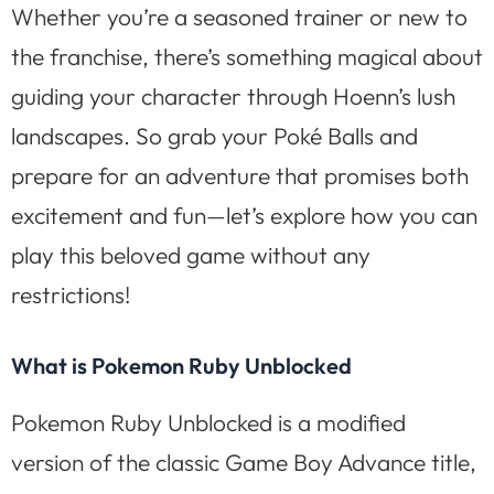
Whether you’re a seasoned trainer or new to
the franchise, there’s something magical about
guiding your character through Hoenn’s lush
landscapes. So grab your Poké Balls and
prepare for an adventure that promises both
excitement and fun—let’s explore how you can
play this beloved game without any
restrictions!
What is Pokemon Ruby Unblocked
Pokemon Ruby Unblocked is a modified
version of the classic Game Boy Advance title,