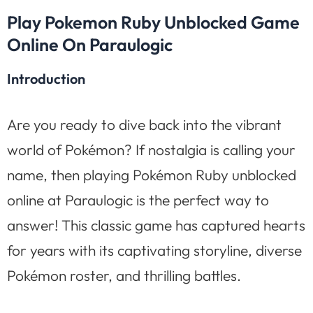
Play Pokemon Ruby Unblocked Game
Online On Paraulogic
Introduction
Are you ready to dive back into the vibrant
world of Pokémon? If nostalgia is calling your
name, then playing Pokémon Ruby unblocked
online at Paraulogic is the perfect way to
answer! This classic game has captured hearts
for years with its captivating storyline, diverse
Pokémon roster, and thrilling battles.