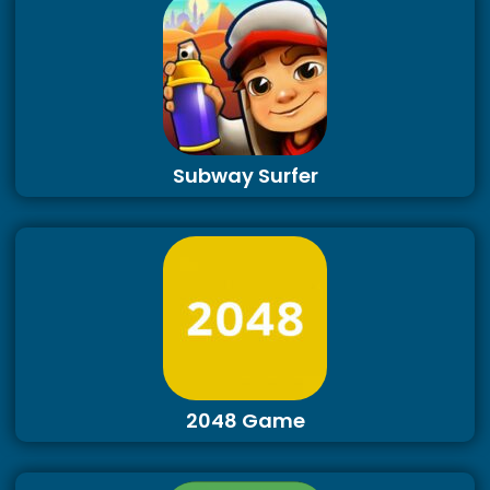
Subway Surfer
2048 Game