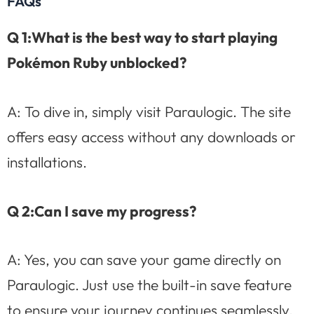
FAQs
Q 1:What is the best way to start playing
Pokémon Ruby unblocked?
A: To dive in, simply visit Paraulogic. The site
offers easy access without any downloads or
installations.
Q 2:Can I save my progress?
A: Yes, you can save your game directly on
Paraulogic. Just use the built-in save feature
to ensure your journey continues seamlessly.