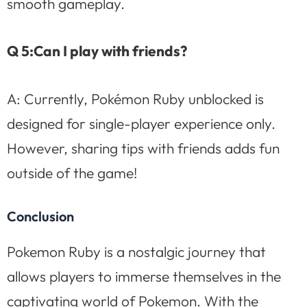
smooth gameplay.
Q 5:Can I play with friends?
A: Currently, Pokémon Ruby unblocked is
designed for single-player experience only.
However, sharing tips with friends adds fun
outside of the game!
Conclusion
Pokemon Ruby is a nostalgic journey that
allows players to immerse themselves in the
captivating world of Pokemon. With the