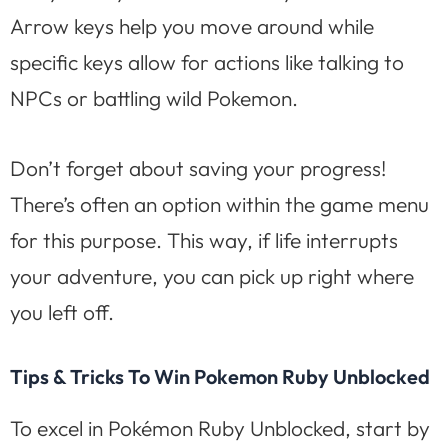
Arrow keys help you move around while
specific keys allow for actions like talking to
NPCs or battling wild Pokemon.
Don’t forget about saving your progress!
There’s often an option within the game menu
for this purpose. This way, if life interrupts
your adventure, you can pick up right where
you left off.
Tips & Tricks To Win Pokemon Ruby Unblocked
To excel in Pokémon Ruby Unblocked, start by