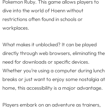
Pokemon Ruby. This game allows players to
dive into the world of Hoenn without
restrictions often found in schools or
workplaces.
What makes it unblocked? It can be played
directly through web browsers, eliminating the
need for downloads or specific devices.
Whether you’re using a computer during lunch
breaks or just want to enjoy some nostalgia at
home, this accessibility is a major advantage.
Players embark on an adventure as trainers,