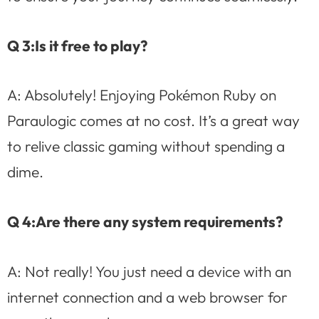
Q 3:Is it free to play?
A: Absolutely! Enjoying Pokémon Ruby on
Paraulogic comes at no cost. It’s a great way
to relive classic gaming without spending a
dime.
Q 4:Are there any system requirements?
A: Not really! You just need a device with an
internet connection and a web browser for