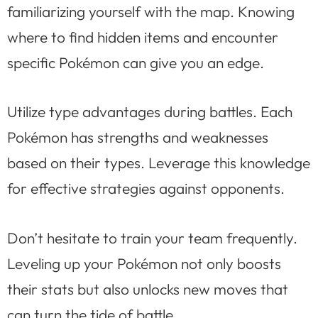
familiarizing yourself with the map. Knowing
where to find hidden items and encounter
specific Pokémon can give you an edge.
Utilize type advantages during battles. Each
Pokémon has strengths and weaknesses
based on their types. Leverage this knowledge
for effective strategies against opponents.
Don’t hesitate to train your team frequently.
Leveling up your Pokémon not only boosts
their stats but also unlocks new moves that
can turn the tide of battle.