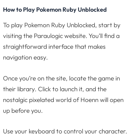
How to Play Pokemon Ruby Unblocked
To play Pokemon Ruby Unblocked, start by
visiting the Paraulogic website. You’ll find a
straightforward interface that makes
navigation easy.
Once you’re on the site, locate the game in
their library. Click to launch it, and the
nostalgic pixelated world of Hoenn will open
up before you.
Use your keyboard to control your character.