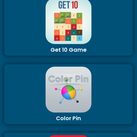
Get 10 Game
Color Pin