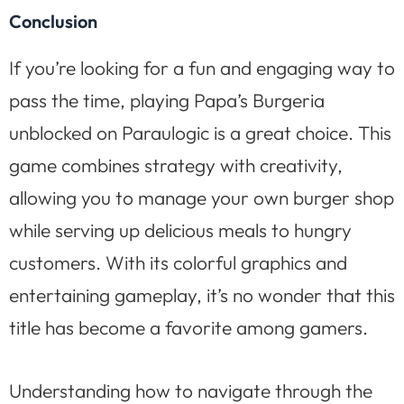
Conclusion
If you’re looking for a fun and engaging way to
pass the time, playing Papa’s Burgeria
unblocked on Paraulogic is a great choice. This
game combines strategy with creativity,
allowing you to manage your own burger shop
while serving up delicious meals to hungry
customers. With its colorful graphics and
entertaining gameplay, it’s no wonder that this
title has become a favorite among gamers.
Understanding how to navigate through the