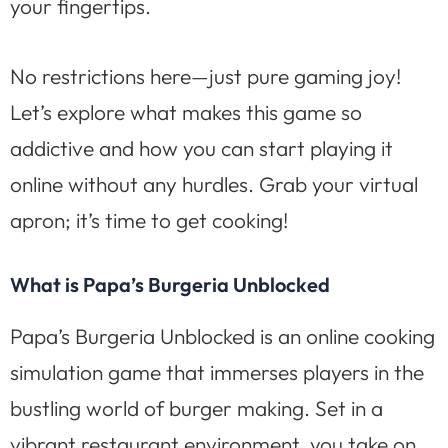
your fingertips.
No restrictions here—just pure gaming joy!
Let’s explore what makes this game so
addictive and how you can start playing it
online without any hurdles. Grab your virtual
apron; it’s time to get cooking!
What is Papa’s Burgeria Unblocked
Papa’s Burgeria Unblocked is an online cooking
simulation game that immerses players in the
bustling world of burger making. Set in a
vibrant restaurant environment, you take on