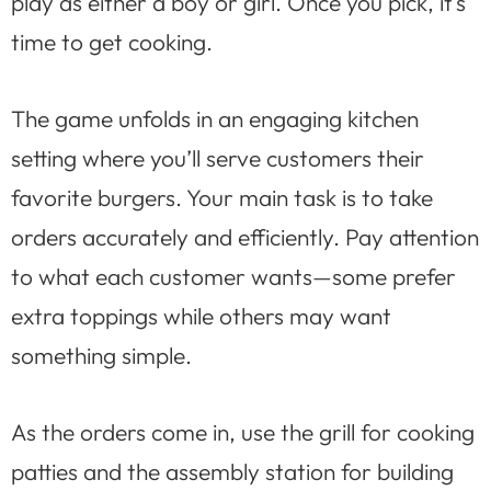
play as either a boy or girl. Once you pick, it’s
time to get cooking.
The game unfolds in an engaging kitchen
setting where you’ll serve customers their
favorite burgers. Your main task is to take
orders accurately and efficiently. Pay attention
to what each customer wants—some prefer
extra toppings while others may want
something simple.
As the orders come in, use the grill for cooking
patties and the assembly station for building