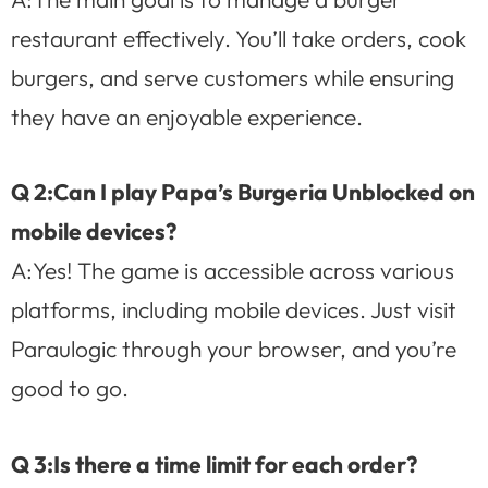
restaurant effectively. You’ll take orders, cook
burgers, and serve customers while ensuring
they have an enjoyable experience.
Q 2:Can I play Papa’s Burgeria Unblocked on
mobile devices?
A:Yes! The game is accessible across various
platforms, including mobile devices. Just visit
Paraulogic through your browser, and you’re
good to go.
Q 3:Is there a time limit for each order?