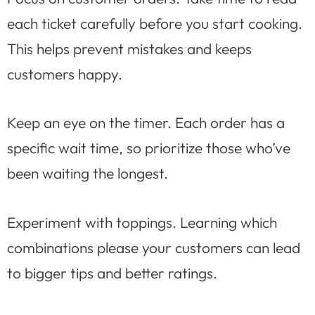
each ticket carefully before you start cooking.
This helps prevent mistakes and keeps
customers happy.
Keep an eye on the timer. Each order has a
specific wait time, so prioritize those who’ve
been waiting the longest.
Experiment with toppings. Learning which
combinations please your customers can lead
to bigger tips and better ratings.