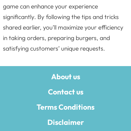
game can enhance your experience
significantly. By following the tips and tricks
shared earlier, you’ll maximize your efficiency
in taking orders, preparing burgers, and
satisfying customers’ unique requests.
About us
Contact us
Terms Conditions
Disclaimer