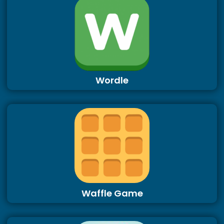
Wordle
Waffle Game