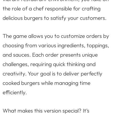
the role of a chef responsible for crafting
delicious burgers to satisfy your customers.
The game allows you to customize orders by
choosing from various ingredients, toppings,
and sauces. Each order presents unique
challenges, requiring quick thinking and
creativity. Your goal is to deliver perfectly
cooked burgers while managing time
efficiently.
What makes this version special? It’s