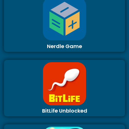
Nerdle Game
BitLife Unblocked