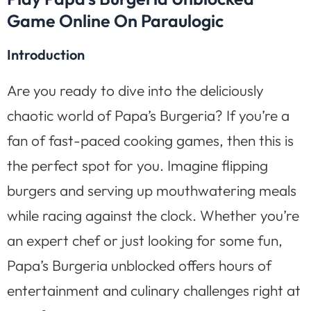
Game Online On Paraulogic
Introduction
Are you ready to dive into the deliciously
chaotic world of Papa’s Burgeria? If you’re a
fan of fast-paced cooking games, then this is
the perfect spot for you. Imagine flipping
burgers and serving up mouthwatering meals
while racing against the clock. Whether you’re
an expert chef or just looking for some fun,
Papa’s Burgeria unblocked offers hours of
entertainment and culinary challenges right at