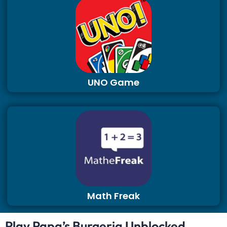
UNO Game
Math Freak
Play Papa’s Burgeria Unblocked