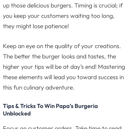
up those delicious burgers. Timing is crucial; if
you keep your customers waiting too long,
they might lose patience!
Keep an eye on the quality of your creations.
The better the burger looks and tastes, the
higher your tips will be at day’s end! Mastering
these elements will lead you toward success in
this fun culinary adventure.
Tips & Tricks To Win Papa’s Burgeria
Unblocked
Focus on customer orders. Take time to read