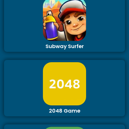
Subway Surfer
2048 Game