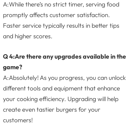
A:While there’s no strict timer, serving food
promptly affects customer satisfaction.
Faster service typically results in better tips
and higher scores.
Q 4:Are there any upgrades available in the
game?
A:Absolutely! As you progress, you can unlock
different tools and equipment that enhance
your cooking efficiency. Upgrading will help
create even tastier burgers for your
customers!