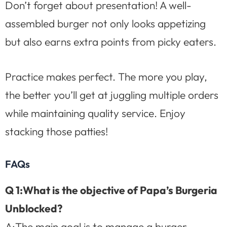
Don’t forget about presentation! A well-
assembled burger not only looks appetizing
but also earns extra points from picky eaters.
Practice makes perfect. The more you play,
the better you’ll get at juggling multiple orders
while maintaining quality service. Enjoy
stacking those patties!
FAQs
Q 1:What is the objective of Papa’s Burgeria
Unblocked?
A:The main goal is to manage a burger