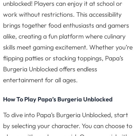
unblocked! Players can enjoy it at school or
work without restrictions. This accessibility
brings together food enthusiasts and gamers
alike, creating a fun platform where culinary
skills meet gaming excitement. Whether you’re
flipping patties or stacking toppings, Papa’s
Burgeria Unblocked offers endless
entertainment for all ages.
How To Play Papa’s Burgeria Unblocked
To dive into Papa’s Burgeria Unblocked, start
by selecting your character. You can choose to